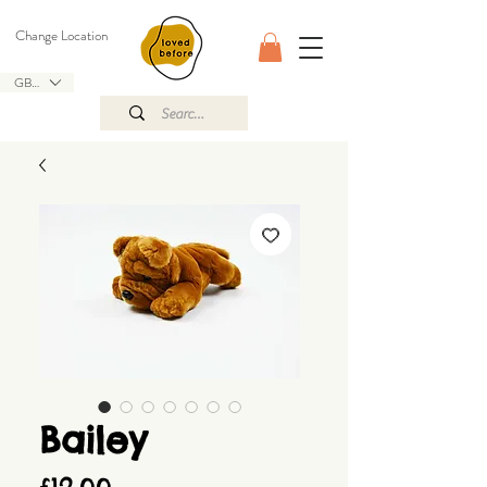
Change Location
GBP (£)
Bailey
Price