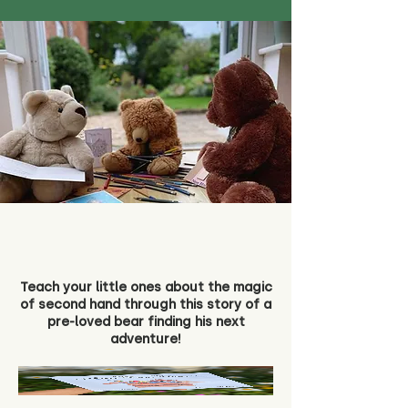
Teach your little ones about the magic
of second hand through this story of a
pre-loved bear finding his next
adventure!