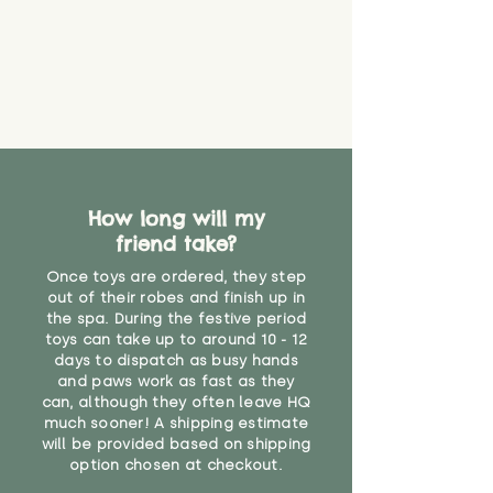
that they might be inhaled or
create a choking risk. We cannot
guarantee that toy coverings will
never get torn or that parts won’t
eventually become loose after
you start using them. So just as
you would do with any other toy,
it will be sensible to keep an eye
on their condition, and to use
How long will my
your judgement about whether
friend take?
their use may one day need to be
restricted, or more closely
Once toys are ordered, they step
supervised. Childcare
out of their robes and finish up in
professionals advise that children
the spa. During the festive period
under the age of 12 months
toys can take up to around 10 - 12
should not sleep with any soft
days to dispatch as busy hands
toys, to reduce the risk of
and paws work as fast as they
can, although they often leave HQ
suffocation or accidents.
much sooner! A shipping estimate
will be provided based on shipping
Not suitable for children under 3
option chosen at checkout.
years"