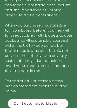
through the medium of soft toys we
can teach sustainable consumerism
and the importance of "buying
green" to future generations.
When you purchase a sustainable
toy from Loved Before it comes with
fully recyclable / fully biodegradable
packaging. All sustainably sourced
within the UK to keep our carbon
footprint as low as possible. So not
only are the soft toys you buy fully
sustainable toys due to their pre-
loved nature we also think about all
the little details too!
To read our full sustainable toys
mission statement click the button
below:
Our Sustainable Mission >