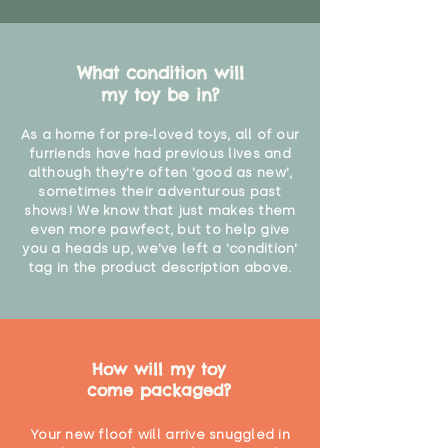
What condition will
my toy be in?
As a home for pre-loved toys, all of our
furriends have had previous lives and
although they're often 'good as new',
sometimes their adventurous past
shows! We know that just makes them
even more pawfect, but to help give
you a heads up, we've left a 'condition'
tag in the product description above.
How will my toy
come packaged?
Your new floof will arrive snuggled in