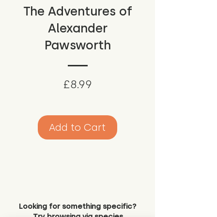
The Adventures of
Alexander
Pawsworth
Price
£8.99
Add to Cart
Looking for something specific?
Try browsing via species