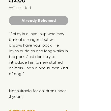
£12.00
VAT Included
Already Rehomed
"Bailey is a loyal pup who may 
bark at strangers but will 
always have your back. He 
loves cuddles and long walks in 
the park. Just don't try to 
introduce him to new stuffed 
animals - he's a one-human kind 
of dog!"
Not suitable for children under 
3 years