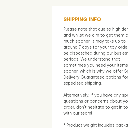
SHIPPING INFO
Please note that due to high d
and whilst we aim to get them 
much sooner, it may take up to
around 7 days for your toy orde
be dispatched during our busies
periods. We understand that
sometimes you need your items
sooner, which is why we offer S
Delivery Guaranteed options fo
expedited shipping.
Alternatively, if you have any sp
questions or concerns about yo
order, don't hesitate to get in t
with our team!
* Product weight includes packa