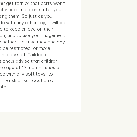
ver get torn or that parts won’t
ally become loose after you
sing them. So just as you
o with any other toy, it will be
e to keep an eye on their
ion, and to use your judgement
whether their use may one day
 be restricted, or more
 supervised. Childcare
ionals advise that children
the age of 12 months should
ep with any soft toys, to
the risk of suffocation or
nts.