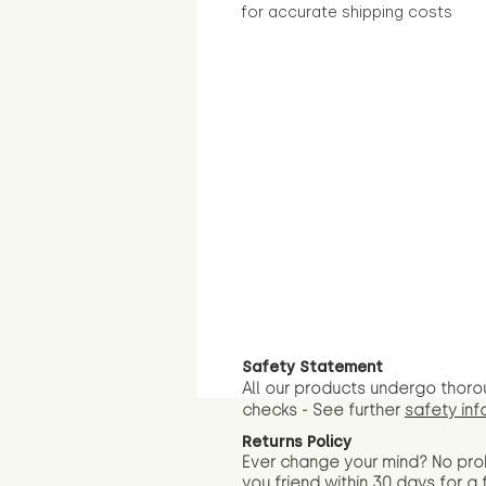
for accurate shipping costs
Safety Statement
All our products undergo thoro
checks - See further
safety inf
Returns Policy
Ever change your mind? No pr
you friend wit
hin 30 days for a 