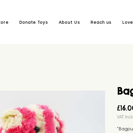
tore
Donate Toys
About Us
Reach us
Love
Ba
£16.
VAT Inc
"Bagpus