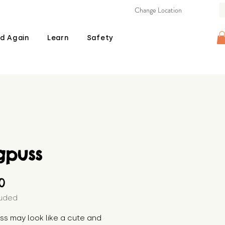
Change Location
d Again
Learn
Safety
gpuss
Price
00
luded
s may look like a cute and 