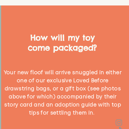
How will my toy
come packaged?
Your new floof will arrive snuggled in either
one of our exclusive Loved Before
drawstring bags, or a gift box (see photos
above for which) accompanied by their
story card and an adoption guide with top
tips for settling them in.