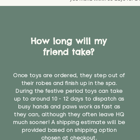
How long will my
friend take?
Once toys are ordered, they step out of
their robes and finish up in the spa.
During the festive period toys can take
up to around 10 - 12 days to dispatch as
busy hands and paws work as fast as
they can, although they often leave HQ
much sooner! A shipping estimate will be
provided based on shipping option
chosen at checkout.