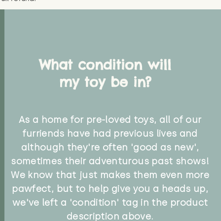
What condition will
my toy be in?
As a home for pre-loved toys, all of our
furriends have had previous lives and
although they're often 'good as new',
sometimes their adventurous past shows!
We know that just makes them even more
pawfect, but to help give you a heads up,
we've left a 'condition' tag in the product
description above.