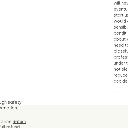
will ne
eventu
start u
would d
sensibl
condit
about 
need to
closely
profess
under 
not sle
reduce 
accide
"
ugh safety
ormation.
oblem!
Return
full
refund.