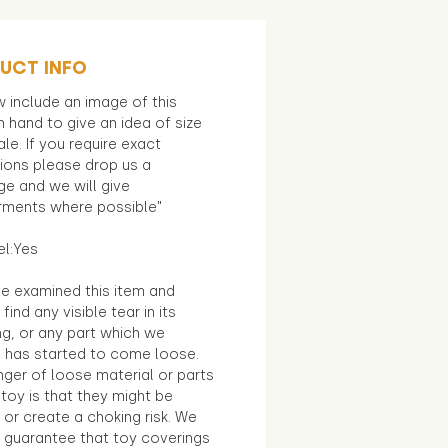
UCT INFO
 include an image of this
in hand to give an idea of size
le. If you require exact
ions please drop us a
e and we will give
ments where possible"
el:Yes
e examined this item and
find any visible tear in its
ng, or any part which we
e has started to come loose.
ger of loose material or parts
toy is that they might be
 or create a choking risk. We
 guarantee that toy coverings