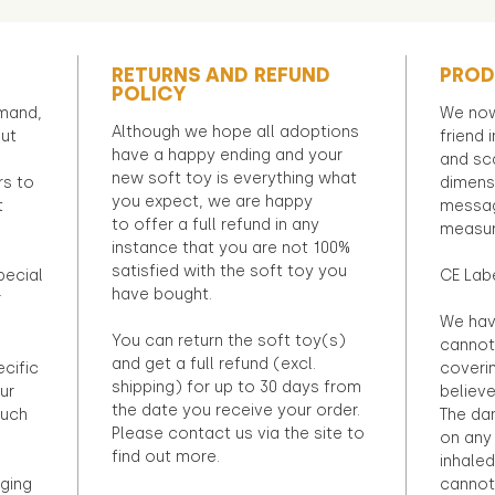
RETURNS AND REFUND
PROD
POLICY
emand,
We now
Although we hope all adoptions
out
friend 
have a happy ending and your
and sca
new soft toy is everything what
rs to
dimens
you expect, we are happy
t
messag
to offer a full refund in any
measur
instance that you are not 100%
satisfied with the soft toy you
pecial
CE Lab
have bought.
r
We hav
You can return the soft toy(s)
cannot 
and get a full refund (excl.
ecific
coveri
shipping) for up to 30 days from
ur
believ
the date you receive your order.
ouch
The dan
Please contact us via the site to
on any 
find out more.
inhaled
ging
cannot