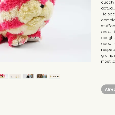
cuddly 
actuall
He spen
compla
stuffed
about t
caught 
about h
respect
grumpin
most l
Alre