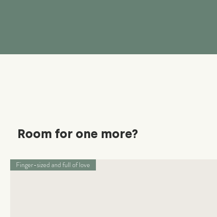
Room for one more?
Finger-sized and full of love