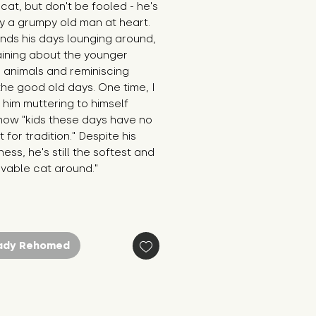
cat, but don't be fooled - he's 
y a grumpy old man at heart. 
ds his days lounging around, 
ining about the younger 
 animals and reminiscing 
he good old days. One time, I 
him muttering to himself 
ow "kids these days have no 
 for tradition." Despite his 
ess, he's still the softest and 
ovable cat around."
ady Rehomed