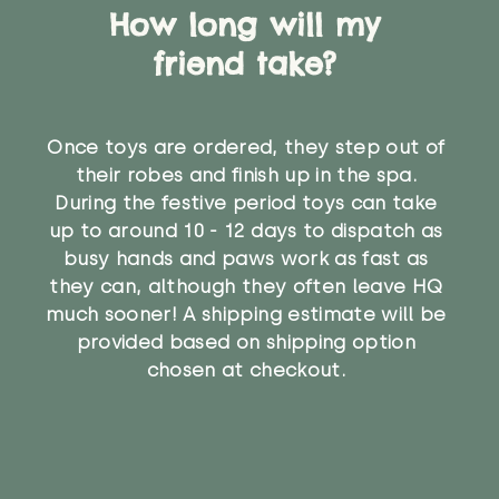
How long will my
friend take?
Once toys are ordered, they step out of
their robes and finish up in the spa.
During the festive period toys can take
up to around 10 - 12 days to dispatch as
busy hands and paws work as fast as
they can, although they often leave HQ
much sooner! A shipping estimate will be
provided based on shipping option
chosen at checkout.