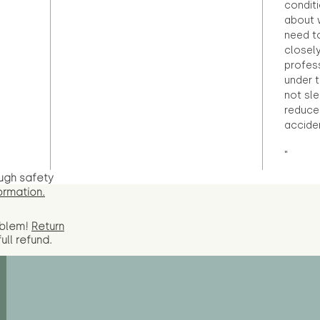
condit
about 
need to
closely
profess
under 
not sle
reduce 
accide
"
ugh safety
ormation.
oblem!
Return
full
refund.