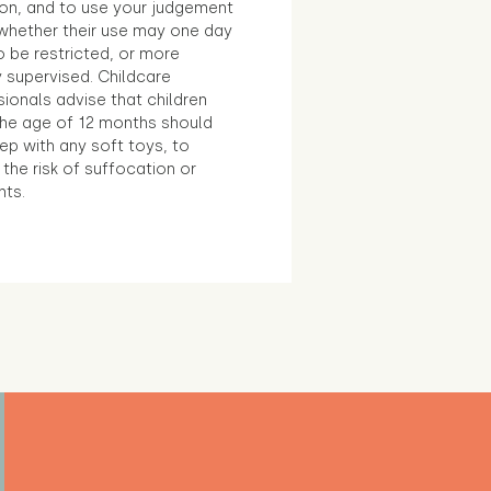
ion, and to use your judgement
whether their use may one day
 be restricted, or more
 supervised. Childcare
ionals advise that children
the age of 12 months should
ep with any soft toys, to
the risk of suffocation or
nts.