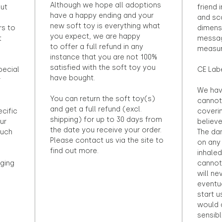
Although we hope all adoptions
out
friend 
have a happy ending and your
and sca
new soft toy is everything what
rs to
dimens
you expect, we are happy
t
messag
to offer a full refund in any
measur
instance that you are not 100%
satisfied with the soft toy you
pecial
CE Lab
have bought.
r
We hav
You can return the soft toy(s)
cannot 
and get a full refund (excl.
ecific
coveri
shipping) for up to 30 days from
ur
believ
the date you receive your order.
ouch
The dan
Please contact us via the site to
on any 
find out more.
inhaled
ging
cannot
will ne
eventu
start u
would d
sensibl