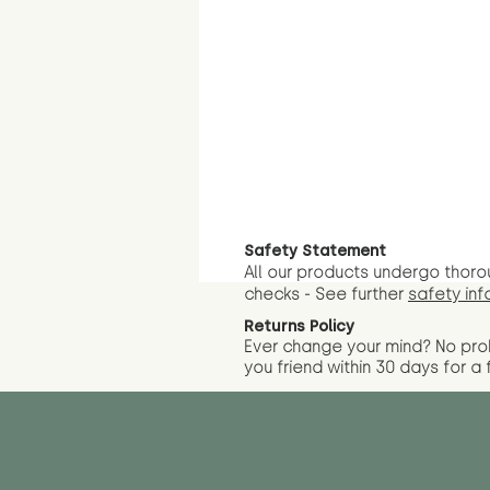
Safety Statement
All our products undergo thoro
checks - See further
safety inf
Returns Policy
Ever change your mind? No pr
you friend wit
hin 30 days for a 