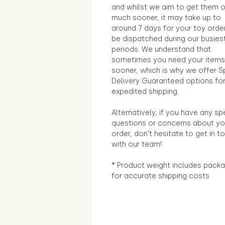
and whilst we aim to get them 
much sooner, it may take up to
around 7 days for your toy orde
be dispatched during our busies
periods. We understand that
sometimes you need your items
sooner, which is why we offer S
Delivery Guaranteed options fo
expedited shipping.
Alternatively, if you have any sp
questions or concerns about yo
order, don't hesitate to get in t
with our team!
* Product weight includes packa
for accurate shipping costs