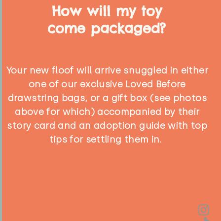
How will my toy
come packaged?
Your new floof will arrive snuggled in either
one of our exclusive Loved Before
drawstring bags, or a gift box (see photos
above for which) accompanied by their
story card and an adoption guide with top
tips for settling them in.