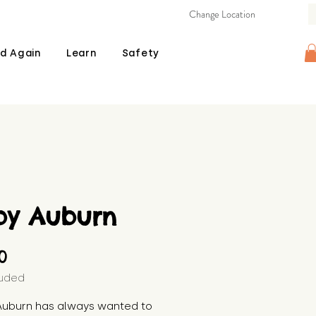
Change Location
d Again
Learn
Safety
by Auburn
Price
00
luded
Auburn has always wanted to 