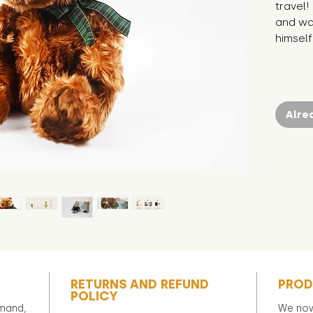
travel!
and wan
himself
Alre
RETURNS AND REFUND
PROD
POLICY
emand,
We now