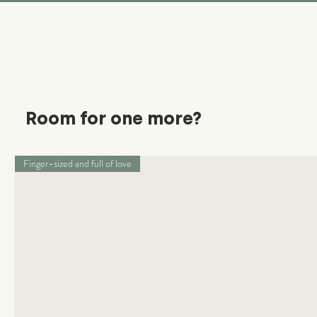
Room for one more?
Finger-sized and full of love