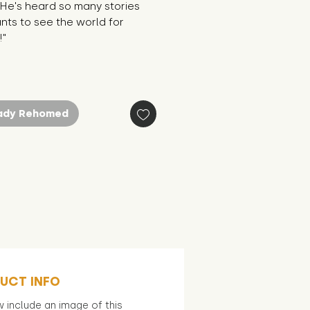
 He's heard so many stories 
ts to see the world for 
!"
ady Rehomed
UCT INFO
 include an image of this