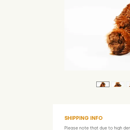
SHIPPING INFO
Please note that due to high d