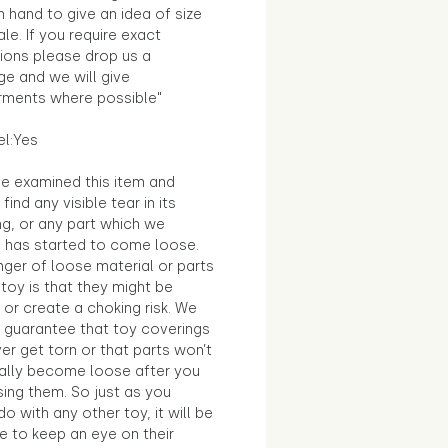
in hand to give an idea of size
le. If you require exact
ions please drop us a
e and we will give
ments where possible"
el:Yes
e examined this item and
find any visible tear in its
ng, or any part which we
e has started to come loose.
ger of loose material or parts
toy is that they might be
 or create a choking risk. We
 guarantee that toy coverings
ver get torn or that parts won’t
ally become loose after you
sing them. So just as you
o with any other toy, it will be
e to keep an eye on their