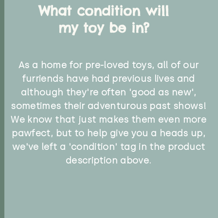
What condition will
my toy be in?
As a home for pre-loved toys, all of our
furriends have had previous lives and
although they're often 'good as new',
sometimes their adventurous past shows!
We know that just makes them even more
pawfect, but to help give you a heads up,
we've left a 'condition' tag in the product
description above.