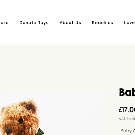
tore
Donate Toys
About Us
Reach us
Love
Ba
£17.
VAT Inc
"Baby 