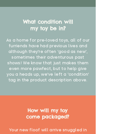
What condition will
my toy be in?
As a home for pre-loved toys, all of our
furriends have had previous lives and
although they're often 'good as new',
sometimes their adventurous past
shows! We know that just makes them
even more pawfect, but to help give
you a heads up, we've left a 'condition'
tag in the product description above.
How will my toy
come packaged?
Your new floof will arrive snuggled in