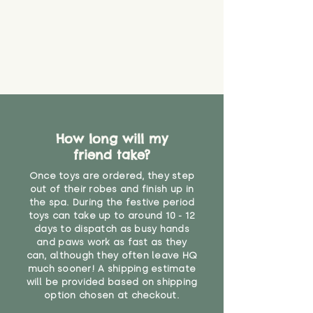
guarantee that toy coverings will
never get torn or that parts won’t
eventually become loose after
you start using them. So just as
you would do with any other toy,
it will be sensible to keep an eye
on their condition, and to use
your judgement about whether
their use may one day need to be
restricted, or more closely
How long will my
supervised. Childcare
friend take?
professionals advise that children
Once toys are ordered, they step
under the age of 12 months
out of their robes and finish up in
should not sleep with any soft
the spa. During the festive period
toys, to reduce the risk of
toys can take up to around 10 - 12
suffocation or accidents.
days to dispatch as busy hands
and paws work as fast as they
"
can, although they often leave HQ
much sooner! A shipping estimate
will be provided based on shipping
option chosen at checkout.