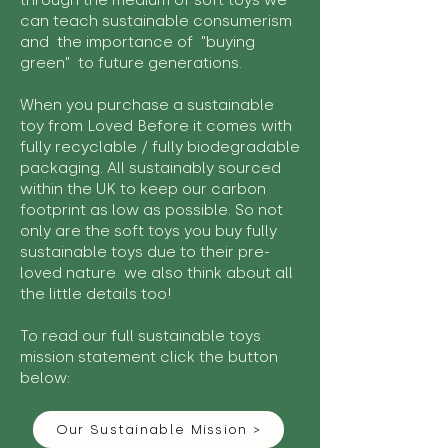
through the medium of soft toys we
can teach sustainable consumerism
and the importance of "buying
green" to future generations.
When you purchase a sustainable
toy from Loved Before it comes with
fully recyclable / fully biodegradable
packaging. All sustainably sourced
within the UK to keep our carbon
footprint as low as possible. So not
only are the soft toys you buy fully
sustainable toys due to their pre-
loved nature we also think about all
the little details too!
To read our full sustainable toys
mission statement click the button
below:
Our Sustainable Mission >