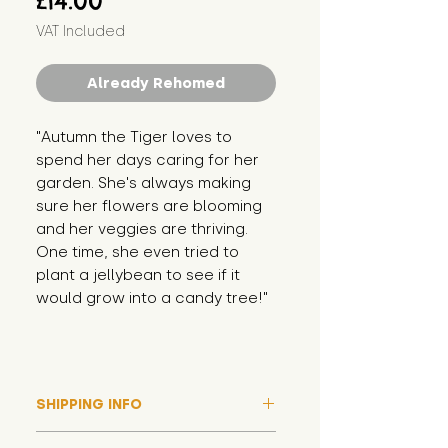
£14.00
VAT Included
Already Rehomed
"Autumn the Tiger loves to 
spend her days caring for her 
garden. She's always making 
sure her flowers are blooming 
and her veggies are thriving. 
One time, she even tried to 
plant a jellybean to see if it 
would grow into a candy tree!"
SHIPPING INFO
Please note that due to high