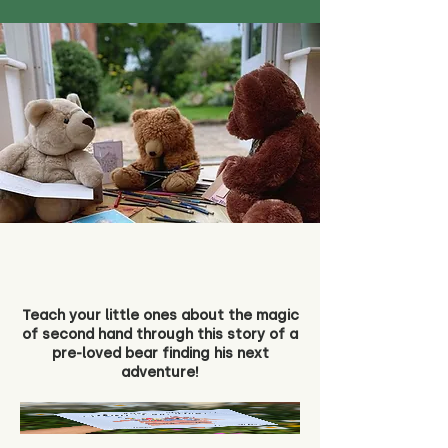
Teach your little ones about the magic
of second hand through this story of a
pre-loved bear finding his next
adventure!