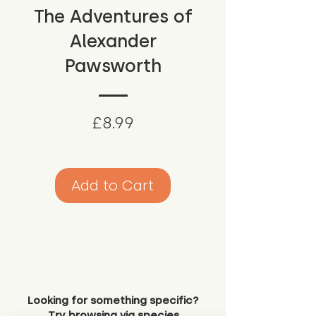
The Adventures of
Alexander
Pawsworth
Price
£8.99
Add to Cart
Looking for something specific?
Try browsing via species