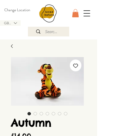
Change Location
GBP (£)
Autumn
Price