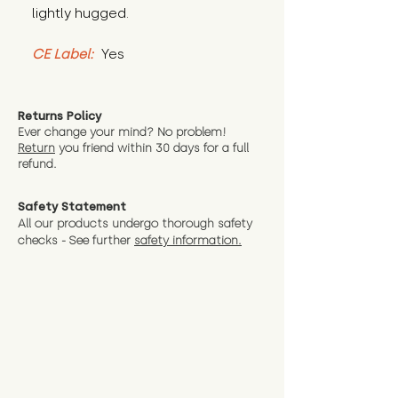
lightly hugged.
CE Label:
 Yes
Returns Policy
Ever change your mind? No problem!
Return
you friend wit
hin 30 days for a full
refund.
Safety Statement
All our products undergo thorough safety
checks - See further
safety information.