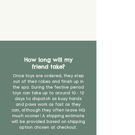
How long will my
friend take?
Once toys are ordered, they step
out of their robes and finish up in
the spa. During the festive period
toys can take up to around 10 - 12
days to dispatch as busy hands
and paws work as fast as they
can, although they often leave HQ
much sooner! A shipping estimate
will be provided based on shipping
option chosen at checkout.