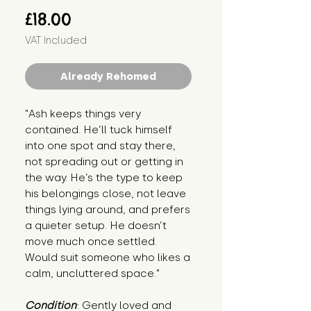
Price
£18.00
VAT Included
Already Rehomed
"Ash keeps things very 
contained. He’ll tuck himself 
into one spot and stay there, 
not spreading out or getting in 
the way. He’s the type to keep 
his belongings close, not leave 
things lying around, and prefers 
a quieter setup. He doesn’t 
move much once settled. 
Would suit someone who likes a 
calm, uncluttered space."
Condition
: Gently loved and 