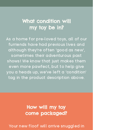
What condition will
my toy be in?
As a home for pre-loved toys, all of our
furriends have had previous lives and
although they're often 'good as new',
sometimes their adventurous past
shows! We know that just makes them
even more pawfect, but to help give
you a heads up, we've left a 'condition'
tag in the product description above.
How will my toy
come packaged?
Your new floof will arrive snuggled in