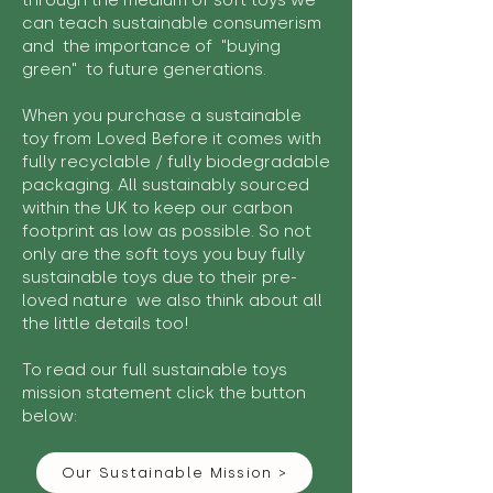
through the medium of soft toys we
can teach sustainable consumerism
and the importance of "buying
green" to future generations.
When you purchase a sustainable
toy from Loved Before it comes with
fully recyclable / fully biodegradable
packaging. All sustainably sourced
within the UK to keep our carbon
footprint as low as possible. So not
only are the soft toys you buy fully
sustainable toys due to their pre-
loved nature we also think about all
the little details too!
To read our full sustainable toys
mission statement click the button
below:
Our Sustainable Mission >