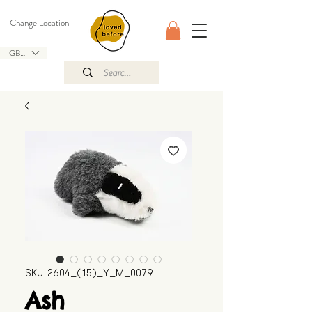
Change Location
GBP (£)
SKU: 2604_(15)_Y_M_0079
Ash