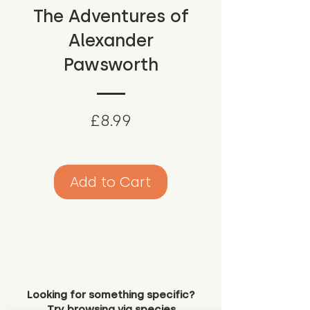
The Adventures of
Alexander
Pawsworth
Price
£8.99
Add to Cart
Looking for something specific?
Try browsing via species