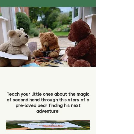
Teach your little ones about the magic
of second hand through this story of a
pre-loved bear finding his next
adventure!