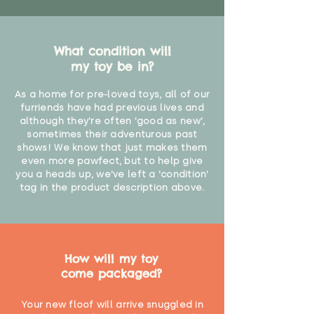
What condition will
my toy be in?
As a home for pre-loved toys, all of our
furriends have had previous lives and
although they're often 'good as new',
sometimes their adventurous past
shows! We know that just makes them
even more pawfect, but to help give
you a heads up, we've left a 'condition'
tag in the product description above.
How will my toy
come packaged?
Your new floof will arrive snuggled in