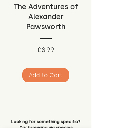
The Adventures of
Alexander
Pawsworth
Price
£8.99
Add to Cart
Looking for something specific?
Try browsing via species