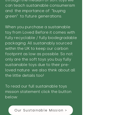
through the medium of soft toys we
can teach sustainable consumerism
and the importance of "buying
green" to future generations.
When you purchase a sustainable
toy from Loved Before it comes with
fully recyclable / fully biodegradable
packaging. All sustainably sourced
within the UK to keep our carbon
footprint as low as possible. So not
only are the soft toys you buy fully
sustainable toys due to their pre-
loved nature we also think about all
the little details too!
To read our full sustainable toys
mission statement click the button
below:
Our Sustainable Mission >