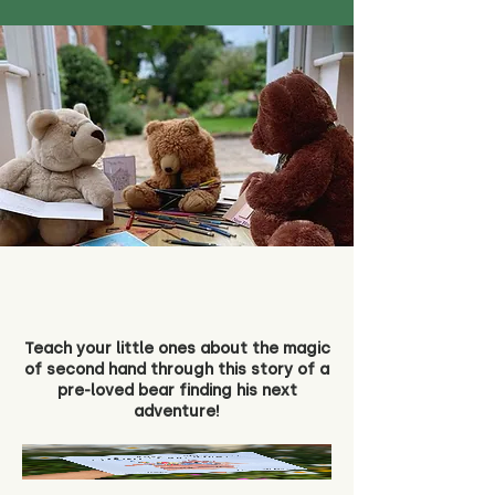
Teach your little ones about the magic
of second hand through this story of a
pre-loved bear finding his next
adventure!