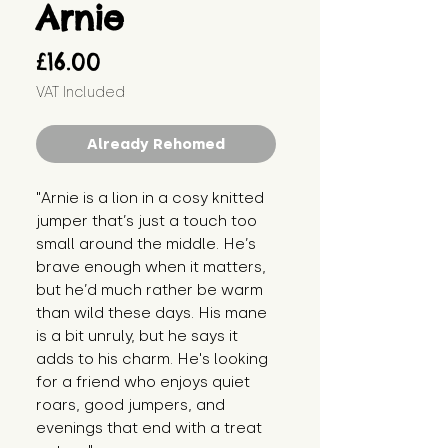
Arnie
Price
£16.00
VAT Included
Already Rehomed
"Arnie is a lion in a cosy knitted 
jumper that’s just a touch too 
small around the middle. He’s 
brave enough when it matters, 
but he’d much rather be warm 
than wild these days. His mane 
is a bit unruly, but he says it 
adds to his charm. He's looking 
for a friend who enjoys quiet 
roars, good jumpers, and 
evenings that end with a treat 