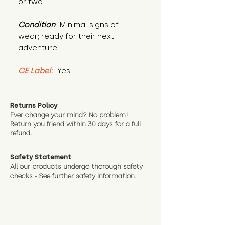
or two."
Condition
: Minimal signs of 
wear; ready for their next 
adventure.
CE Label:
 Yes
Returns Policy
Ever change your mind? No problem!
Return
you friend wit
hin 30 days for a full
refund.
Safety Statement
All our products undergo thorough safety
checks - See further
safety information.