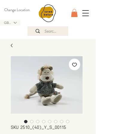
Change Location
GBP (£)
SKU: 2510_(40)_Y_S_00115