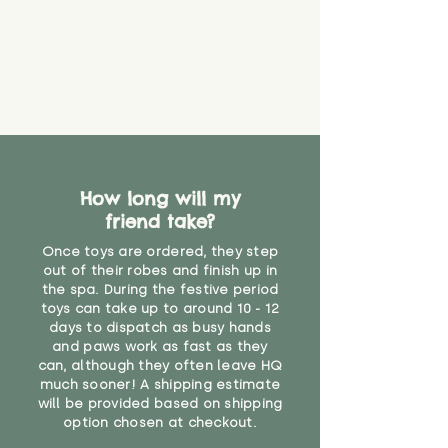
How long will my
friend take?
Once toys are ordered, they step
out of their robes and finish up in
the spa. During the festive period
toys can take up to around 10 - 12
days to dispatch as busy hands
and paws work as fast as they
can, although they often leave HQ
much sooner! A shipping estimate
will be provided based on shipping
option chosen at checkout.