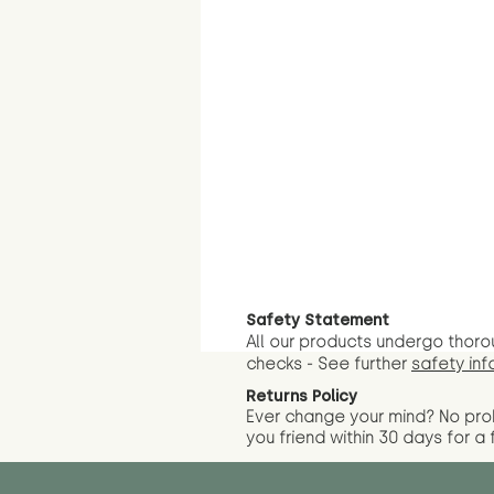
Safety Statement
All our products undergo thoro
checks - See further
safety inf
Returns Policy
Ever change your mind? No pr
you friend wit
hin 30 days for a 