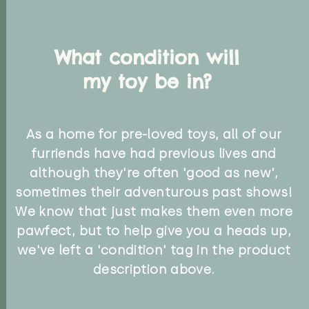
What condition will
my toy be in?
As a home for pre-loved toys, all of our
furriends have had previous lives and
although they're often 'good as new',
sometimes their adventurous past shows!
We know that just makes them even more
pawfect, but to help give you a heads up,
we've left a 'condition' tag in the product
description above.