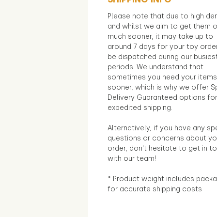
Please note that due to high d
and whilst we aim to get them 
much sooner, it may take up to
around 7 days for your toy orde
be dispatched during our busies
periods. We understand that
sometimes you need your items
sooner, which is why we offer S
Delivery Guaranteed options fo
expedited shipping.
Alternatively, if you have any sp
questions or concerns about yo
order, don't hesitate to get in t
with our team!
* Product weight includes packa
for accurate shipping costs