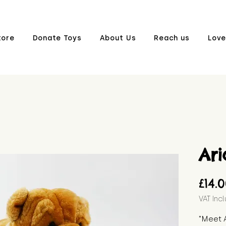
tore
Donate Toys
About Us
Reach us
Love
Ari
£14.
VAT Inc
"Meet A