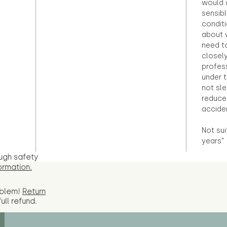
would d
sensibl
condit
about 
need to
closely
profess
under 
not sle
reduce 
accide
Not sui
years"
ugh safety
ormation.
oblem!
Return
full
refund.