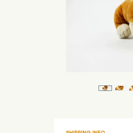
SHIPPING INFO