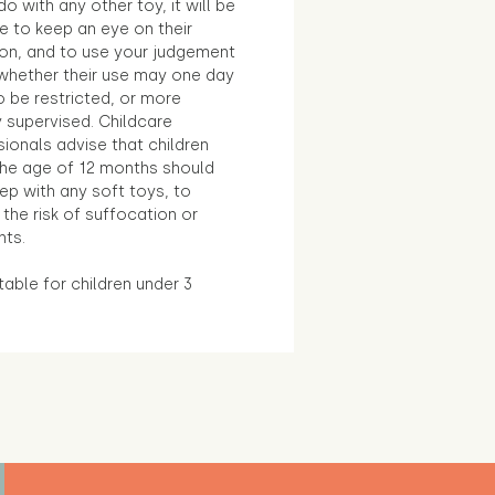
o with any other toy, it will be
e to keep an eye on their
ion, and to use your judgement
whether their use may one day
 be restricted, or more
 supervised. Childcare
ionals advise that children
the age of 12 months should
ep with any soft toys, to
the risk of suffocation or
nts.
table for children under 3