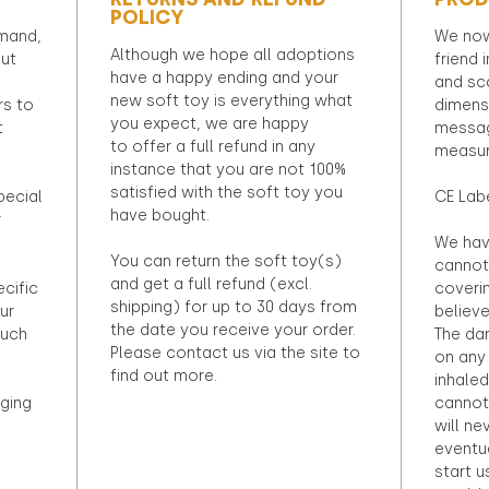
POLICY
emand,
We now
Although we hope all adoptions
out
friend 
have a happy ending and your
and sca
new soft toy is everything what
rs to
dimens
you expect, we are happy
t
messag
to offer a full refund in any
measur
instance that you are not 100%
satisfied with the soft toy you
pecial
CE Lab
have bought.
r
We hav
You can return the soft toy(s)
cannot 
and get a full refund (excl.
ecific
coveri
shipping) for up to 30 days from
ur
believ
the date you receive your order.
ouch
The dan
Please contact us via the site to
on any 
find out more.
inhaled
ging
cannot
will ne
eventu
start u