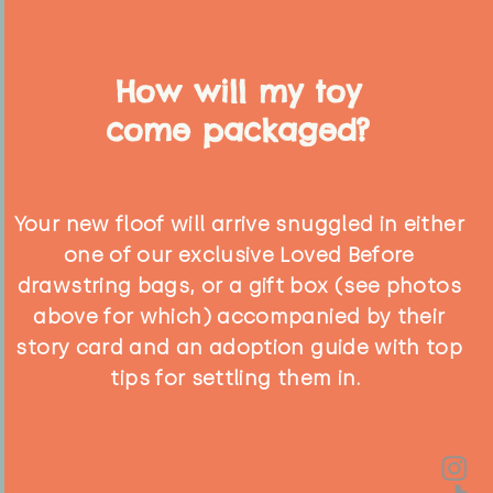
How will my toy
come packaged?
Your new floof will arrive snuggled in either
one of our exclusive Loved Before
drawstring bags, or a gift box (see photos
above for which) accompanied by their
story card and an adoption guide with top
tips for settling them in.