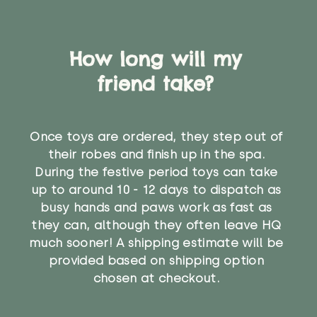
How long will my
friend take?
Once toys are ordered, they step out of
their robes and finish up in the spa.
During the festive period toys can take
up to around 10 - 12 days to dispatch as
busy hands and paws work as fast as
they can, although they often leave HQ
much sooner! A shipping estimate will be
provided based on shipping option
chosen at checkout.