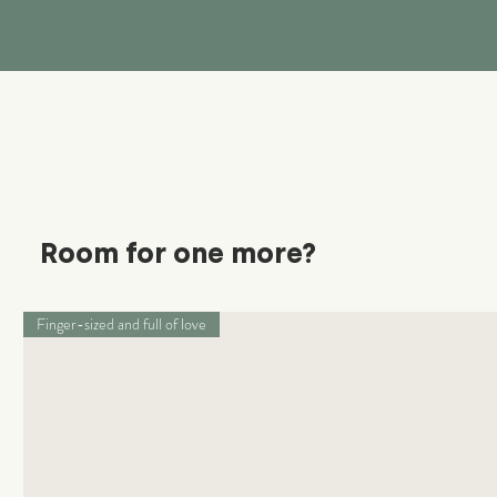
Room for one more?
Finger-sized and full of love