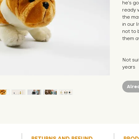
he's go
ready wi
the mas
in our 
not to 
them a
Not sui
years
Alre
RETURNS AND REFUND
PROD