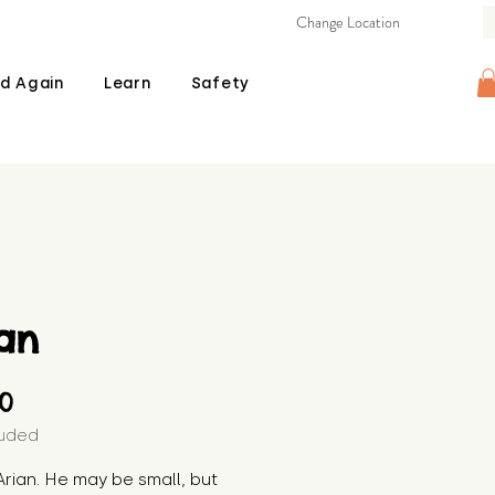
Change Location
d Again
Learn
Safety
an
Price
00
luded
rian. He may be small, but 