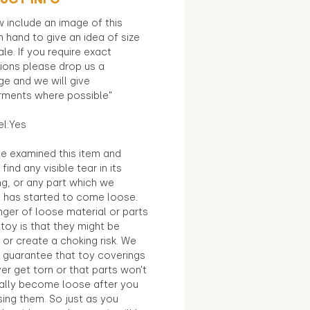
 include an image of this
in hand to give an idea of size
le. If you require exact
ions please drop us a
e and we will give
ments where possible"
el:Yes
e examined this item and
find any visible tear in its
ng, or any part which we
e has started to come loose.
ger of loose material or parts
toy is that they might be
 or create a choking risk. We
 guarantee that toy coverings
ver get torn or that parts won’t
ally become loose after you
sing them. So just as you