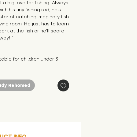
t a big love for fishing! Always 
th his tiny fishing rod, he's 
ter of catching imaginary fish 
living room. He just has to learn 
bark at the fish or he'll scare 
way! "
table for children under 3 
ady Rehomed
UCT INFO