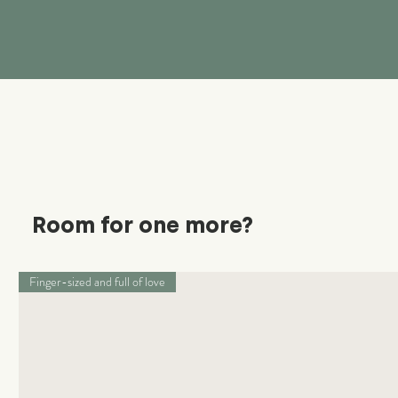
Room for one more?
Finger-sized and full of love