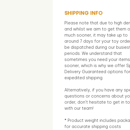
SHIPPING INFO
Please note that due to high d
and whilst we aim to get them 
much sooner, it may take up to
around 7 days for your toy orde
be dispatched during our busies
periods. We understand that
sometimes you need your items
sooner, which is why we offer S
Delivery Guaranteed options fo
expedited shipping.
Alternatively, if you have any sp
questions or concerns about yo
order, don't hesitate to get in t
with our team!
* Product weight includes packa
for accurate shipping costs