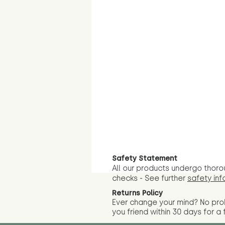
Safety Statement
All our products undergo thoro
checks - See further
safety inf
Returns Policy
Ever change your mind? No pr
you friend wit
hin 30 days for a 