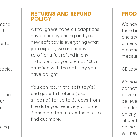
RETURNS AND REFUND
PROD
POLICY
emand,
We now
Although we hope all adoptions
out
friend 
have a happy ending and your
and sca
new soft toy is everything what
rs to
dimens
you expect, we are happy
t
messag
to offer a full refund in any
measur
instance that you are not 100%
satisfied with the soft toy you
pecial
CE Lab
have bought.
r
We hav
You can return the soft toy(s)
cannot 
and get a full refund (excl.
ecific
coveri
shipping) for up to 30 days from
ur
believ
the date you receive your order.
ouch
The dan
Please contact us via the site to
on any 
find out more.
inhaled
ging
cannot
will ne