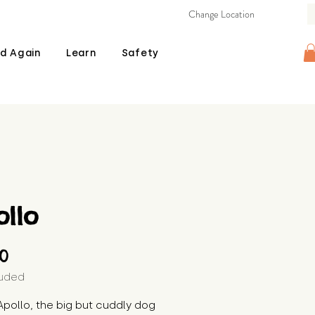
Change Location
d Again
Learn
Safety
llo
Price
00
luded
pollo, the big but cuddly dog