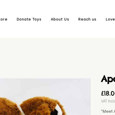
tore
Donate Toys
About Us
Reach us
Love
Apo
£18.
VAT Inc
"Meet A