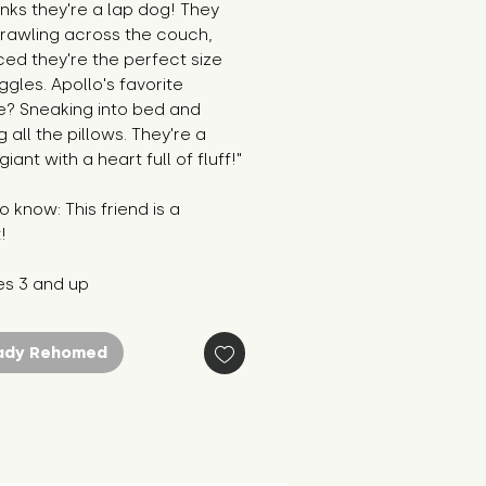
nks they're a lap dog! They
prawling across the couch,
ed they're the perfect size
ggles. Apollo's favorite
e? Sneaking into bed and
 all the pillows. They're a
giant with a heart full of fluff!"
 know: This friend is a
!
es 3 and up
ady Rehomed