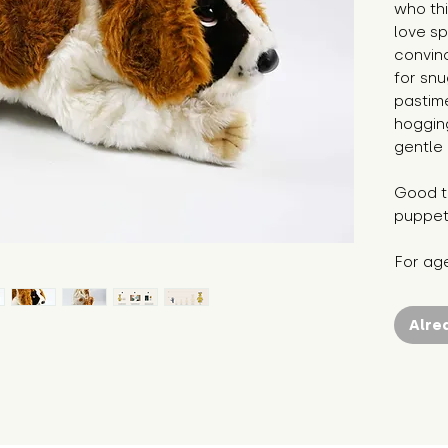
who thi
love s
convinc
for snu
pastim
hogging
gentle 
Good to
puppet
For ag
Alre