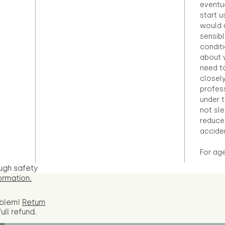
eventu
start u
would d
sensibl
condit
about 
need to
closely
profess
under 
not sle
reduce 
accide
For ag
ugh safety
ormation.
oblem!
Return
full
refund.