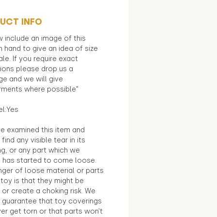
UCT INFO
 include an image of this
in hand to give an idea of size
le. If you require exact
ions please drop us a
e and we will give
ments where possible"
el:Yes
e examined this item and
find any visible tear in its
ng, or any part which we
e has started to come loose.
ger of loose material or parts
toy is that they might be
 or create a choking risk. We
 guarantee that toy coverings
ver get torn or that parts won’t