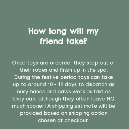
How long will my
friend take?
Once toys are ordered, they step out of
their robes and finish up in the spa.
During the festive period toys can take
up to around 10 - 12 days to dispatch as
busy hands and paws work as fast as
they can, although they often leave HQ
much sooner! A shipping estimate will be
provided based on shipping option
chosen at checkout.