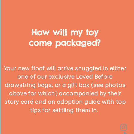
How will my toy
come packaged?
Your new floof will arrive snuggled in either
one of our exclusive Loved Before
drawstring bags, or a gift box (see photos
above for which) accompanied by their
story card and an adoption guide with top
tips for settling them in.