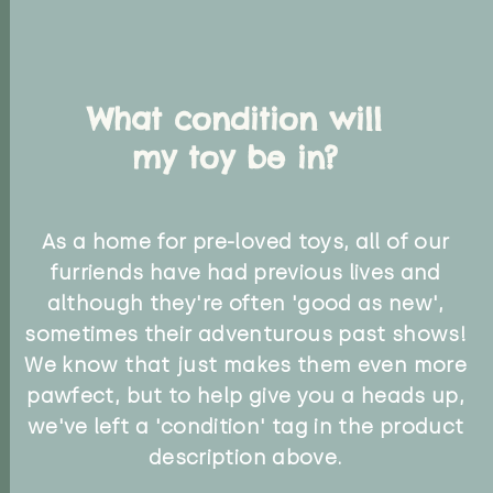
What condition will
my toy be in?
As a home for pre-loved toys, all of our
furriends have had previous lives and
although they're often 'good as new',
sometimes their adventurous past shows!
We know that just makes them even more
pawfect, but to help give you a heads up,
we've left a 'condition' tag in the product
description above.