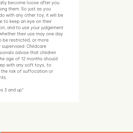
ally become loose after you
sing them. So just as you
o with any other toy, it will be
e to keep an eye on their
ion, and to use your judgement
whether their use may one day
 be restricted, or more
 supervised. Childcare
ionals advise that children
the age of 12 months should
ep with any soft toys, to
the risk of suffocation or
nts.
es 3 and up"