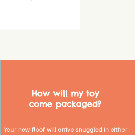
How will my toy
come packaged?
Your new floof will arrive snuggled in either