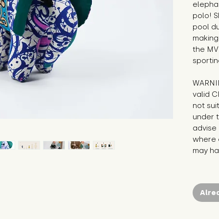
elephan
polo! S
pool d
making 
the MVP
sportin
WARNIN
valid C
not sui
under t
advise 
where c
may hav
Alre