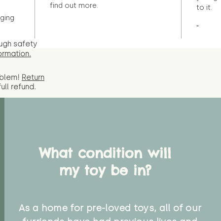
find out more.
to it.
ging
"
ugh safety
ormation.
oblem!
Return
full
refund.
What condition will
my toy be in?
As a home for pre-loved toys, all of our