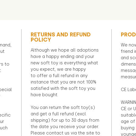
RETURNS AND REFUND
PROD
POLICY
emand,
We now
Although we hope all adoptions
out
friend 
have a happy ending and your
and sca
new soft toy is everything what
rs to
dimens
you expect, we are happy
t
messag
to offer a full refund in any
measur
instance that you are not 100%
satisfied with the soft toy you
pecial
CE Lab
have bought.
r
WARNIN
You can return the soft toy(s)
CE or U
and get a full refund (excl.
ecific
suitabl
shipping) for up to 30 days from
ur
age of 
the date you receive your order.
ouch
buying 
Please contact us via the site to
younge