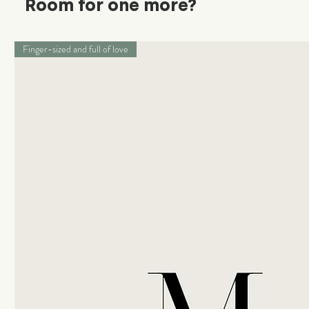
Room for one more?
Finger-sized and full of love