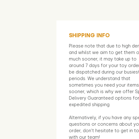
SHIPPING INFO
Please note that due to high d
and whilst we aim to get them 
much sooner, it may take up to
around 7 days for your toy orde
be dispatched during our busies
periods. We understand that
sometimes you need your items
sooner, which is why we offer S
Delivery Guaranteed options fo
expedited shipping.
Alternatively, if you have any sp
questions or concerns about yo
order, don't hesitate to get in t
with our team!