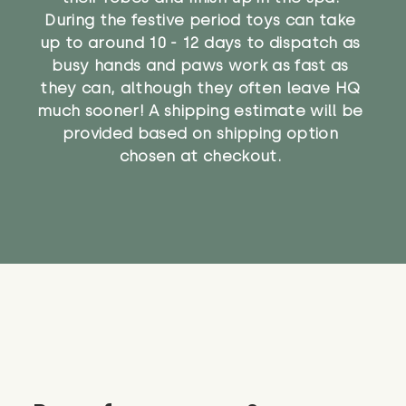
During the festive period toys can take
up to around 10 - 12 days to dispatch as
busy hands and paws work as fast as
they can, although they often leave HQ
much sooner! A shipping estimate will be
provided based on shipping option
chosen at checkout.