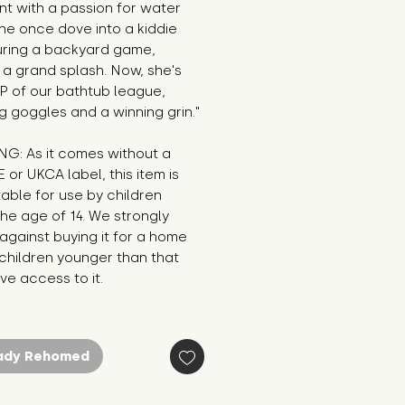
t with a passion for water 
he once dove into a kiddie 
uring a backyard game, 
a grand splash. Now, she's 
 of our bathtub league, 
g goggles and a winning grin."
G: As it comes without a 
E or UKCA label, this item is 
table for use by children 
he age of 14. We strongly 
against buying it for a home 
hildren younger than that 
e access to it.
ady Rehomed