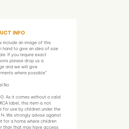
UCT INFO
 include an image of this
in hand to give an idea of size
le. If you require exact
ions please drop us a
e and we will give
ments where possible"
el:No
G: As it comes without a valid
KCA label, this item is not
e for use by children under the
14. We strongly advise against
it for a home where children
r than that may have access