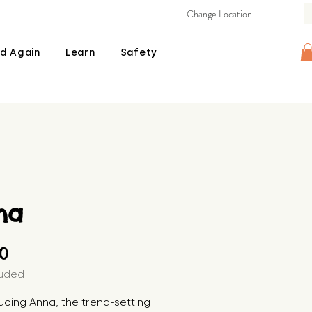
Change Location
d Again
Learn
Safety
na
Price
00
luded
ucing Anna, the trend-setting 