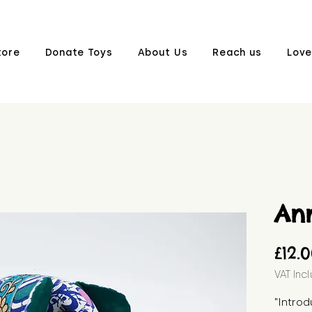
tore
Donate Toys
About Us
Reach us
Love
An
£12.
VAT Inc
"Introd