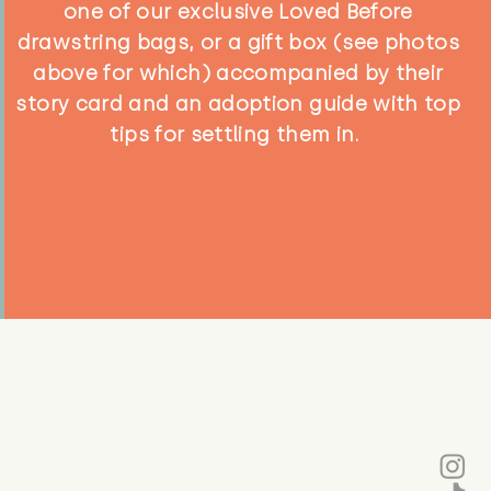
one of our exclusive Loved Before
drawstring bags, or a gift box (see photos
above for which) accompanied by their
story card and an adoption guide with top
tips for settling them in.