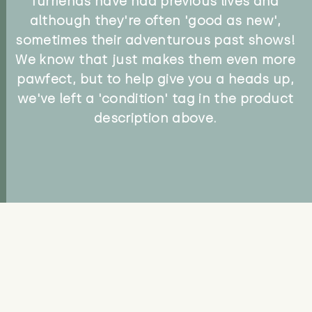
furriends have had previous lives and
although they're often 'good as new',
sometimes their adventurous past shows!
We know that just makes them even more
pawfect, but to help give you a heads up,
we've left a 'condition' tag in the product
description above.