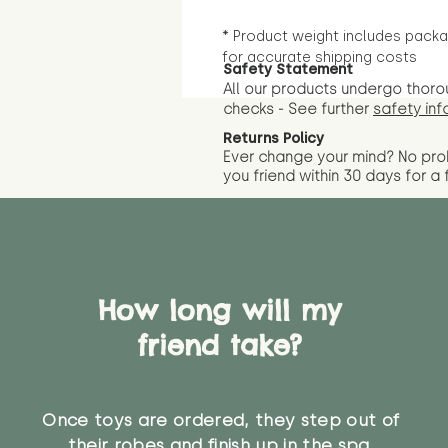
* Product weight includes packa
for accurate shipping costs
Safety Statement
All our products undergo thoro
checks - See further
safety inf
Returns Policy
Ever change your mind? No pr
you friend wit
hin 30 days for a 
How long will my
friend take?
Once toys are ordered, they step out of
their robes and finish up in the spa.