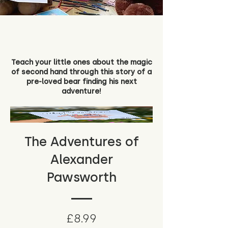
Teach your little ones about the magic
of second hand through this story of a
pre-loved bear finding his next
adventure!
The Adventures of
Alexander
Pawsworth
Price
£8.99