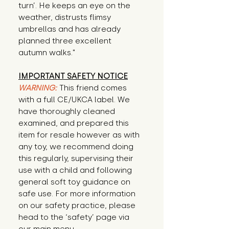
turn’. He keeps an eye on the 
weather, distrusts flimsy 
umbrellas and has already 
planned three excellent 
autumn walks."
IMPORTANT SAFETY NOTICE
WARNING:
This friend comes
with a full CE/UKCA label. We
have thoroughly cleaned
examined, and prepared this
item for resale however as with
any toy, we recommend doing
this regularly, supervising their
use with a child and following
general soft toy guidance on
safe use. For more information
on our safety practice, please
head to the ‘safety’ page via