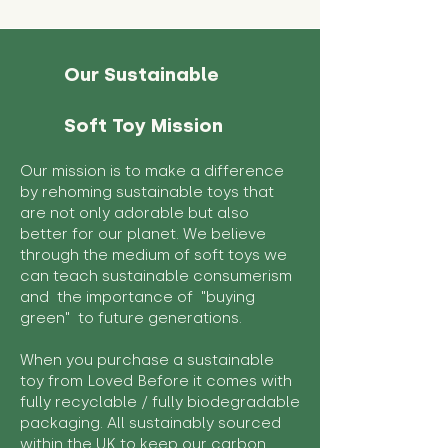
Our Sustainable
Soft Toy Mission
Our mission is to make a difference
by rehoming sustainable toys that
are not only adorable but also
better for our planet. We believe
through the medium of soft toys we
can teach sustainable consumerism
and the importance of "buying
green" to future generations.
When you purchase a sustainable
toy from Loved Before it comes with
fully recyclable / fully biodegradable
packaging. All sustainably sourced
within the UK to keep our carbon