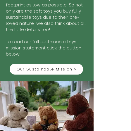
footprint as low as possible. So not
only are the soft toys you buy fully
sustainable toys due to their pre-
loved nature we also think about all
the little details too!
To read our full sustainable toys
mission statement click the button
below:
Our Sustainable Mission >