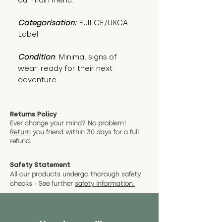
our main menu.
Categorisation:
Full CE/UKCA
Label
Condition
: Minimal signs of 
wear; ready for their next 
adventure.
Returns Policy
Ever change your mind? No problem!
Return
you friend wit
hin 30 days for a full
refund.
Safety Statement
All our products undergo thorough safety
checks - See further
safety information.