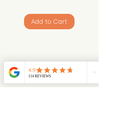
Add to Cart
Looking for something specific?
Try browsing via species