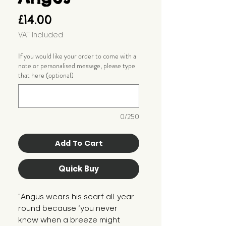
Price
£14.00
VAT Included
If you would like your order to come with a
note or personalised message, please type
that here (optional)
0/250
Add To Cart
Quick Buy
"Angus wears his scarf all year 
round because ‘you never 
know when a breeze might 