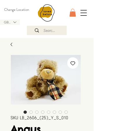
Change Location
GBP (£)
SKU: LB_2606_(25)_Y_S_010
Angus