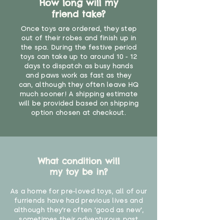
How long will my
friend take?
Once toys are ordered, they step
out of their robes and finish up in
the spa. During the festive period
toys can take up to around 10 - 12
days to dispatch as busy hands
and paws work as fast as they
can, although they often leave HQ
much sooner! A shipping estimate
will be provided based on shipping
option chosen at checkout.
What condition will
my toy be in?
As a home for pre-loved toys, all of our
furriends have had previous lives and
although they're often 'good as new',
sometimes their adventurous past