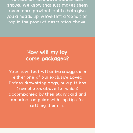
shows! We know that just makes them
even more pawfect, but to help give
you a heads up, we've left a 'condition'
tag in the product description above.
How will my toy
come packaged?
Your new floof will arrive snuggled in
either one of our exclusive Loved
Before drawstring bags, or a gift box
(see photos above for which)
accompanied by their story card and
an adoption guide with top tips for
settling them in.