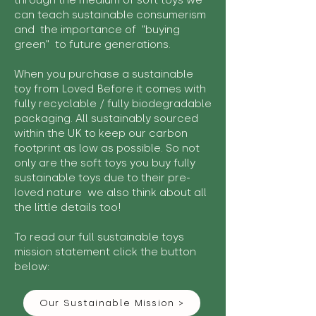
through the medium of soft toys we
can teach sustainable consumerism
and the importance of "buying
green" to future generations.
When you purchase a sustainable
toy from Loved Before it comes with
fully recyclable / fully biodegradable
packaging. All sustainably sourced
within the UK to keep our carbon
footprint as low as possible. So not
only are the soft toys you buy fully
sustainable toys due to their pre-
loved nature we also think about all
the little details too!
To read our full sustainable toys
mission statement click the button
below:
Our Sustainable Mission >