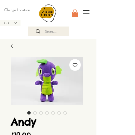
Change Location
GBP (£)
Andy
Price