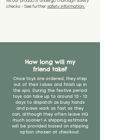
All our products undergo thorough safety
CE Label:No
Alternatively, if you have any
and get a full refund (excl.
checks - See further
safety information.
specific questions or concerns
shipping) for up to 30 days from
WARNING: As it comes without a
about your order, don't hesitate
the date you receive your order.
valid CE or UKCA label, this item is
to get in touch with our team!
Please contact us via the site to
not suitable for use by children
find out more.
under the age of 14. We strongly
* Product weight includes
advise against buying it for a
packaging for accurate shipping
home where children younger
costs
than that may have access to it.
How long will my
"
friend take?
Once toys are ordered, they step
out of their robes and finish up in
the spa. During the festive period
toys can take up to around 10 - 12
days to dispatch as busy hands
and paws work as fast as they
can, although they often leave HQ
much sooner! A shipping estimate
will be provided based on shipping
option chosen at checkout.