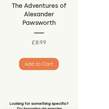
The Adventures of
Alexander
Pawsworth
Price
£8.99
Add to Cart
Looking for something specific?
Try browsing via species