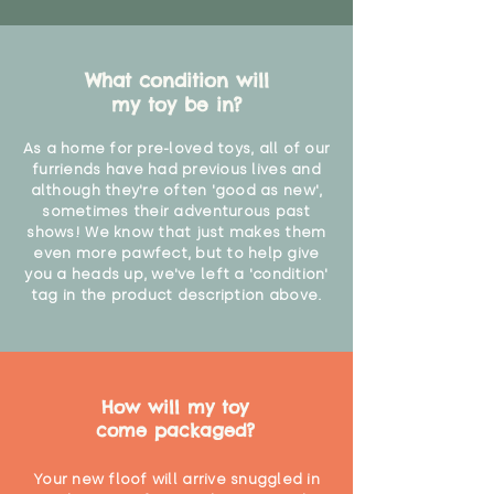
What condition will
my toy be in?
As a home for pre-loved toys, all of our
furriends have had previous lives and
although they're often 'good as new',
sometimes their adventurous past
shows! We know that just makes them
even more pawfect, but to help give
you a heads up, we've left a 'condition'
tag in the product description above.
How will my toy
come packaged?
Your new floof will arrive snuggled in