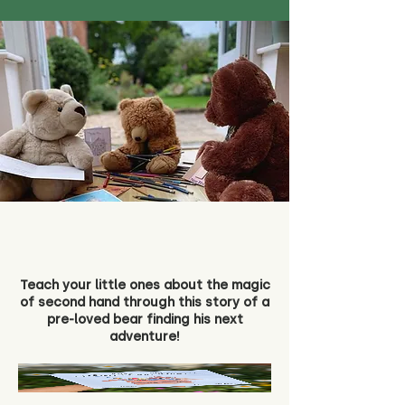
Teach your little ones about the magic
of second hand through this story of a
pre-loved bear finding his next
adventure!