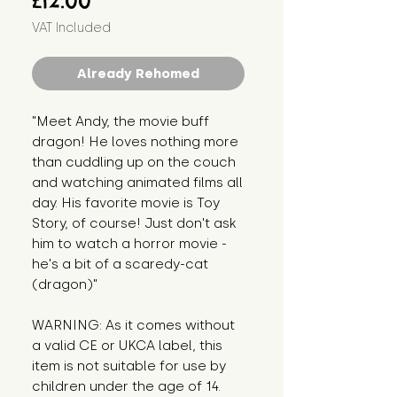
£12.00
VAT Included
Already Rehomed
"Meet Andy, the movie buff 
dragon! He loves nothing more 
than cuddling up on the couch 
and watching animated films all 
day. His favorite movie is Toy 
Story, of course! Just don't ask 
him to watch a horror movie - 
he's a bit of a scaredy-cat 
(dragon)"
WARNING: As it comes without 
a valid CE or UKCA label, this 
item is not suitable for use by 
children under the age of 14. 