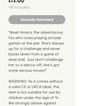
£12.00
VAT Included
Already Rehomed
"Meet Amara, the adventurous 
fox who loves playing arcade 
games at the pier. She's always 
up for a challenge and never 
backs down from a game of 
skee-ball. Just don't challenge 
her to a dance-off, she's got 
some serious moves!"
WARNING: As it comes without 
a valid CE or UKCA label, this 
item is not suitable for use by 
children under the age of 14. 
We strongly advise against 