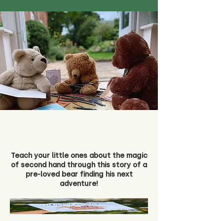
Teach your little ones about the magic
of second hand through this story of a
pre-loved bear finding his next
adventure!