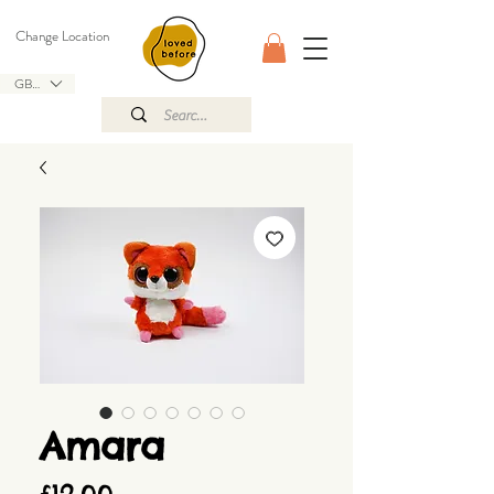
Change Location
GBP (£)
Amara
Price