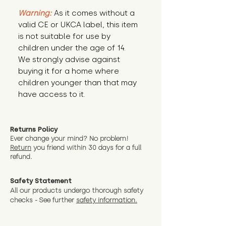
Warning:
 As it comes without a 
valid CE or UKCA label, this item 
is not suitable for use by 
children under the age of 14. 
We strongly advise against 
buying it for a home where 
children younger than that may 
have access to it.
Returns Policy
Ever change your mind? No problem!
Return
you friend wit
hin 30 days for a full
refund.
Safety Statement
All our products undergo thorough safety
checks - See further
safety information.