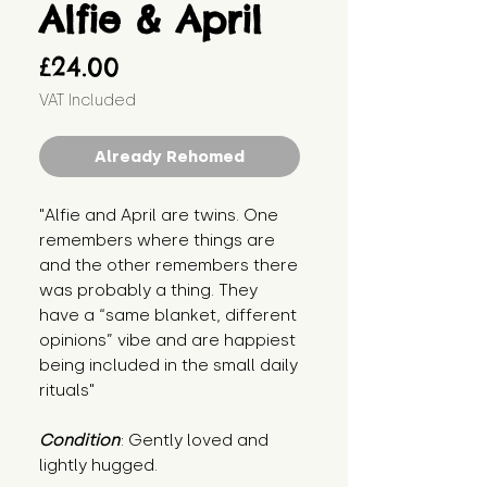
Alfie & April
Price
£24.00
VAT Included
Already Rehomed
"Alfie and April are twins. One 
remembers where things are 
and the other remembers there 
was probably a thing. They 
have a “same blanket, different 
opinions” vibe and are happiest 
being included in the small daily 
rituals"
Condition
: Gently loved and 
lightly hugged.