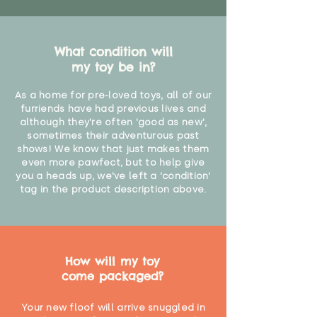
What condition will
my toy be in?
As a home for pre-loved toys, all of our
furriends have had previous lives and
although they're often 'good as new',
sometimes their adventurous past
shows! We know that just makes them
even more pawfect, but to help give
you a heads up, we've left a 'condition'
tag in the product description above.
How will my toy
come packaged?
Your new floof will arrive snuggled in