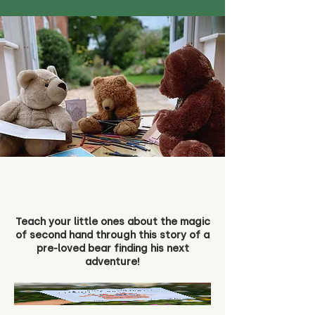
Teach your little ones about the magic
of second hand through this story of a
pre-loved bear finding his next
adventure!