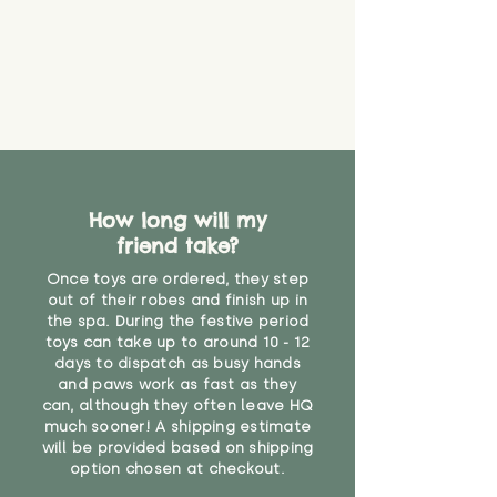
How long will my
friend take?
Once toys are ordered, they step
out of their robes and finish up in
the spa. During the festive period
toys can take up to around 10 - 12
days to dispatch as busy hands
and paws work as fast as they
can, although they often leave HQ
much sooner! A shipping estimate
will be provided based on shipping
option chosen at checkout.