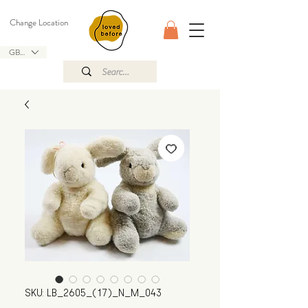
Change Location
GBP (£)
SKU: LB_2605_(17)_N_M_043