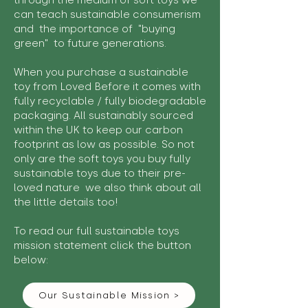
through the medium of soft toys we
can teach sustainable consumerism
and the importance of "buying
green" to future generations.
When you purchase a sustainable
toy from Loved Before it comes with
fully recyclable / fully biodegradable
packaging. All sustainably sourced
within the UK to keep our carbon
footprint as low as possible. So not
only are the soft toys you buy fully
sustainable toys due to their pre-
loved nature we also think about all
the little details too!
To read our full sustainable toys
mission statement click the button
below:
Our Sustainable Mission >