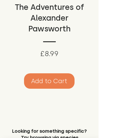
The Adventures of
Alexander
Pawsworth
Price
£8.99
Add to Cart
Looking for something specific?
Try browsing via species