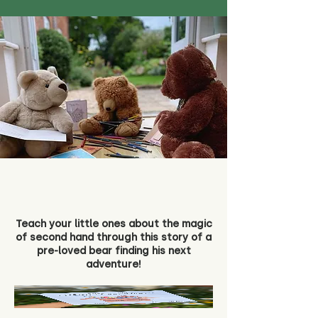
Teach your little ones about the magic
of second hand through this story of a
pre-loved bear finding his next
adventure!