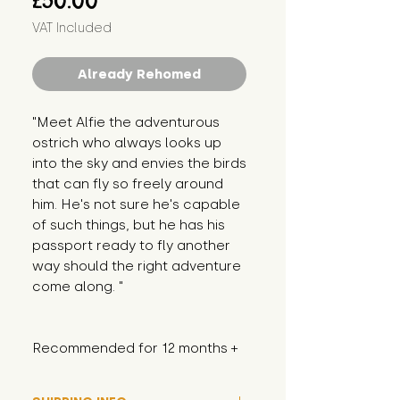
£50.00
VAT Included
Already Rehomed
"Meet Alfie the adventurous 
ostrich who always looks up 
into the sky and envies the birds 
that can fly so freely around 
him. He's not sure he's capable 
of such things, but he has his 
passport ready to fly another 
way should the right adventure 
come along. "
Recommended for 12 months +