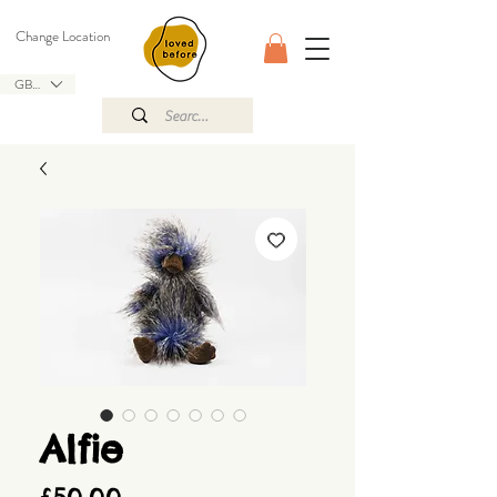
Change Location
GBP (£)
Alfie
Price