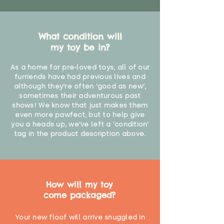
What condition will
my toy be in?
As a home for pre-loved toys, all of our
furriends have had previous lives and
although they're often 'good as new',
sometimes their adventurous past
shows! We know that just makes them
even more pawfect, but to help give
you a heads up, we've left a 'condition'
tag in the product description above.
How will my toy
come packaged?
Your new floof will arrive snuggled in