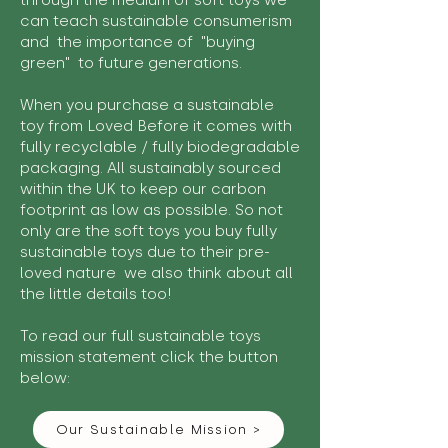
through the medium of soft toys we
can teach sustainable consumerism
and the importance of "buying
green" to future generations.
When you purchase a sustainable
toy from Loved Before it comes with
fully recyclable / fully biodegradable
packaging. All sustainably sourced
within the UK to keep our carbon
footprint as low as possible. So not
only are the soft toys you buy fully
sustainable toys due to their pre-
loved nature we also think about all
the little details too!
To read our full sustainable toys
mission statement click the button
below:
Our Sustainable Mission >