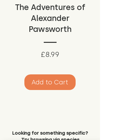
The Adventures of
Alexander
Pawsworth
Price
£8.99
Add to Cart
Looking for something specific?
Try browsing via species