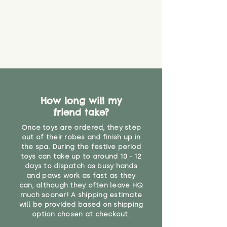
that they might be inhaled or
create a choking risk. We cannot
guarantee that toy coverings will
never get torn or that parts won’t
eventually become loose after
you start using them. So just as
you would do with any other toy,
it will be sensible to keep an eye
on their condition, and to use
How long will my
your judgement about whether
friend take?
their use may one day need to be
restricted, or more closely
Once toys are ordered, they step
supervised. Childcare
out of their robes and finish up in
professionals advise that children
the spa. During the festive period
under the age of 12 months
toys can take up to around 10 - 12
should not sleep with any soft
days to dispatch as busy hands
toys, to reduce the risk of
and paws work as fast as they
can, although they often leave HQ
suffocation or accidents.
much sooner! A shipping estimate
will be provided based on shipping
Recommended for 12 months +"
option chosen at checkout.