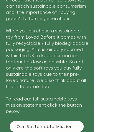
through the medium of soft toys we
can teach sustainable consumerism
and the importance of "buying
green" to future generations.
When you purchase a sustainable
toy from Loved Before it comes with
fully recyclable / fully biodegradable
packaging. All sustainably sourced
within the UK to keep our carbon
footprint as low as possible. So not
only are the soft toys you buy fully
sustainable toys due to their pre-
loved nature we also think about all
the little details too!
To read our full sustainable toys
mission statement click the button
below:
Our Sustainable Mission >