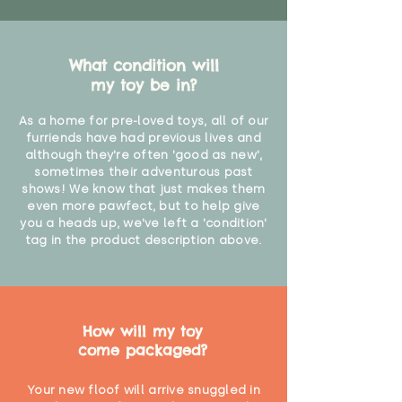
What condition will
my toy be in?
As a home for pre-loved toys, all of our
furriends have had previous lives and
although they're often 'good as new',
sometimes their adventurous past
shows! We know that just makes them
even more pawfect, but to help give
you a heads up, we've left a 'condition'
tag in the product description above.
How will my toy
come packaged?
Your new floof will arrive snuggled in