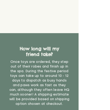
How long will my
friend take?
Once toys are ordered, they step
out of their robes and finish up in
the spa. During the festive period
toys can take up to around 10 - 12
days to dispatch as busy hands
and paws work as fast as they
can, although they often leave HQ
much sooner! A shipping estimate
will be provided based on shipping
option chosen at checkout.