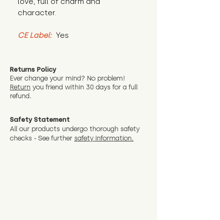
love, full of charm and 
character.
CE Label:
 Yes
Returns Policy
Ever change your mind? No problem!
Return
you friend wit
hin 30 days for a full
refund.
Safety Statement
All our products undergo thorough safety
checks - See further
safety information.