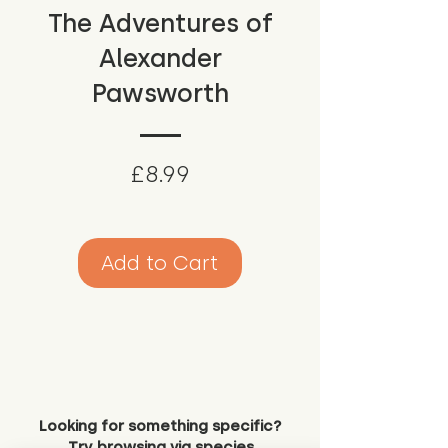
The Adventures of
Alexander
Pawsworth
Price
£8.99
Add to Cart
Looking for something specific?
Try browsing via species