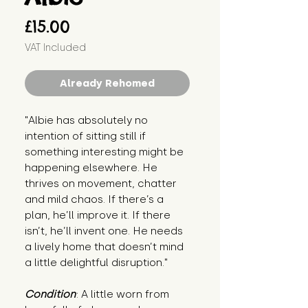
Price
£15.00
VAT Included
Already Rehomed
"Albie has absolutely no 
intention of sitting still if 
something interesting might be 
happening elsewhere. He 
thrives on movement, chatter 
and mild chaos. If there’s a 
plan, he’ll improve it. If there 
isn’t, he’ll invent one. He needs 
a lively home that doesn’t mind 
a little delightful disruption."
Condition
: A little worn from 