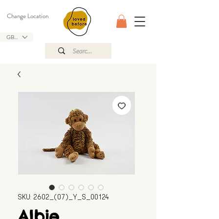
Change Location
GBP (£)
SKU: 2602_(07)_Y_S_00124
Albie