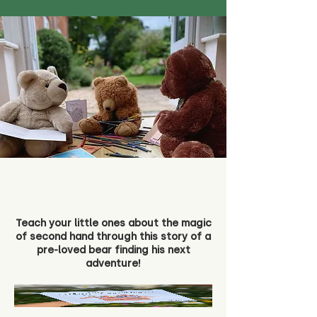
Teach your little ones about the magic
of second hand through this story of a
pre-loved bear finding his next
adventure!