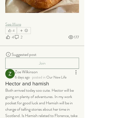
See More
4
4
2
177
Suggested post
Join
Zoe Wilkinson
6 days ago
·
posted in
Our New Life
Hector and hamish
Both arrived today soo cute. Hector will be 
going on plenty of adventures. In my work 
pocket for good luck and Hamish will be in 
charge of telling stories about her time in 
Scotland. Is Hamish related to Florence, take 