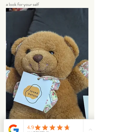
a look for your self