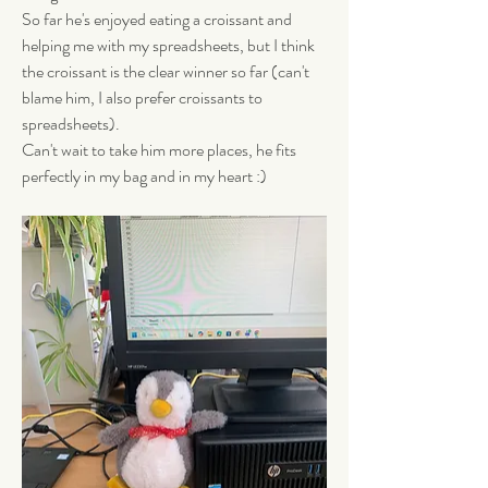
So far he's enjoyed eating a croissant and 
helping me with my spreadsheets, but I think 
the croissant is the clear winner so far (can't 
blame him, I also prefer croissants to 
spreadsheets). 
Can't wait to take him more places, he fits 
perfectly in my bag and in my heart :)