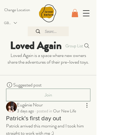
Change Location
GBP (£)
Loved Again
Group List
Loved Again is a space where new owners
share the adventures of their pre-loved toys.
Suggested post
Join
Eugénie Nour
3 days ago
·
posted in
Our New Life
Patrick's first day out
Patrick arrived this morning and I took him 
straight to work with me :) 