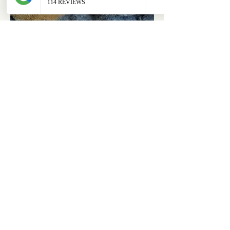
ABOUT
OUR STORES
About Us
Main Store
Donate
Our Collections
Loved Again
Shop by Species
The Fluffy Blog
Teenies