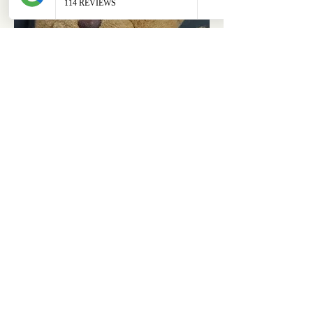
ABOUT
OUR STORES
About Us
Main Store
Donate
Our Collections
Loved Again
Shop by Species
The Fluffy Blog
Teenies