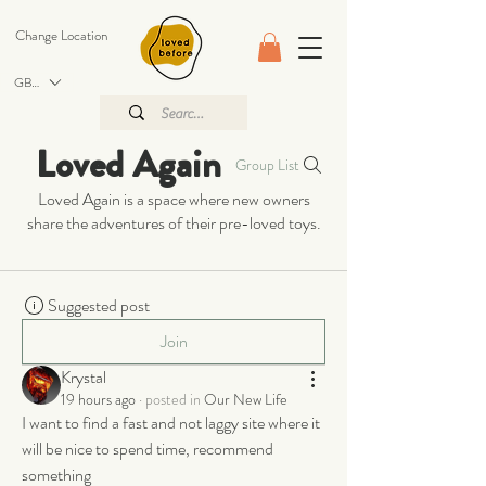
Change Location
GBP (£)
Loved Again
Group List
Loved Again is a space where new owners
share the adventures of their pre-loved toys.
Suggested post
Join
Krystal
19 hours ago
·
posted in
Our New Life
I want to find a fast and not laggy site where it 
will be nice to spend time, recommend 
something