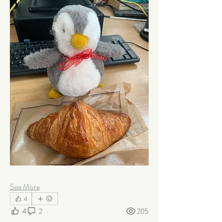
See More
4
4
2
205