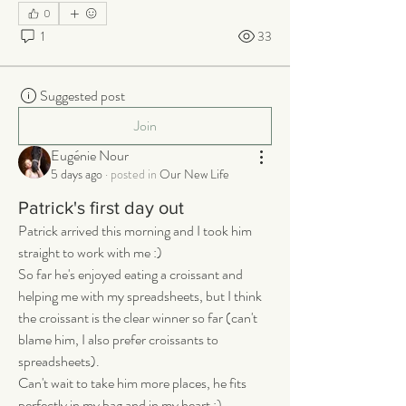
0
1
33
Suggested post
Join
Eugénie Nour
5 days ago
·
posted in
Our New Life
Patrick's first day out
Patrick arrived this morning and I took him 
straight to work with me :) 
So far he's enjoyed eating a croissant and 
helping me with my spreadsheets, but I think 
the croissant is the clear winner so far (can't 
blame him, I also prefer croissants to 
spreadsheets). 
Can't wait to take him more places, he fits 
perfectly in my bag and in my heart :)