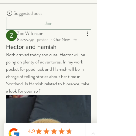
Suggested post
Join
Zoe Wilkinson
8 days ago
·
posted in
Our New Life
Hector and hamish
Both arrived today soo cute. Hector will be 
going on plenty of adventures. In my work 
pocket for good luck and Hamish will be in 
charge of telling stories about her time in 
Scotland. Is Hamish related to Florence, take 
a look for your self