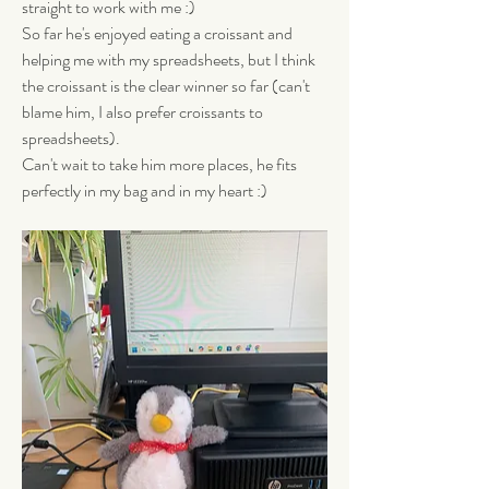
straight to work with me :) 
So far he's enjoyed eating a croissant and 
helping me with my spreadsheets, but I think 
the croissant is the clear winner so far (can't 
blame him, I also prefer croissants to 
spreadsheets). 
Can't wait to take him more places, he fits 
perfectly in my bag and in my heart :)