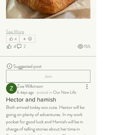
See More
4
4
2
155
Suggested post
Join
Zoe Wilkinson
6 days ago
·
posted in
Our New Life
Hector and hamish
Both arrived today soo cute. Hector will be 
going on plenty of adventures. In my work 
pocket for good luck and Hamish will be in 
charge of telling stories about her time in 