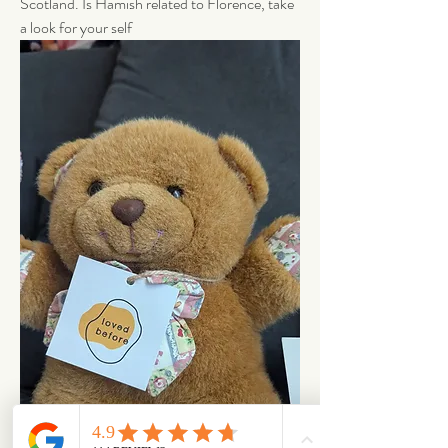
Scotland. Is Hamish related to Florence, take 
a look for your self