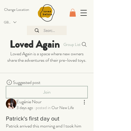
Change Location
GBP (£)
Loved Again
Group List
Loved Again is a space where new owners
share the adventures of their pre-loved toys.
Suggested post
Join
Eugénie Nour
3 days ago
·
posted in
Our New Life
Patrick's first day out
Patrick arrived this morning and I took him 