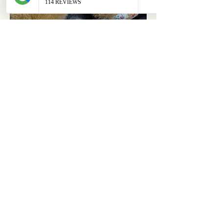
ABOUT
OUR STORES
About Us
Main Store
Donate
Our Collections
Loved Again
Shop by Species
The Fluffy Blog
Teenies