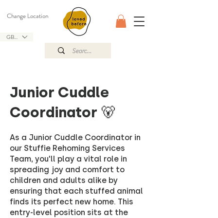
Change Location
GBP (£)
Junior Cuddle
Coordinator 🐻
As a Junior Cuddle Coordinator in
our Stuffie Rehoming Services
Team, you'll play a vital role in
spreading joy and comfort to
children and adults alike by
ensuring that each stuffed animal
finds its perfect new home. This
entry-level position sits at the