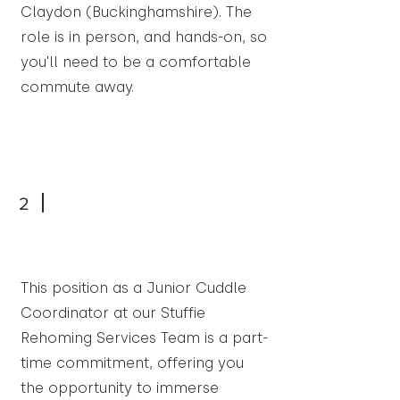
Claydon (Buckinghamshire). The
role is in person, and hands-on, so
you'll need to be a comfortable
commute away.
2
This position as a Junior Cuddle
Coordinator at our Stuffie
Rehoming Services Team is a part-
time commitment, offering you
the opportunity to immerse