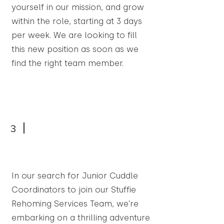
yourself in our mission, and grow
within the role, starting at 3 days
per week. We are looking to fill
this new position as soon as we
find the right team member.
3
In our search for Junior Cuddle
Coordinators to join our Stuffie
Rehoming Services Team, we're
embarking on a thrilling adventure