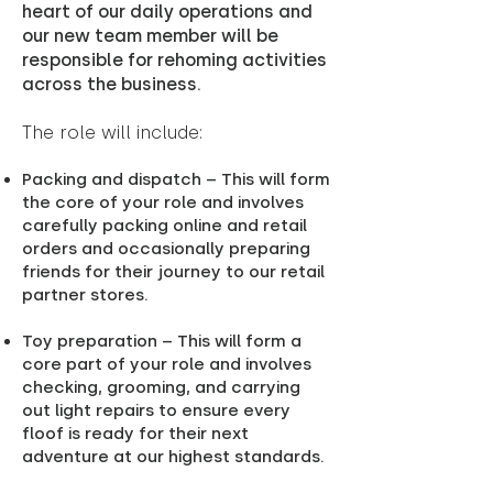
heart of our daily operations and
our new team member will be
responsible for rehoming activities
across the business.
The role will include:
Packing and dispatch – This will form
the core of your role and involves
carefully packing online and retail
orders and occasionally preparing
friends for their journey to our retail
partner stores.
Toy preparation – This will form a
core part of your role and involves
checking, grooming, and carrying
out light repairs to ensure every
floof is ready for their next
adventure at our highest standards.