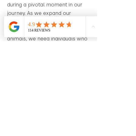
during a pivotal moment in our
journey. As we expand our
operations and strive to reach
even more hearts with our stuffed
animals, we need individuals who
are ready to embrace the
excitement and unpredictability of
this unique opportunity. The ideal
candidates will possess not only
the necessary skills for the role
but also a sense of adventure and
adaptability to thrive in a dynamic
and ever-changing environment.