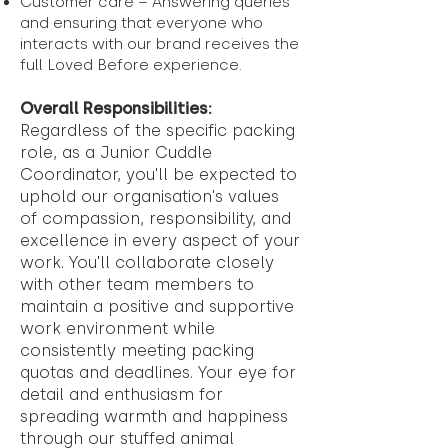
Customer care – Answering queries
and ensuring that everyone who
interacts with our brand receives the
full Loved Before experience.
Overall Responsibilities:
Regardless of the specific packing
role, as a Junior Cuddle
Coordinator, you'll be expected to
uphold our organisation's values
of compassion, responsibility, and
excellence in every aspect of your
work. You'll collaborate closely
with other team members to
maintain a positive and supportive
work environment while
consistently meeting packing
quotas and deadlines. Your eye for
detail and enthusiasm for
spreading warmth and happiness
through our stuffed animal