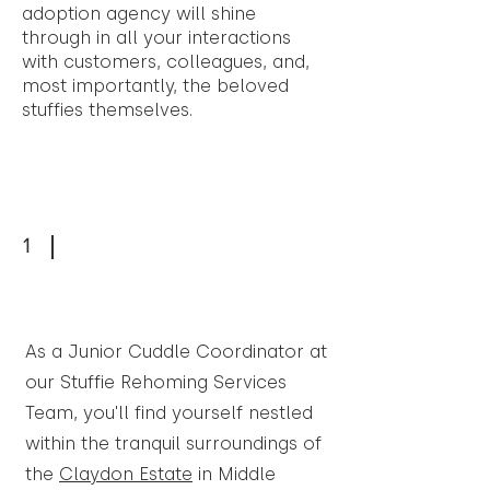
adoption agency will shine
through in all your interactions
with customers, colleagues, and,
most importantly, the beloved
stuffies themselves.
1
As a Junior Cuddle Coordinator at
our Stuffie Rehoming Services
Team, you'll find yourself nestled
within the tranquil surroundings of
the
Claydon Estate
in Middle