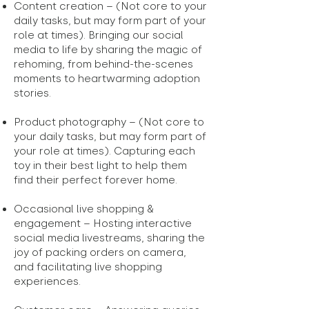
Content creation – (Not core to your
daily tasks, but may form part of your
role at times). Bringing our social
media to life by sharing the magic of
rehoming, from behind-the-scenes
moments to heartwarming adoption
stories.
Product photography – (Not core to
your daily tasks, but may form part of
your role at times). Capturing each
toy in their best light to help them
find their perfect forever home.
Occasional live shopping &
engagement – Hosting interactive
social media livestreams, sharing the
joy of packing orders on camera,
and facilitating live shopping
experiences.