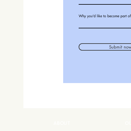
Why you'd like to become part of
Submit no
ABOUT
O