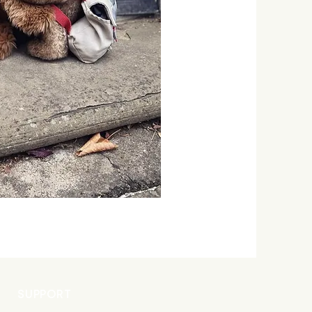
SUPPORT