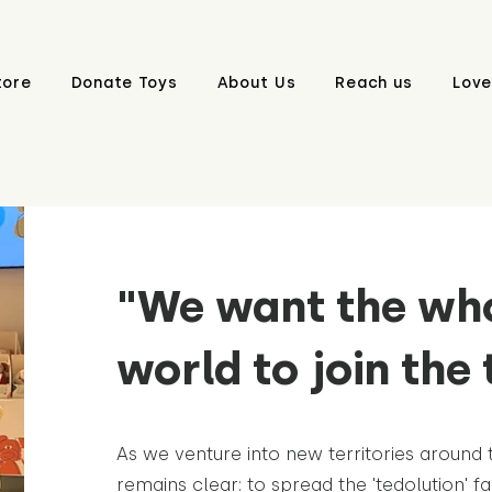
tore
Donate Toys
About Us
Reach us
Love
"We want the wh
world to join the 
As we venture into new territories around 
remains clear: to spread the 'tedolution' fa