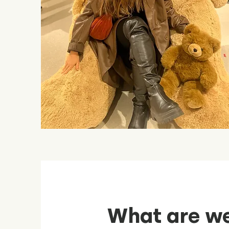
What are we