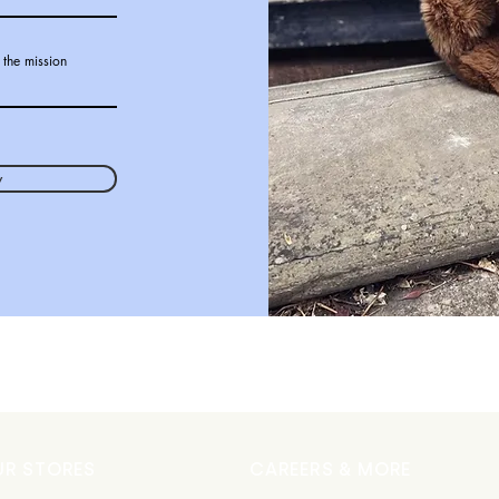
 the mission
w
UR STORES
CAREERS & MORE