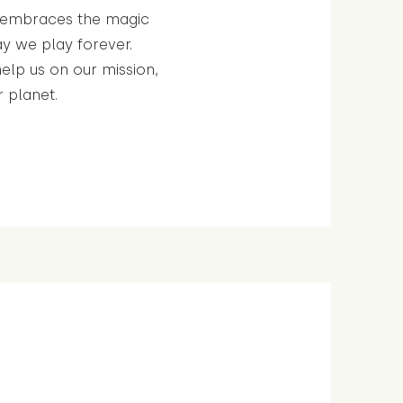
t embraces the magic
y we play forever.
help us on our mission,
r planet.