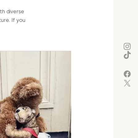
th diverse
re. If you