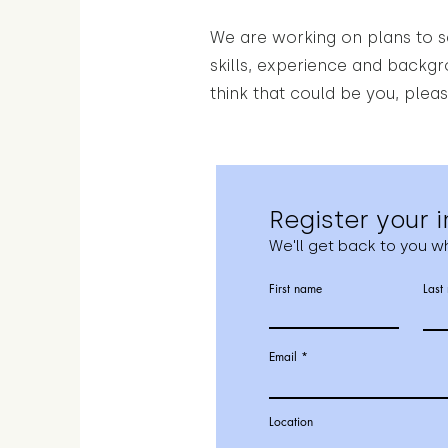
We are working on plans to se
skills, experience and backg
think that could be you, pleas
Register your i
We'll get back to you wh
First name
Last
Email
Location