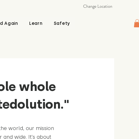
Change Location
d Again
Learn
Safety
ole whole
tedolution."
the world, our mission
r and wide. It's about