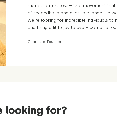
more than just toys—it's a movement tha
of secondhand and aims to change the wa
We're looking for incredible individuals to 
and bring a little joy to every corner of ou
Charlotte, Founder
 looking for?