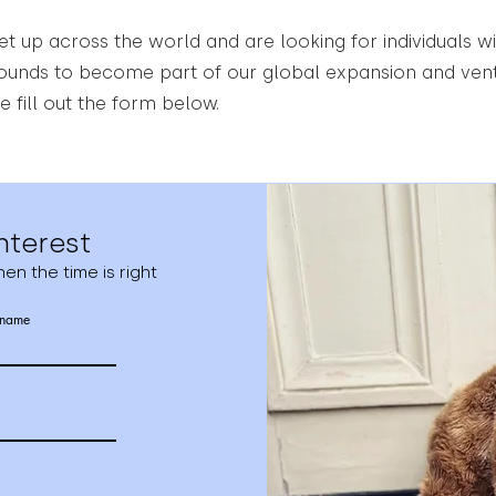
t up across the world and are looking for individuals wi
rounds to become part of our global expansion and ventu
e fill out the form below.
nterest
en the time is right
 name