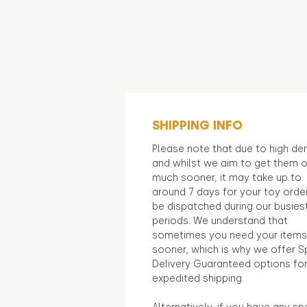
SHIPPING INFO
Please note that due to high d
and whilst we aim to get them 
much sooner, it may take up to
around 7 days for your toy orde
be dispatched during our busies
periods. We understand that
sometimes you need your items
sooner, which is why we offer S
Delivery Guaranteed options fo
expedited shipping.