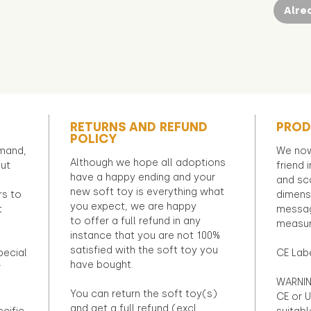
Alre
RETURNS AND REFUND
PROD
POLICY
emand,
We now
Although we hope all adoptions
out
friend 
have a happy ending and your
and sca
new soft toy is everything what
rs to
dimens
you expect, we are happy
t
messag
to offer a full refund in any
measur
instance that you are not 100%
satisfied with the soft toy you
pecial
CE Lab
have bought.
r
WARNIN
You can return the soft toy(s)
CE or U
and get a full refund (excl.