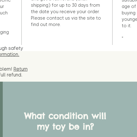
ecific
suitabl
shipping) for up to 30 days from
ur
age of 
the date you receive your order.
ouch
buying 
Please contact us via the site to
younge
find out more.
to it.
ging
"
ugh safety
ormation.
oblem!
Return
full
refund.
What condition will
my toy be in?