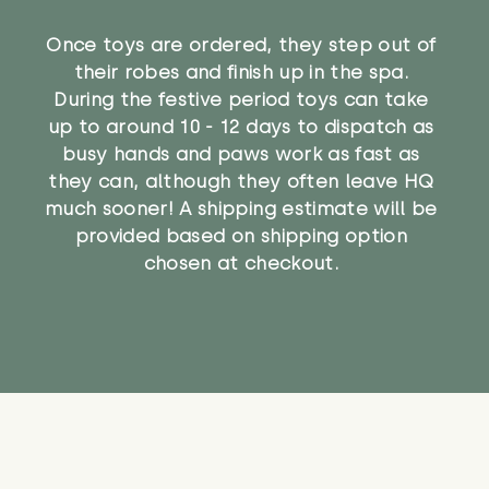
Once toys are ordered, they step out of
their robes and finish up in the spa.
During the festive period toys can take
up to around 10 - 12 days to dispatch as
busy hands and paws work as fast as
they can, although they often leave HQ
much sooner! A shipping estimate will be
provided based on shipping option
chosen at checkout.