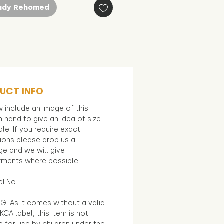
ady Rehomed
UCT INFO
 include an image of this
in hand to give an idea of size
le. If you require exact
ions please drop us a
e and we will give
ments where possible"
el:No
G: As it comes without a valid
KCA label, this item is not