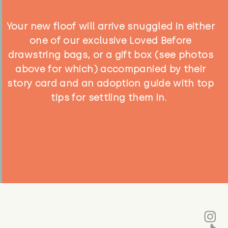
Your new floof will arrive snuggled in either
one of our exclusive Loved Before
drawstring bags, or a gift box (see photos
above for which) accompanied by their
story card and an adoption guide with top
tips for settling them in.