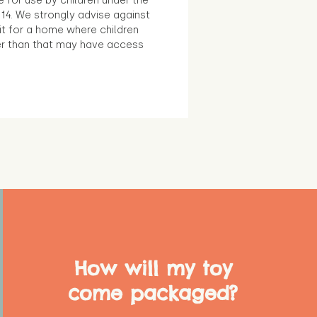
e for use by children under the
14. We strongly advise against
it for a home where children
r than that may have access
How will my toy
come packaged?