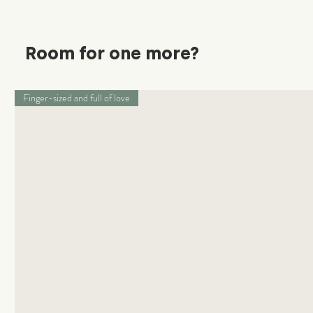
Room for one more?
Finger-sized and full of love