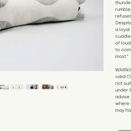
thunder
rumble,
refuses
Despite
a loyal
cuddle
of loud
to com
most."
WARNIN
valid C
not sui
under t
advise 
where c
may hav