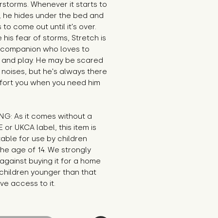
storms. Whenever it starts to 
 he hides under the bed and 
 to come out until it's over. 
 his fear of storms, Stretch is 
 companion who loves to 
 and play. He may be scared 
 noises, but he's always there 
fort you when you need him 
G: As it comes without a 
E or UKCA label, this item is 
table for use by children 
he age of 14. We strongly 
against buying it for a home 
hildren younger than that 
e access to it.