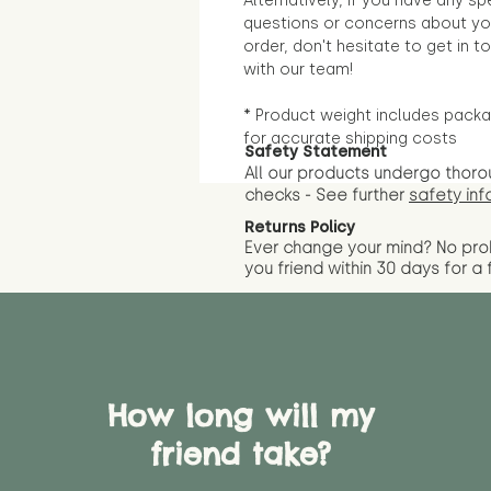
Alternatively, if you have any sp
questions or concerns about yo
order, don't hesitate to get in t
with our team!
* Product weight includes packa
for accurate shipping costs
Safety Statement
All our products undergo thoro
checks - See further
safety inf
Returns Policy
Ever change your mind? No pr
you friend wit
hin 30 days for a 
How long will my
friend take?