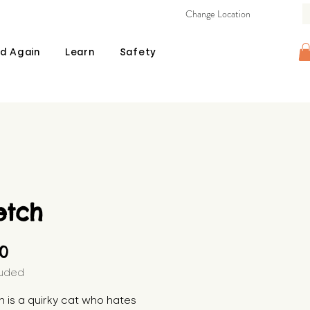
Change Location
d Again
Learn
Safety
etch
Price
00
luded
h is a quirky cat who hates 