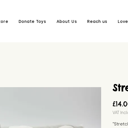
tore
Donate Toys
About Us
Reach us
Love
Str
£14.
VAT Inc
"Stretc