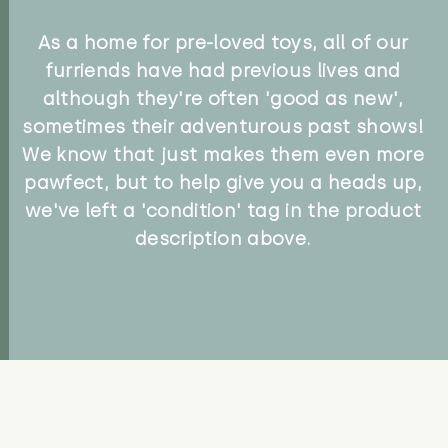
As a home for pre-loved toys, all of our
furriends have had previous lives and
although they're often 'good as new',
sometimes their adventurous past shows!
We know that just makes them even more
pawfect, but to help give you a heads up,
we've left a 'condition' tag in the product
description above.