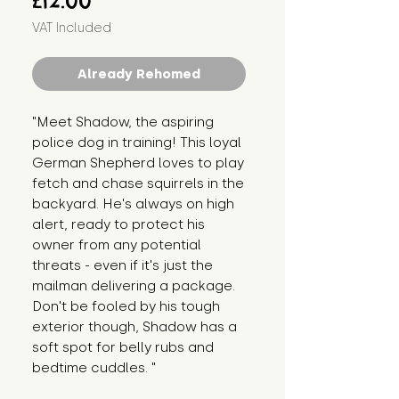
£12.00
VAT Included
Already Rehomed
"Meet Shadow, the aspiring 
police dog in training! This loyal 
German Shepherd loves to play 
fetch and chase squirrels in the 
backyard. He's always on high 
alert, ready to protect his 
owner from any potential 
threats - even if it's just the 
mailman delivering a package. 
Don't be fooled by his tough 
exterior though, Shadow has a 
soft spot for belly rubs and 
bedtime cuddles. "