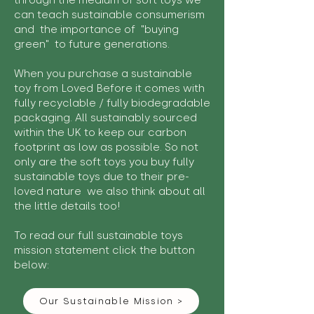
through the medium of soft toys we
can teach sustainable consumerism
and the importance of "buying
green" to future generations.
When you purchase a sustainable
toy from Loved Before it comes with
fully recyclable / fully biodegradable
packaging. All sustainably sourced
within the UK to keep our carbon
footprint as low as possible. So not
only are the soft toys you buy fully
sustainable toys due to their pre-
loved nature we also think about all
the little details too!
To read our full sustainable toys
mission statement click the button
below:
Our Sustainable Mission >