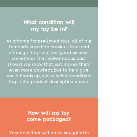
"
What condition will
my toy be in?
As a home for pre-loved toys, all of our
furriends have had previous lives and
although they're often 'good as new',
sometimes their adventurous past
shows! We know that just makes them
even more pawfect, but to help give
you a heads up, we've left a 'condition'
tag in the product description above.
How will my toy
come packaged?
Your new floof will arrive snuggled in