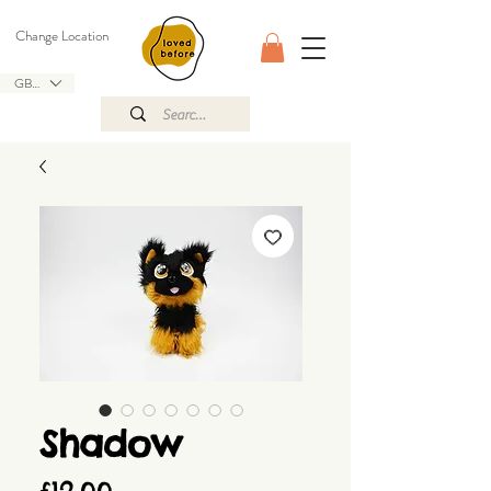
Change Location
GBP (£)
Shadow
Price