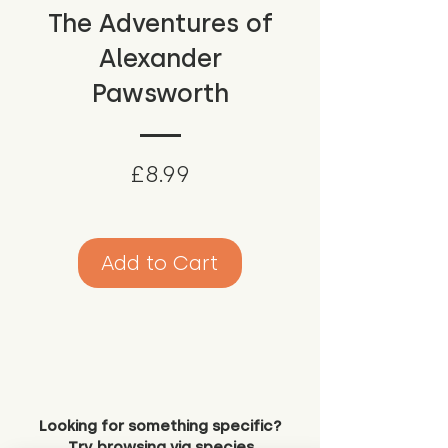
The Adventures of
Alexander
Pawsworth
Price
£8.99
Add to Cart
Looking for something specific?
Try browsing via species