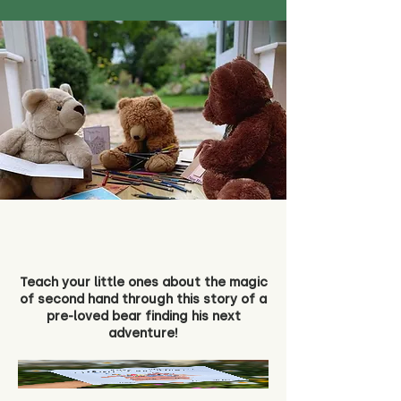
Teach your little ones about the magic
of second hand through this story of a
pre-loved bear finding his next
adventure!