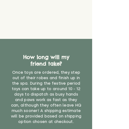
find out more.
believe has started to come
* Product weight includes
loose. The danger of loose
packaging for accurate shipping
material or parts on any toy is
costs
that they might be inhaled or
create a choking risk. We cannot
guarantee that toy coverings will
never get torn or that parts won’t
eventually become loose after
you start using them. So just as
How long will my
you would do with any other toy,
friend take?
it will be sensible to keep an eye
on their condition, and to use
Once toys are ordered, they step
your judgement about whether
out of their robes and finish up in
their use may one day need to be
the spa. During the festive period
toys can take up to around 10 - 12
restricted, or more closely
days to dispatch as busy hands
supervised. Childcare
and paws work as fast as they
professionals advise that children
can, although they often leave HQ
under the age of 12 months
much sooner! A shipping estimate
should not sleep with any soft
will be provided based on shipping
toys, to reduce the risk of
option chosen at checkout.
suffocation or accidents.