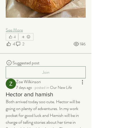
See More
4
4
2
186
Suggested post
Join
Zoe Wilkinson
7 days ago
·
posted in
Our New Life
Hector and hamish
Both arrived today soo cute. Hector will be 
going on plenty of adventures. In my work 
pocket for good luck and Hamish will be in 
charge of telling stories about her time in 