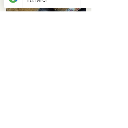
ABOUT
OUR STORES
About Us
Main Store
Donate
Our Collections
Loved Again
Shop by Species
The Fluffy Blog
Teenies