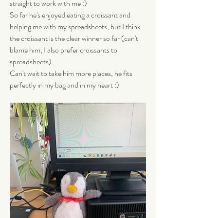
straight to work with me :) 
So far he's enjoyed eating a croissant and 
helping me with my spreadsheets, but I think 
the croissant is the clear winner so far (can't 
blame him, I also prefer croissants to 
spreadsheets). 
Can't wait to take him more places, he fits 
perfectly in my bag and in my heart :)