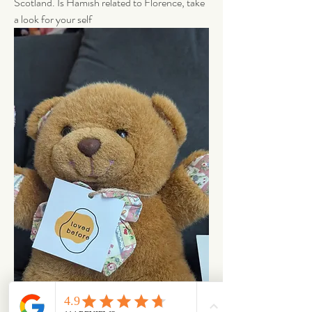
Scotland. Is Hamish related to Florence, take 
a look for your self