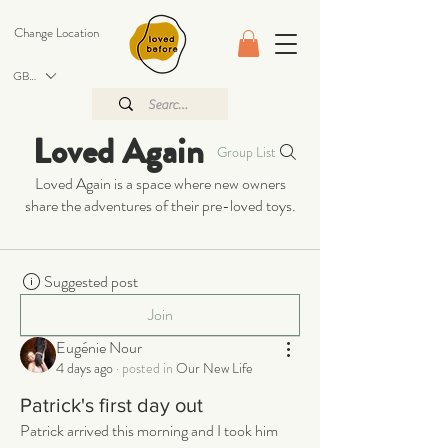
Change Location
GBP (£)
Loved Again
Group List
Loved Again is a space where new owners
share the adventures of their pre-loved toys.
Suggested post
Join
Eugénie Nour
4 days ago
·
posted in
Our New Life
Patrick's first day out
Patrick arrived this morning and I took him 