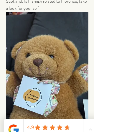
Scotland. Is Hamish related to Florence, take 
a look for your self