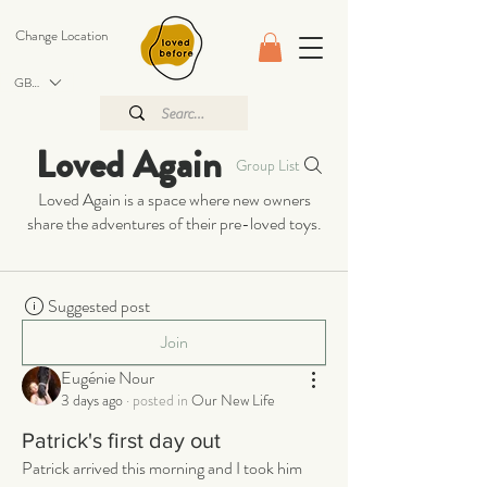
Change Location
GBP (£)
Loved Again
Group List
Loved Again is a space where new owners
share the adventures of their pre-loved toys.
Suggested post
Join
Eugénie Nour
3 days ago
·
posted in
Our New Life
Patrick's first day out
Patrick arrived this morning and I took him 