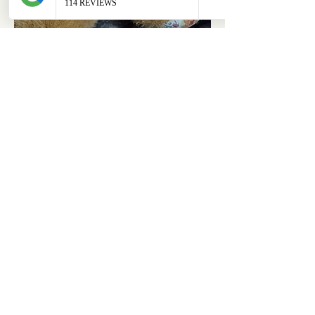
ABOUT
OUR STORES
About Us
Main Store
Donate
Our Collections
Loved Again
Shop by Species
The Fluffy Blog
Teenies