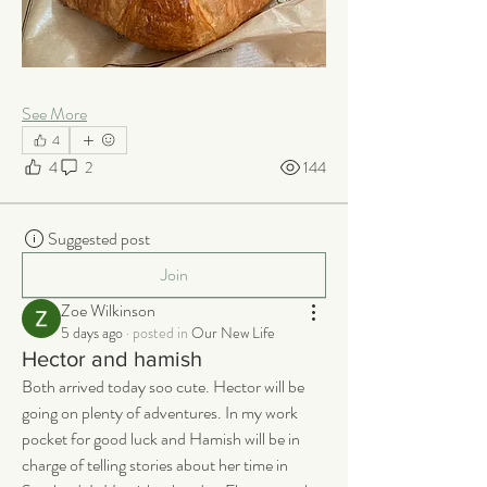
See More
4
4
2
144
Suggested post
Join
Zoe Wilkinson
5 days ago
·
posted in
Our New Life
Hector and hamish
Both arrived today soo cute. Hector will be 
going on plenty of adventures. In my work 
pocket for good luck and Hamish will be in 
charge of telling stories about her time in 