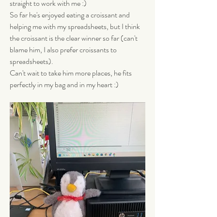
straight to work with me :) 
So far he's enjoyed eating a croissant and 
helping me with my spreadsheets, but I think 
the croissant is the clear winner so far (can't 
blame him, I also prefer croissants to 
spreadsheets). 
Can't wait to take him more places, he fits 
perfectly in my bag and in my heart :)