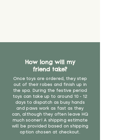
How long will my
friend take?
Once toys are ordered, they step
out of their robes and finish up in
the spa. During the festive period
toys can take up to around 10 - 12
days to dispatch as busy hands
and paws work as fast as they
can, although they often leave HQ
much sooner! A shipping estimate
will be provided based on shipping
option chosen at checkout.