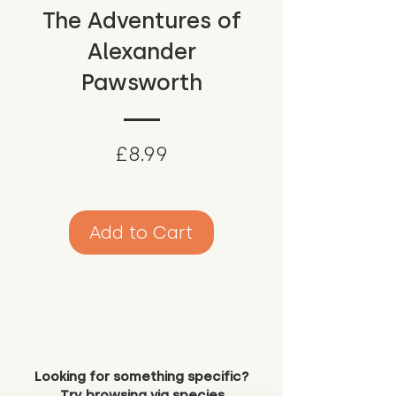
The Adventures of
Alexander
Pawsworth
Price
£8.99
Add to Cart
Looking for something specific?
Try browsing via species