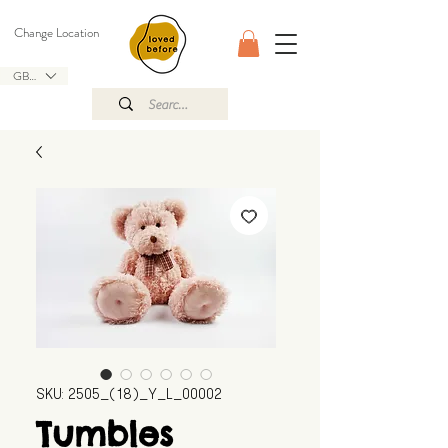
Change Location
GBP (£)
SKU: 2505_(18)_Y_L_00002
Tumbles