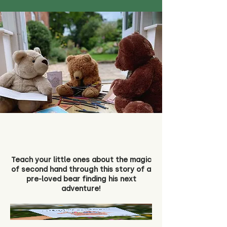
Teach your little ones about the magic
of second hand through this story of a
pre-loved bear finding his next
adventure!