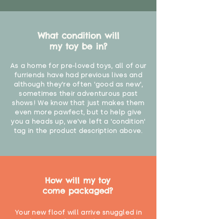
What condition will
my toy be in?
As a home for pre-loved toys, all of our
furriends have had previous lives and
although they're often 'good as new',
sometimes their adventurous past
shows! We know that just makes them
even more pawfect, but to help give
you a heads up, we've left a 'condition'
tag in the product description above.
How will my toy
come packaged?
Your new floof will arrive snuggled in