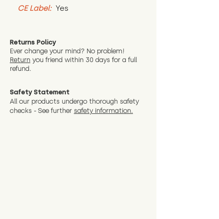
CE Label:
 Yes
Returns Policy
Ever change your mind? No problem!
Return
you friend wit
hin 30 days for a full
refund.
Safety Statement
All our products undergo thorough safety
checks - See further
safety information.