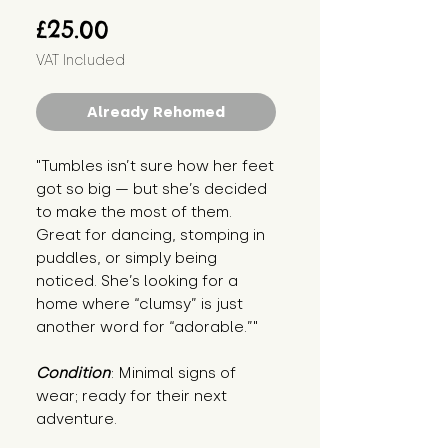
Price
£25.00
VAT Included
Already Rehomed
"Tumbles isn’t sure how her feet 
got so big — but she’s decided 
to make the most of them. 
Great for dancing, stomping in 
puddles, or simply being 
noticed. She’s looking for a 
home where “clumsy” is just 
another word for “adorable.”"
Condition
: Minimal signs of 
wear; ready for their next 
adventure.