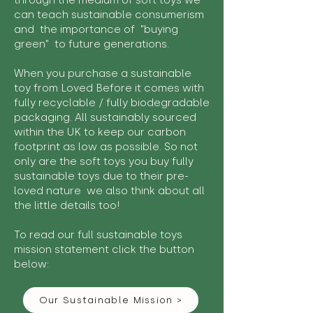
through the medium of soft toys we
can teach sustainable consumerism
and the importance of "buying
green" to future generations.
When you purchase a sustainable
toy from Loved Before it comes with
fully recyclable / fully biodegradable
packaging. All sustainably sourced
within the UK to keep our carbon
footprint as low as possible. So not
only are the soft toys you buy fully
sustainable toys due to their pre-
loved nature we also think about all
the little details too!
To read our full sustainable toys
mission statement click the button
below:
Our Sustainable Mission >