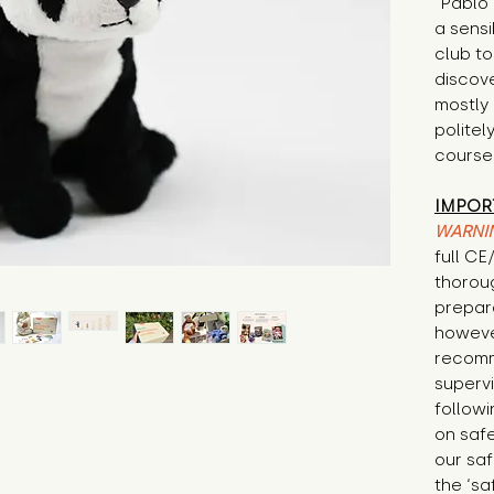
"Pablo 
a sensi
club t
discov
mostly
politel
course
IMPOR
WARNI
full C
thorou
prepare
howeve
recomm
supervi
followi
on safe
our saf
the ‘sa