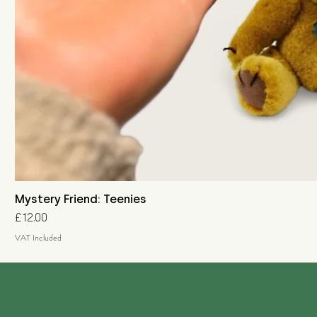
Mystery Friend: Teenies
Price
£12.00
VAT Included