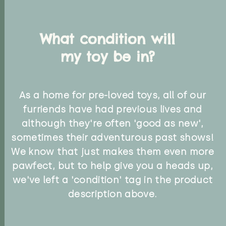
What condition will
my toy be in?
As a home for pre-loved toys, all of our
furriends have had previous lives and
although they're often 'good as new',
sometimes their adventurous past shows!
We know that just makes them even more
pawfect, but to help give you a heads up,
we've left a 'condition' tag in the product
description above.