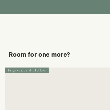
Room for one more?
Finger-sized and full of love