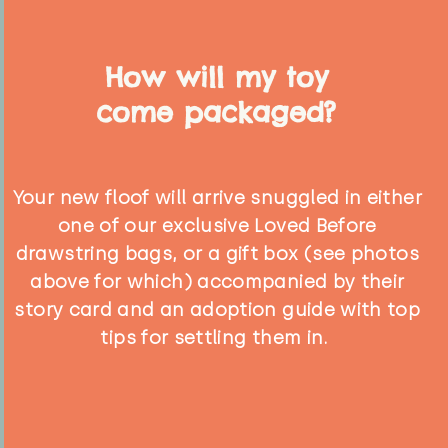
How will my toy
come packaged?
Your new floof will arrive snuggled in either
one of our exclusive Loved Before
drawstring bags, or a gift box (see photos
above for which) accompanied by their
story card and an adoption guide with top
tips for settling them in.