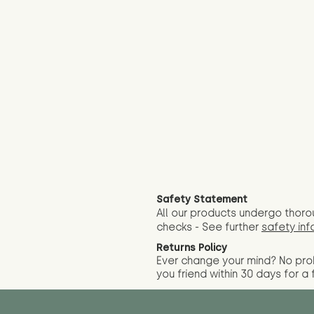
Safety Statement
All our products undergo thoro
checks - See further
safety inf
Returns Policy
Ever change your mind? No pr
you friend wit
hin 30 days for a 