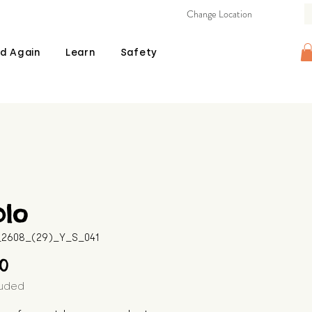
Change Location
d Again
Learn
Safety
blo
B_2608_(29)_Y_S_041
Price
00
luded