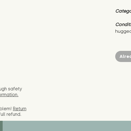
Catego
Condit
hugged
Alre
ugh safety
ormation.
oblem!
Return
full
refund.