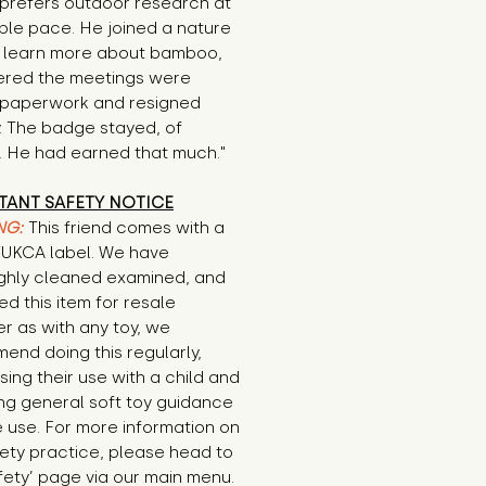
prefers outdoor research at 
ble pace. He joined a nature 
o learn more about bamboo, 
ered the meetings were 
 paperwork and resigned 
y. The badge stayed, of 
. He had earned that much."
TANT SAFETY NOTICE
NG:
This friend comes with a
E/UKCA label. We have
ghly cleaned examined, and
d this item for resale
r as with any toy, we
end doing this regularly,
sing their use with a child and
ng general soft toy guidance
 use. For more information on
ety practice, please head to
fety’ page via our main menu.