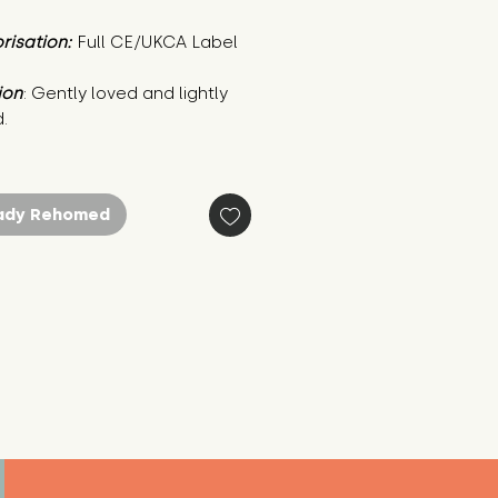
risation:
Full CE/UKCA Label
ion
: Gently loved and lightly 
.
ady Rehomed