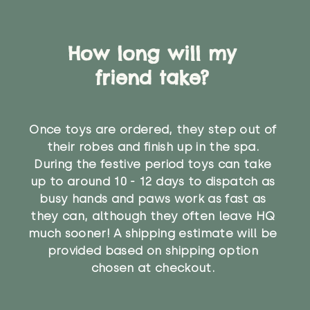
How long will my
friend take?
Once toys are ordered, they step out of
their robes and finish up in the spa.
During the festive period toys can take
up to around 10 - 12 days to dispatch as
busy hands and paws work as fast as
they can, although they often leave HQ
much sooner! A shipping estimate will be
provided based on shipping option
chosen at checkout.