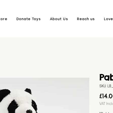
tore
Donate Toys
About Us
Reach us
Love
Pa
SKU: L
£14.
VAT Inc