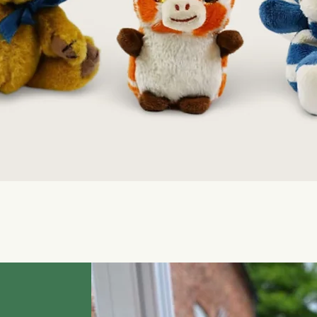
Quick View