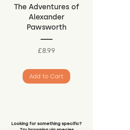
The Adventures of
Alexander
Pawsworth
Price
£8.99
Add to Cart
Looking for something specific?
Try browsing via species