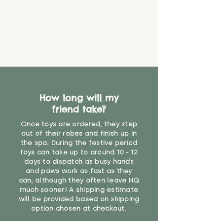
How long will my
friend take?
Once toys are ordered, they step
out of their robes and finish up in
the spa. During the festive period
toys can take up to around 10 - 12
days to dispatch as busy hands
and paws work as fast as they
can, although they often leave HQ
much sooner! A shipping estimate
will be provided based on shipping
option chosen at checkout.