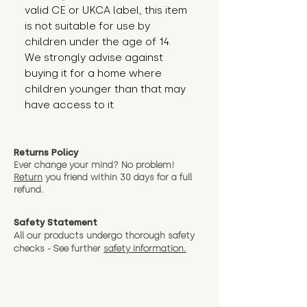
valid CE or UKCA label, this item 
is not suitable for use by 
children under the age of 14. 
We strongly advise against 
buying it for a home where 
children younger than that may 
have access to it.
Returns Policy
Ever change your mind? No problem!
Return
you friend wit
hin 30 days for a full
refund.
Safety Statement
All our products undergo thorough safety
checks - See further
safety information.