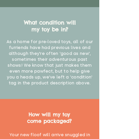
What condition will
my toy be in?
As a home for pre-loved toys, all of our
furriends have had previous lives and
although they're often 'good as new',
sometimes their adventurous past
shows! We know that just makes them
even more pawfect, but to help give
you a heads up, we've left a 'condition'
tag in the product description above.
How will my toy
come packaged?
Your new floof will arrive snuggled in