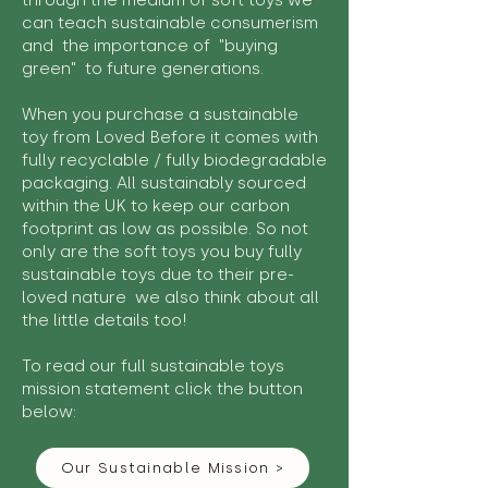
through the medium of soft toys we
can teach sustainable consumerism
and the importance of "buying
green" to future generations.
When you purchase a sustainable
toy from Loved Before it comes with
fully recyclable / fully biodegradable
packaging. All sustainably sourced
within the UK to keep our carbon
footprint as low as possible. So not
only are the soft toys you buy fully
sustainable toys due to their pre-
loved nature we also think about all
the little details too!
To read our full sustainable toys
mission statement click the button
below:
Our Sustainable Mission >