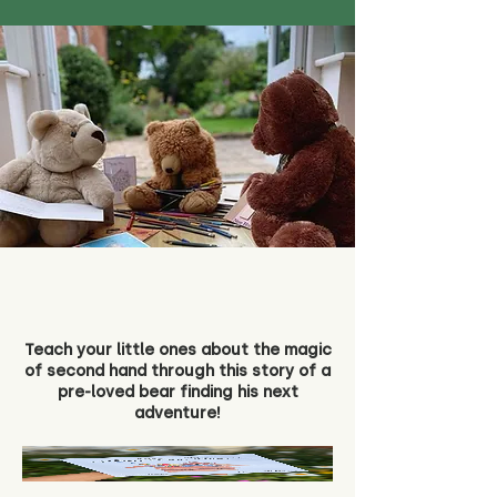
Teach your little ones about the magic
of second hand through this story of a
pre-loved bear finding his next
adventure!