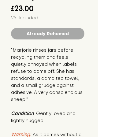
Price
£23.00
VAT Included
Already Rehomed
"Marjorie rinses jars before 
recycling them and feels 
quietly annoyed when labels 
refuse to come off. She has 
standards, a damp tea towel, 
and a small grudge against 
adhesive. A very consciencious 
sheep."
Condition
: Gently loved and 
lightly hugged.
Warning:
 As it comes without a 