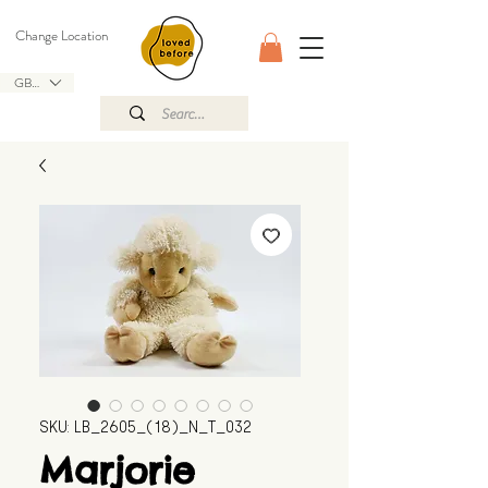
Change Location
GBP (£)
SKU: LB_2605_(18)_N_T_032
Marjorie