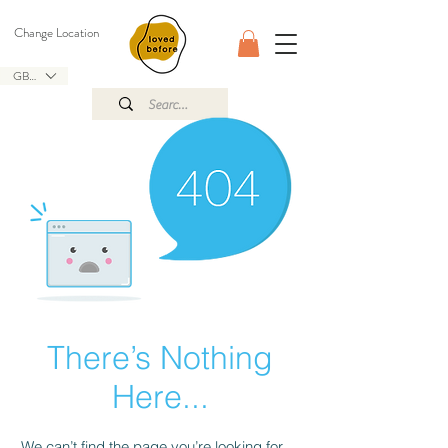
Change Location
GBP (£)
There’s Nothing
Here...
We can’t find the page you’re looking for.