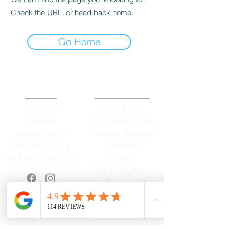
Check the URL, or head back home.
Go Home
ABOUT
OUR STORES
About Us
Main Store
Donate
Our Collections
Loved Again
Shop by Species
The Fluffy Blog
Teenies
Find us in The Wild
Dolls
The Bookshelf
Adopted
CAREERS & MORE
SUPPORT