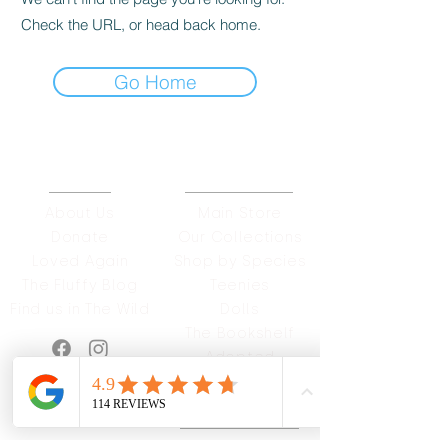
Check the URL, or head back home.
Go Home
ABOUT
OUR STORES
About Us
Main Store
Donate
Our Collections
Loved Again
Shop by Species
The Fluffy Blog
Teenies
Find us in The Wild
Dolls
The Bookshelf
Adopted
CAREERS & MORE
SUPPORT