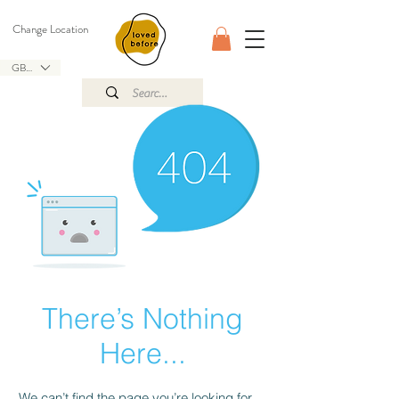
Change Location
GBP (£)
There’s Nothing
Here...
We can’t find the page you’re looking for.