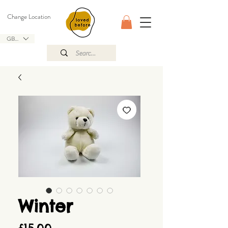
Change Location
GBP (£)
Winter
Price