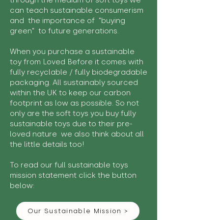
through the medium of soft toys we
can teach sustainable consumerism
and the importance of "buying
green" to future generations.
When you purchase a sustainable
toy from Loved Before it comes with
fully recyclable / fully biodegradable
packaging. All sustainably sourced
within the UK to keep our carbon
footprint as low as possible. So not
only are the soft toys you buy fully
sustainable toys due to their pre-
loved nature we also think about all
the little details too!
To read our full sustainable toys
mission statement click the button
below:
Our Sustainable Mission >