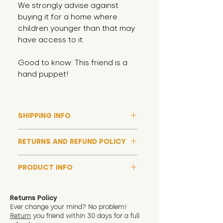
We strongly advise against
buying it for a home where
children younger than that may
have access to it.
Good to know: This friend is a
hand puppet!
SHIPPING INFO
Please note that due to high
RETURNS AND REFUND POLICY
demand, and whilst we aim to get
them out much sooner, it may
Although we hope all adoptions
take up to around 7 days for your
PRODUCT INFO
have a happy ending and your
toy orders to be dispatched
new soft toy is everything what
We now include an image of this
during our busiest periods. We
you expect, we are happy
friend in hand to give an idea of
understand that sometimes you
Returns Policy
to offer a full refund in any
size and scale. If you require
Ever change your mind? No problem!
need your items sooner, which is
instance that you are not 100%
Return
you friend wit
hin 30 days for a full
exact dimensions please drop us
why we offer Special Delivery
satisfied with the soft toy you