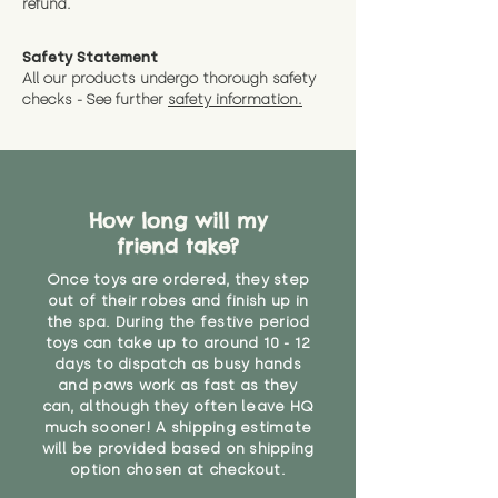
refund.
a message and we will give
Guaranteed options for
have bought.
measurments where possible"
expedited shipping.
Safety Statement
You can return the soft toy(s)
All our products undergo thorough safety
CE Label:No
Alternatively, if you have any
and get a full refund (excl.
checks - See further
safety information.
specific questions or concerns
shipping) for up to 30 days from
WARNING: As it comes without a
about your order, don't hesitate
the date you receive your order.
valid CE or UKCA label, this item is
to get in touch with our team!
Please contact us via the site to
not suitable for use by children
find out more.
under the age of 14. We strongly
* Product weight includes
How long will my
advise against buying it for a
packaging for accurate shipping
friend take?
home where children younger
costs
than that may have access to it.
Once toys are ordered, they step
out of their robes and finish up in
"
the spa. During the festive period
toys can take up to around 10 - 12
days to dispatch as busy hands
and paws work as fast as they
can, although they often leave HQ
much sooner! A shipping estimate
will be provided based on shipping
option chosen at checkout.