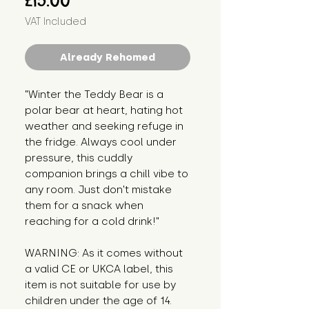
£15.00
VAT Included
Already Rehomed
"Winter the Teddy Bear is a
polar bear at heart, hating hot
weather and seeking refuge in
the fridge. Always cool under
pressure, this cuddly
companion brings a chill vibe to
any room. Just don't mistake
them for a snack when
reaching for a cold drink!"
WARNING: As it comes without
a valid CE or UKCA label, this
item is not suitable for use by
children under the age of 14.