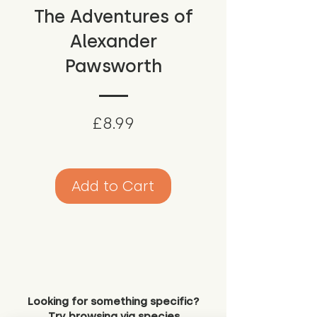
The Adventures of
Alexander
Pawsworth
Price
£8.99
Add to Cart
Looking for something specific?
Try browsing via species