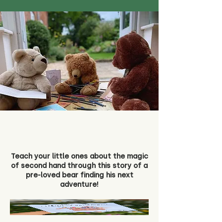
Teach your little ones about the magic
of second hand through this story of a
pre-loved bear finding his next
adventure!