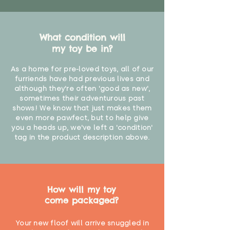
What condition will
my toy be in?
As a home for pre-loved toys, all of our
furriends have had previous lives and
although they're often 'good as new',
sometimes their adventurous past
shows! We know that just makes them
even more pawfect, but to help give
you a heads up, we've left a 'condition'
tag in the product description above.
How will my toy
come packaged?
Your new floof will arrive snuggled in