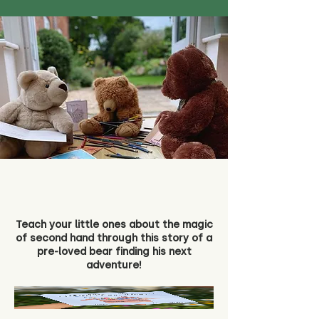
Teach your little ones about the magic
of second hand through this story of a
pre-loved bear finding his next
adventure!