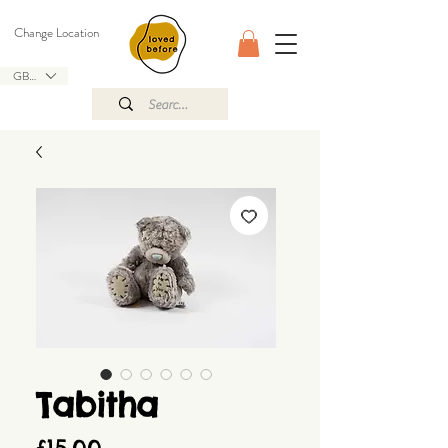
Change Location
GBP (£)
Tabitha
Price