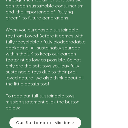
through the medium of soft toys we
can teach sustainable consumerism
and the importance of "buying
green" to future generations.
When you purchase a sustainable
toy from Loved Before it comes with
fully recyclable / fully biodegradable
packaging. All sustainably sourced
within the UK to keep our carbon
footprint as low as possible. So not
only are the soft toys you buy fully
sustainable toys due to their pre-
loved nature we also think about all
the little details too!
To read our full sustainable toys
mission statement click the button
below:
Our Sustainable Mission >