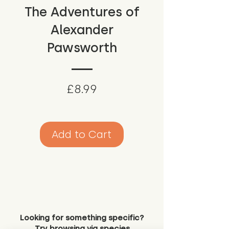
The Adventures of
Alexander
Pawsworth
Price
£8.99
Add to Cart
Looking for something specific?
Try browsing via species