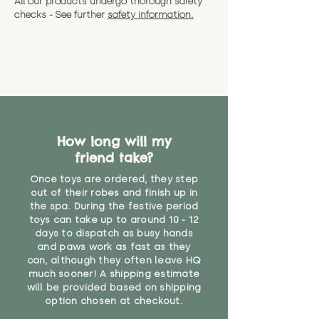
All our products undergo thorough safety
CE Label:No
Alternatively, if you have any
and get a full refund (excl.
checks - See further
safety information.
specific questions or concerns
shipping) for up to 30 days from
WARNING: As it comes without a
about your order, don't hesitate
the date you receive your order.
valid CE or UKCA label, this item is
to get in touch with our team!
Please contact us via the site to
not suitable for use by children
find out more.
under the age of 14. We strongly
* Product weight includes
advise against buying it for a
packaging for accurate shipping
home where children younger
costs
than that may have access to it.
How long will my
"
friend take?
Once toys are ordered, they step
out of their robes and finish up in
the spa. During the festive period
toys can take up to around 10 - 12
days to dispatch as busy hands
and paws work as fast as they
can, although they often leave HQ
much sooner! A shipping estimate
will be provided based on shipping
option chosen at checkout.