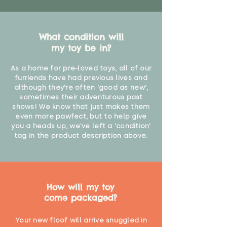
What condition will
my toy be in?
As a home for pre-loved toys, all of our
furriends have had previous lives and
although they're often 'good as new',
sometimes their adventurous past
shows! We know that just makes them
even more pawfect, but to help give
you a heads up, we've left a 'condition'
tag in the product description above.
How will my toy
come packaged?
Your new floof will arrive snuggled in