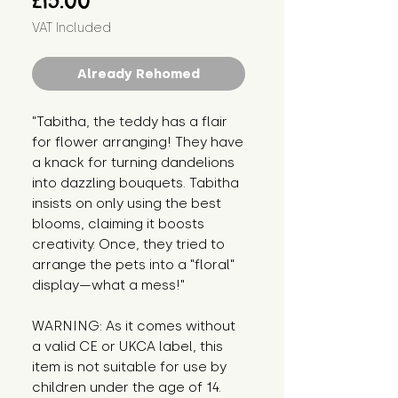
£15.00
VAT Included
Already Rehomed
"Tabitha, the teddy has a flair 
for flower arranging! They have 
a knack for turning dandelions 
into dazzling bouquets. Tabitha 
insists on only using the best 
blooms, claiming it boosts 
creativity. Once, they tried to 
arrange the pets into a "floral" 
display—what a mess!"
WARNING: As it comes without 
a valid CE or UKCA label, this 
item is not suitable for use by 
children under the age of 14. 