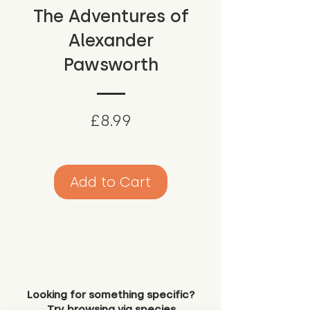
The Adventures of
Alexander
Pawsworth
Price
£8.99
Add to Cart
Looking for something specific?
Try browsing via species