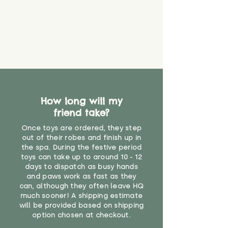
loose. The danger of loose
packaging for accurate shipping
material or parts on any toy is
costs
that they might be inhaled or
create a choking risk. We cannot
guarantee that toy coverings will
never get torn or that parts won’t
eventually become loose after
you start using them. So just as
you would do with any other toy,
How long will my
it will be sensible to keep an eye
friend take?
on their condition, and to use
your judgement about whether
Once toys are ordered, they step
their use may one day need to be
out of their robes and finish up in
restricted, or more closely
the spa. During the festive period
supervised. Childcare
toys can take up to around 10 - 12
days to dispatch as busy hands
professionals advise that children
and paws work as fast as they
under the age of 12 months
can, although they often leave HQ
should not sleep with any soft
much sooner! A shipping estimate
toys, to reduce the risk of
will be provided based on shipping
suffocation or accidents.
option chosen at checkout.