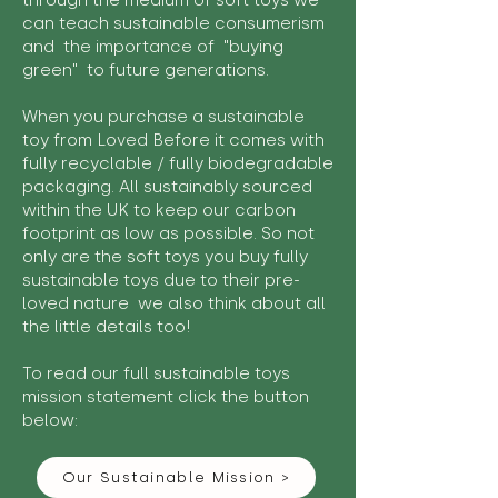
through the medium of soft toys we
can teach sustainable consumerism
and the importance of "buying
green" to future generations.
When you purchase a sustainable
toy from Loved Before it comes with
fully recyclable / fully biodegradable
packaging. All sustainably sourced
within the UK to keep our carbon
footprint as low as possible. So not
only are the soft toys you buy fully
sustainable toys due to their pre-
loved nature we also think about all
the little details too!
To read our full sustainable toys
mission statement click the button
below:
Our Sustainable Mission >