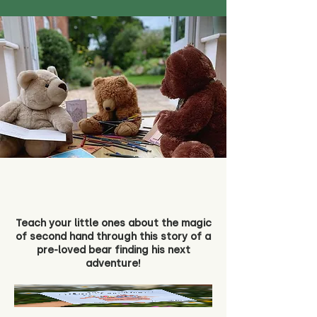
Teach your little ones about the magic
of second hand through this story of a
pre-loved bear finding his next
adventure!