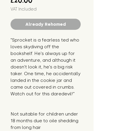
£20.00
VAT Included
Already Rehomed
"Sprocket is a fearless ted who 
loves skydiving off the 
bookshelf. He's always up for 
an adventure, and although it 
doesn't look it, he's a big risk 
taker. One time, he accidentally 
landed in the cookie jar and 
came out covered in crumbs. 
Watch out for this daredevil!"
Not suitable for children under 
18 months due to oile shedding 
from long hair