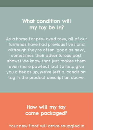
Not suitable for children under 18
months due to oile shedding from
long hair"
What condition will
my toy be in?
As a home for pre-loved toys, all of our
furriends have had previous lives and
although they're often 'good as new',
sometimes their adventurous past
shows! We know that just makes them
even more pawfect, but to help give
you a heads up, we've left a 'condition'
tag in the product description above.
How will my toy
come packaged?
Your new floof will arrive snuggled in