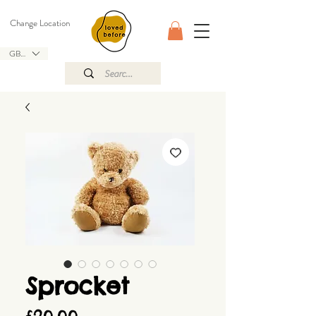
Change Location
GBP (£)
Sprocket
Price