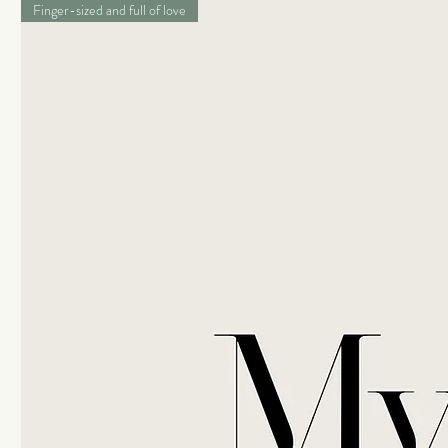
Finger-sized and full of love