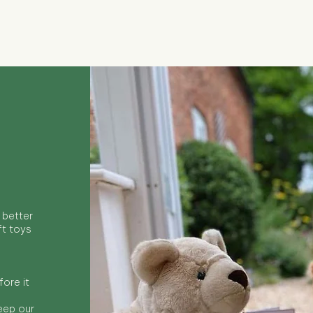
Quick View
 better
ft toys
ore it
keep our