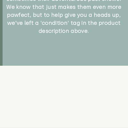
We know that just makes them even more
pawfect, but to help give you a heads up,
we've left a 'condition' tag in the product
description above.