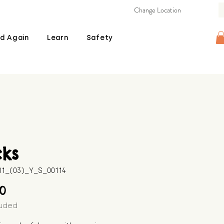
Change Location
d Again
Learn
Safety
cks
601_(03)_Y_S_00114
Price
00
luded