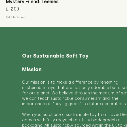
Mystery Friend: Teenies
Price
£12.00
VAT Included
Our Sustainable Soft Toy
Mission
Our mission is to make a difference by rehoming
sustainable toys that are not only adorable but also
for our planet. We believe through the medium of so
we can teach sustainable consumerism and the
importance of "buying green" to future generations.
When you purchase a sustainable toy from Loved Bef
comes with fully recyclable / fully biodegradable
packaging. All sustainably sourced within the UK to 