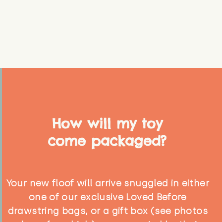
How will my toy
come packaged?
Your new floof will arrive snuggled in either
one of our exclusive Loved Before
drawstring bags, or a gift box (see photos