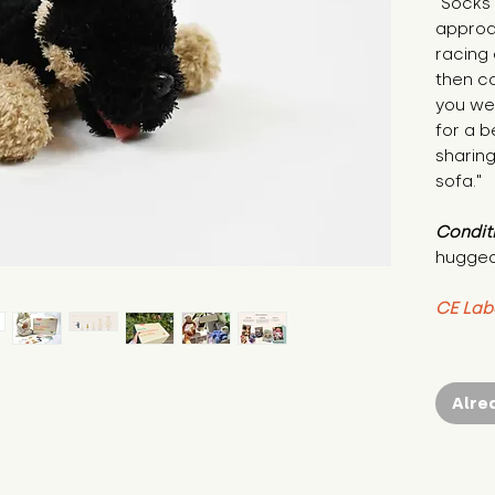
"Socks 
approac
racing 
then co
you wer
for a b
sharing
sofa."
Condit
hugged
CE Lab
Alre