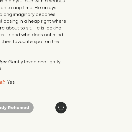
is a playful pup with a serious 
h to nap time. He enjoys 
along imaginary beaches, 
llapsing in a heap right where 
e about to sit. He is looking 
est friend who does not mind 
 their favourite spot on the 
ion
: Gently loved and lightly 
.
el:
 Yes
ady Rehomed