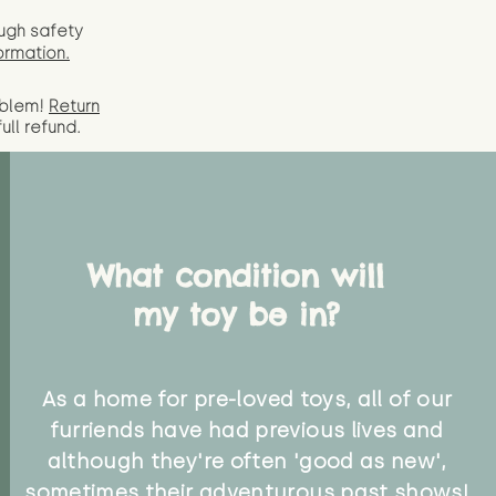
ugh safety
ormation.
oblem!
Return
full
refund.
What condition will
my toy be in?
As a home for pre-loved toys, all of our
furriends have had previous lives and
although they're often 'good as new',
sometimes their adventurous past shows!