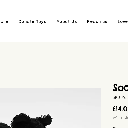
tore
Donate Toys
About Us
Reach us
Love
So
SKU: 2
£14.
VAT Inc