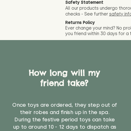
Safety Statement
All our products undergo thoro
checks - See further
safety inf
Returns Policy
Ever change your mind? No pr
you friend wit
hin 30 days for a 
How long will my
friend take?
Once toys are ordered, they step out of
their robes and finish up in the spa.
During the festive period toys can take
up to around 10 - 12 days to dispatch as