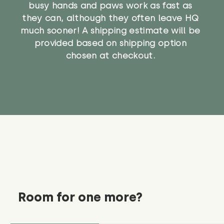
busy hands and paws work as fast as
they can, although they often leave HQ
much sooner! A shipping estimate will be
provided based on shipping option
chosen at checkout.
Room for one more?