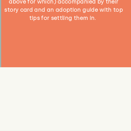
above for which) accompanied by their
story card and an adoption guide with top
tips for settling them in.