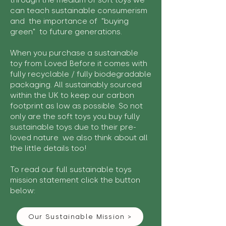
through the medium of soft toys we
can teach sustainable consumerism
and the importance of "buying
green" to future generations.
When you purchase a sustainable
toy from Loved Before it comes with
fully recyclable / fully biodegradable
packaging. All sustainably sourced
within the UK to keep our carbon
footprint as low as possible. So not
only are the soft toys you buy fully
sustainable toys due to their pre-
loved nature we also think about all
the little details too!
To read our full sustainable toys
mission statement click the button
below:
Our Sustainable Mission >