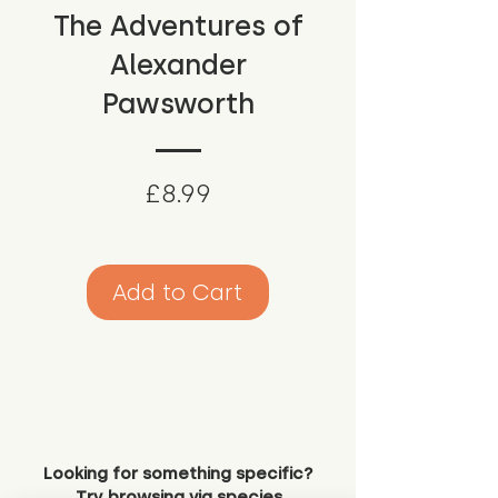
The Adventures of
Alexander
Pawsworth
Price
£8.99
Add to Cart
Looking for something specific?
Try browsing via species