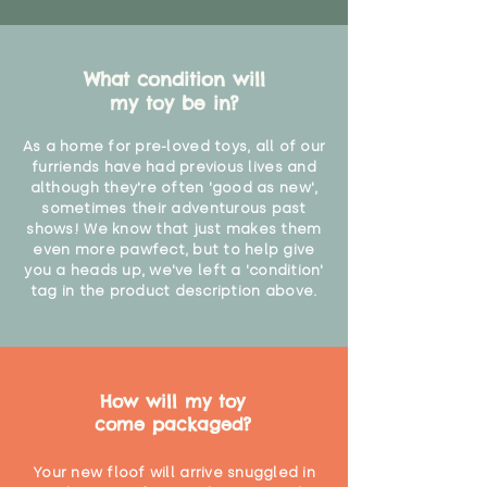
What condition will
my toy be in?
As a home for pre-loved toys, all of our
furriends have had previous lives and
although they're often 'good as new',
sometimes their adventurous past
shows! We know that just makes them
even more pawfect, but to help give
you a heads up, we've left a 'condition'
tag in the product description above.
How will my toy
come packaged?
Your new floof will arrive snuggled in