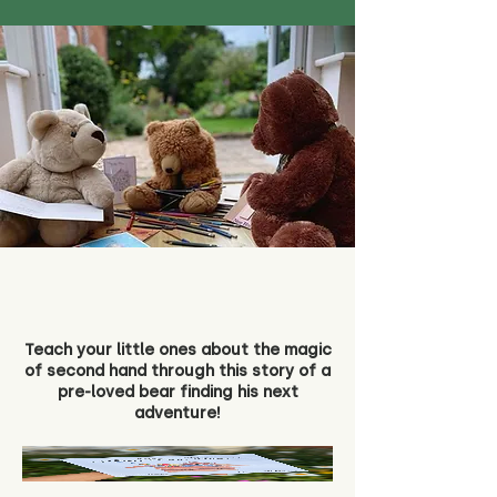
Teach your little ones about the magic
of second hand through this story of a
pre-loved bear finding his next
adventure!