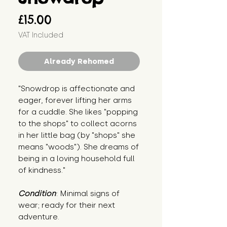
Price
£15.00
VAT Included
Already Rehomed
"Snowdrop is affectionate and 
eager, forever lifting her arms 
for a cuddle. She likes "popping 
to the shops" to collect acorns 
in her little bag (by "shops" she 
means "woods"). She dreams of 
being in a loving household full 
of kindness."
Condition
: Minimal signs of 
wear; ready for their next 
adventure.