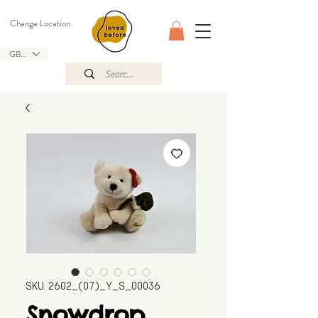
Change Location
GBP (£)
SKU: 2602_(07)_Y_S_00036
Snowdrop