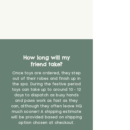
How long will my
friend take?
Once toys are ordered, they step
out of their robes and finish up in
the spa. During the festive period
toys can take up to around 10 - 12
days to dispatch as busy hands
and paws work as fast as they
can, although they often leave HQ
much sooner! A shipping estimate
will be provided based on shipping
option chosen at checkout.