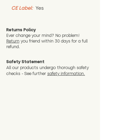
CE Label:
 Yes
Returns Policy
Ever change your mind? No problem!
Return
you friend wit
hin 30 days for a full
refund.
Safety Statement
All our products undergo thorough safety
checks - See further
safety information.