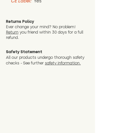
CE Label:
 Yes
Returns Policy
Ever change your mind? No problem!
Return
you friend wit
hin 30 days for a full
refund.
Safety Statement
All our products undergo thorough safety
checks - See further
safety information.