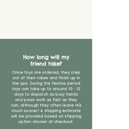
How long will my
friend take?
Once toys are ordered, they step
out of their robes and finish up in
the spa. During the festive period
toys can take up to around 10 - 12
days to dispatch as busy hands
and paws work as fast as they
can, although they often leave HQ
much sooner! A shipping estimate
will be provided based on shipping
option chosen at checkout.