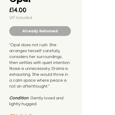
Price
£14.00
VAT Included
Already Rehomed
"Opal does not rush. She 
arranges herself carefully, 
considers her surroundings, 
then settles with quiet intention. 
Noise is unnecessary. Drama is 
exhausting. She would thrive in 
a calm space where peace is 
not an afterthought."
Condition
: Gently loved and 
lightly hugged.