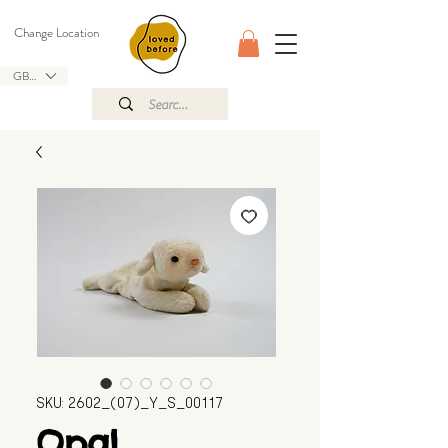
Change Location
GBP (£)
SKU: 2602_(07)_Y_S_00117
Opal