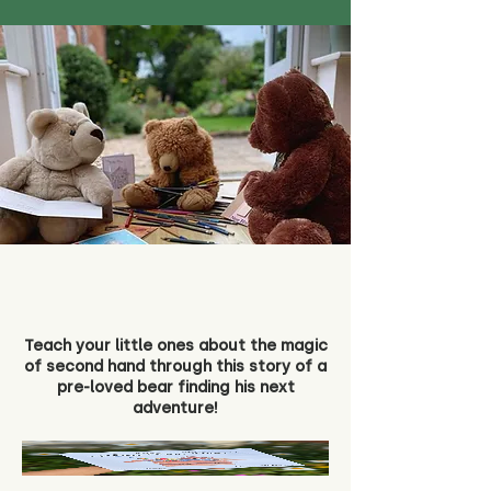
Teach your little ones about the magic
of second hand through this story of a
pre-loved bear finding his next
adventure!