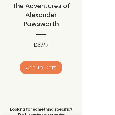
The Adventures of
Alexander
Pawsworth
Price
£8.99
Add to Cart
Looking for something specific?
Try browsing via species