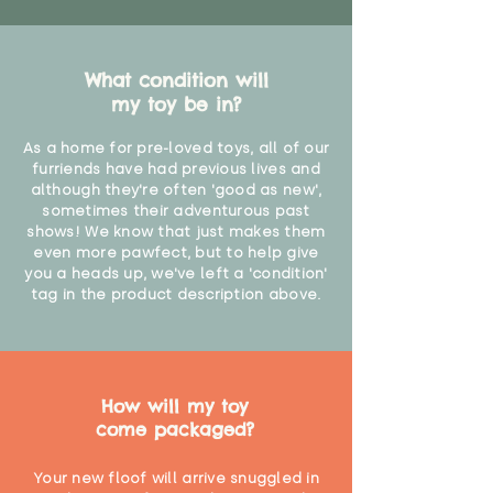
What condition will
my toy be in?
As a home for pre-loved toys, all of our
furriends have had previous lives and
although they're often 'good as new',
sometimes their adventurous past
shows! We know that just makes them
even more pawfect, but to help give
you a heads up, we've left a 'condition'
tag in the product description above.
How will my toy
come packaged?
Your new floof will arrive snuggled in