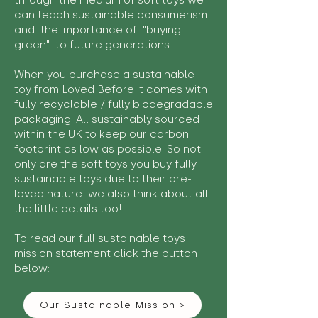
through the medium of soft toys we
can teach sustainable consumerism
and the importance of "buying
green" to future generations.
When you purchase a sustainable
toy from Loved Before it comes with
fully recyclable / fully biodegradable
packaging. All sustainably sourced
within the UK to keep our carbon
footprint as low as possible. So not
only are the soft toys you buy fully
sustainable toys due to their pre-
loved nature we also think about all
the little details too!
To read our full sustainable toys
mission statement click the button
below:
Our Sustainable Mission >