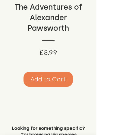
The Adventures of
Alexander
Pawsworth
Price
£8.99
Add to Cart
Looking for something specific?
Try browsing via species