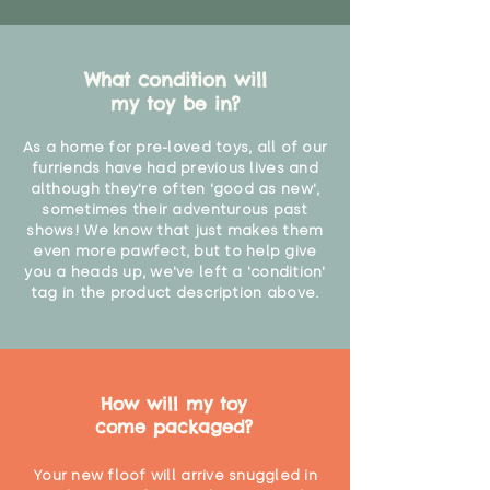
What condition will
my toy be in?
As a home for pre-loved toys, all of our
furriends have had previous lives and
although they're often 'good as new',
sometimes their adventurous past
shows! We know that just makes them
even more pawfect, but to help give
you a heads up, we've left a 'condition'
tag in the product description above.
How will my toy
come packaged?
Your new floof will arrive snuggled in