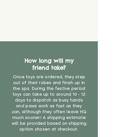
How long will my
friend take?
Once toys are ordered, they step
out of their robes and finish up in
the spa. During the festive period
toys can take up to around 10 - 12
days to dispatch as busy hands
and paws work as fast as they
can, although they often leave HQ
much sooner! A shipping estimate
will be provided based on shipping
option chosen at checkout.