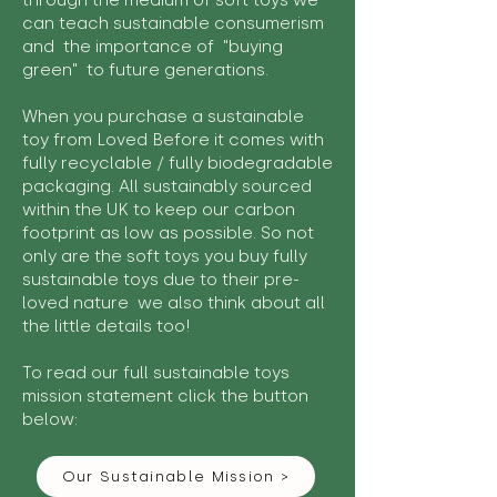
through the medium of soft toys we
can teach sustainable consumerism
and the importance of "buying
green" to future generations.
When you purchase a sustainable
toy from Loved Before it comes with
fully recyclable / fully biodegradable
packaging. All sustainably sourced
within the UK to keep our carbon
footprint as low as possible. So not
only are the soft toys you buy fully
sustainable toys due to their pre-
loved nature we also think about all
the little details too!
To read our full sustainable toys
mission statement click the button
below:
Our Sustainable Mission >