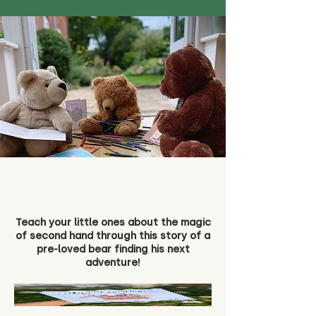
Teach your little ones about the magic
of second hand through this story of a
pre-loved bear finding his next
adventure!