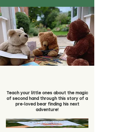
Teach your little ones about the magic
of second hand through this story of a
pre-loved bear finding his next
adventure!