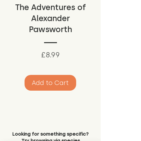
The Adventures of
Alexander
Pawsworth
Price
£8.99
Add to Cart
Looking for something specific?
Try browsing via species