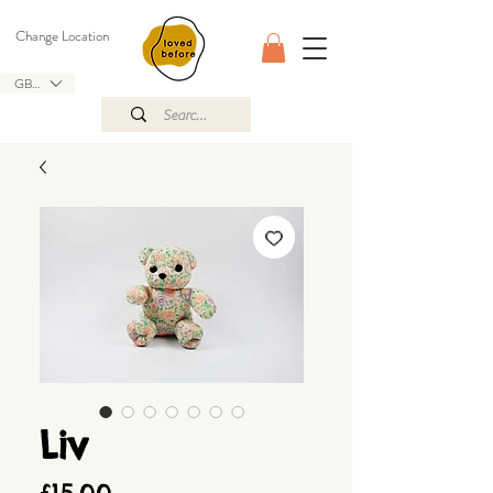
Change Location
GBP (£)
Liv
Price