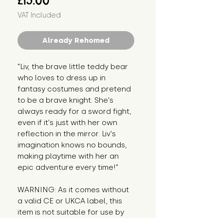
£15.00
VAT Included
Already Rehomed
"Liv, the brave little teddy bear 
who loves to dress up in 
fantasy costumes and pretend 
to be a brave knight. She's 
always ready for a sword fight, 
even if it's just with her own 
reflection in the mirror. Liv's 
imagination knows no bounds, 
making playtime with her an 
epic adventure every time!"
WARNING: As it comes without 
a valid CE or UKCA label, this 
item is not suitable for use by 