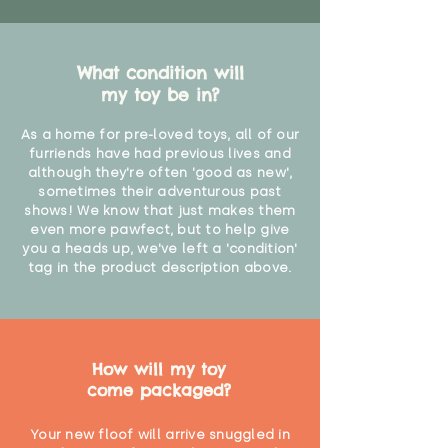
What condition will
my toy be in?
As a home for pre-loved toys, all of our
furriends have had previous lives and
although they're often 'good as new',
sometimes their adventurous past
shows! We know that just makes them
even more pawfect, but to help give
you a heads up, we've left a 'condition'
tag in the product description above.
How will my toy
come packaged?
Your new floof will arrive snuggled in