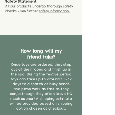
Safety Statement
You can return the soft toy(s)
All our products undergo thorough safety
CE Label:No
Alternatively, if you have any
and get a full refund (excl.
checks - See further
safety information.
specific questions or concerns
shipping) for up to 30 days from
WARNING: As it comes without a
about your order, don't hesitate
the date you receive your order.
valid CE or UKCA label, this item is
to get in touch with our team!
Please contact us via the site to
not suitable for use by children
find out more.
under the age of 14. We strongly
* Product weight includes
advise against buying it for a
packaging for accurate shipping
home where children younger
costs
than that may have access to it.
How long will my
friend take?
"
Once toys are ordered, they step
out of their robes and finish up in
the spa. During the festive period
toys can take up to around 10 - 12
days to dispatch as busy hands
and paws work as fast as they
can, although they often leave HQ
much sooner! A shipping estimate
will be provided based on shipping
option chosen at checkout.