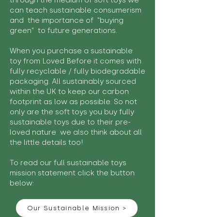
through the medium of soft toys we
can teach sustainable consumerism
and the importance of "buying
green" to future generations.
When you purchase a sustainable
toy from Loved Before it comes with
fully recyclable / fully biodegradable
packaging. All sustainably sourced
within the UK to keep our carbon
footprint as low as possible. So not
only are the soft toys you buy fully
sustainable toys due to their pre-
loved nature we also think about all
the little details too!
To read our full sustainable toys
mission statement click the button
below:
Our Sustainable Mission >