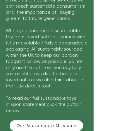
through the medium of soft toys we
can teach sustainable consumerism
and the importance of "buying
green" to future generations.
When you purchase a sustainable
toy from Loved Before it comes with
fully recyclable / fully biodegradable
packaging. All sustainably sourced
within the UK to keep our carbon
footprint as low as possible. So not
only are the soft toys you buy fully
sustainable toys due to their pre-
loved nature we also think about all
the little details too!
To read our full sustainable toys
mission statement click the button
below:
Our Sustainable Mission >