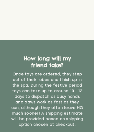
How long will my
friend take?
Once toys are ordered, they step
out of their robes and finish up in
the spa. During the festive period
toys can take up to around 10 - 12
days to dispatch as busy hands
and paws work as fast as they
can, although they often leave HQ
much sooner! A shipping estimate
will be provided based on shipping
option chosen at checkout.