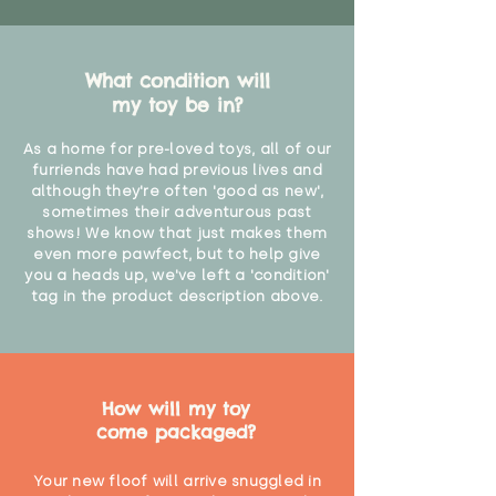
What condition will
my toy be in?
As a home for pre-loved toys, all of our
furriends have had previous lives and
although they're often 'good as new',
sometimes their adventurous past
shows! We know that just makes them
even more pawfect, but to help give
you a heads up, we've left a 'condition'
tag in the product description above.
How will my toy
come packaged?
Your new floof will arrive snuggled in