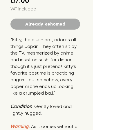
£17.00
VAT Included
Already Rehomed
"Kitty, the plush cat, adores all 
things Japan. They often sit by 
the TV, mesmerized by anime, 
and insist on sushi for dinner—
though it's just pretend! Kitty's 
favorite pastime is practicing 
origami, but somehow, every 
paper crane ends up looking 
like a crumpled ball."
Condition
: Gently loved and 
lightly hugged.
Warning:
 As it comes without a 