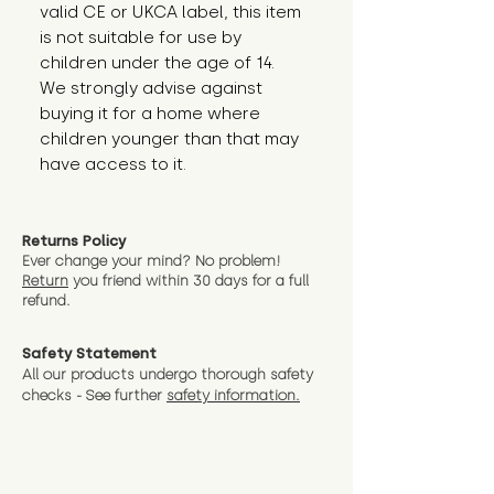
valid CE or UKCA label, this item 
is not suitable for use by 
children under the age of 14. 
We strongly advise against 
buying it for a home where 
children younger than that may 
have access to it.
Returns Policy
Ever change your mind? No problem!
Return
you friend wit
hin 30 days for a full
refund.
Safety Statement
All our products undergo thorough safety
checks - See further
safety information.