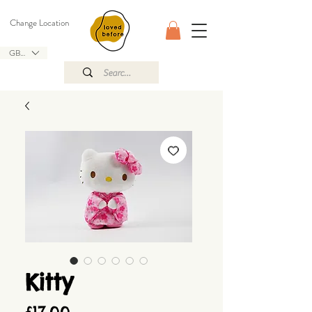
Change Location
GBP (£)
Kitty
Price