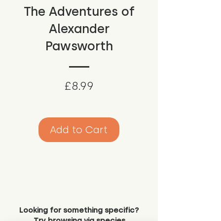
The Adventures of
Alexander
Pawsworth
Price
£8.99
Add to Cart
Looking for something specific?
Try browsing via species