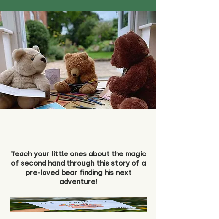
Teach your little ones about the magic
of second hand through this story of a
pre-loved bear finding his next
adventure!