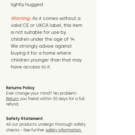
lightly hugged.
Warning:
 As it comes without a 
valid CE or UKCA label, this item 
is not suitable for use by 
children under the age of 14. 
We strongly advise against 
buying it for a home where 
children younger than that may 
have access to it.
Returns Policy
Ever change your mind? No problem!
Return
you friend wit
hin 30 days for a full
refund.
Safety Statement
All our products undergo thorough safety
checks - See further
safety information.