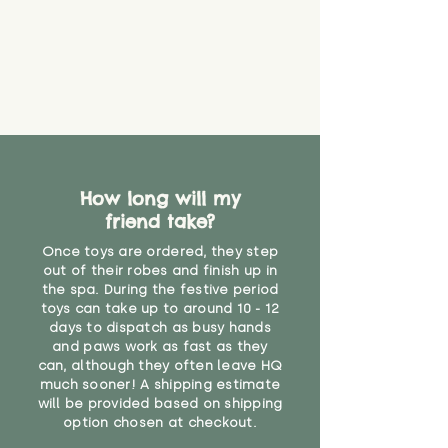
How long will my
friend take?
Once toys are ordered, they step
out of their robes and finish up in
the spa. During the festive period
toys can take up to around 10 - 12
days to dispatch as busy hands
and paws work as fast as they
can, although they often leave HQ
much sooner! A shipping estimate
will be provided based on shipping
option chosen at checkout.