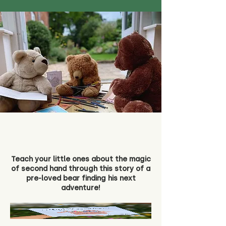
Teach your little ones about the magic
of second hand through this story of a
pre-loved bear finding his next
adventure!