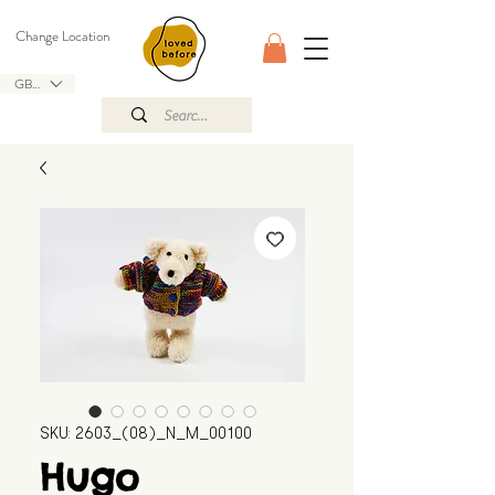
Change Location
GBP (£)
SKU: 2603_(08)_N_M_00100
Hugo