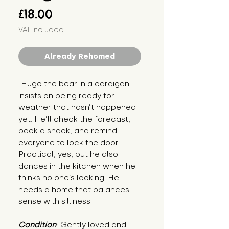
Price
£18.00
VAT Included
Already Rehomed
"Hugo the bear in a cardigan 
insists on being ready for 
weather that hasn’t happened 
yet. He’ll check the forecast, 
pack a snack, and remind 
everyone to lock the door. 
Practical, yes, but he also 
dances in the kitchen when he 
thinks no one’s looking. He 
needs a home that balances 
sense with silliness."
Condition
: Gently loved and 