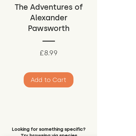
The Adventures of
Alexander
Pawsworth
Price
£8.99
Add to Cart
Looking for something specific?
Try browsing via species