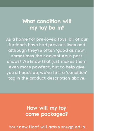
What condition will
my toy be in?
As a home for pre-loved toys, all of our
furriends have had previous lives and
although they're often 'good as new',
sometimes their adventurous past
shows! We know that just makes them
even more pawfect, but to help give
you a heads up, we've left a 'condition'
tag in the product description above.
How will my toy
come packaged?
Your new floof will arrive snuggled in