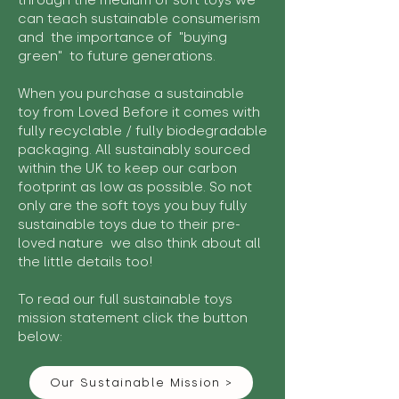
through the medium of soft toys we
can teach sustainable consumerism
and the importance of "buying
green" to future generations.
When you purchase a sustainable
toy from Loved Before it comes with
fully recyclable / fully biodegradable
packaging. All sustainably sourced
within the UK to keep our carbon
footprint as low as possible. So not
only are the soft toys you buy fully
sustainable toys due to their pre-
loved nature we also think about all
the little details too!
To read our full sustainable toys
mission statement click the button
below:
Our Sustainable Mission >