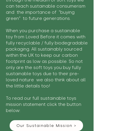
through the medium of soft toys we
can teach sustainable consumerism
and the importance of "buying
green" to future generations.
When you purchase a sustainable
toy from Loved Before it comes with
fully recyclable / fully biodegradable
packaging. All sustainably sourced
within the UK to keep our carbon
footprint as low as possible. So not
only are the soft toys you buy fully
sustainable toys due to their pre-
loved nature we also think about all
the little details too!
To read our full sustainable toys
mission statement click the button
below:
Our Sustainable Mission >