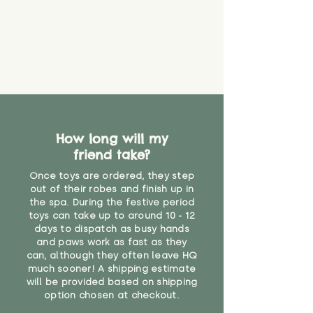
How long will my
friend take?
Once toys are ordered, they step
out of their robes and finish up in
the spa. During the festive period
toys can take up to around 10 - 12
days to dispatch as busy hands
and paws work as fast as they
can, although they often leave HQ
much sooner! A shipping estimate
will be provided based on shipping
option chosen at checkout.