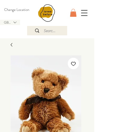
Change Location
GBP (£)