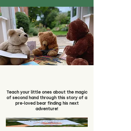
Teach your little ones about the magic
of second hand through this story of a
pre-loved bear finding his next
adventure!