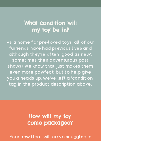
What condition will
my toy be in?
As a home for pre-loved toys, all of our
furriends have had previous lives and
although they're often 'good as new',
sometimes their adventurous past
shows! We know that just makes them
even more pawfect, but to help give
you a heads up, we've left a 'condition'
tag in the product description above.
How will my toy
come packaged?
Your new floof will arrive snuggled in