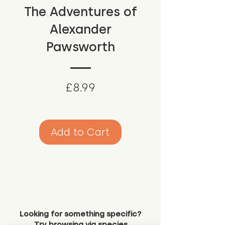
The Adventures of
Alexander
Pawsworth
Price
£8.99
Add to Cart
Looking for something specific?
Try browsing via species