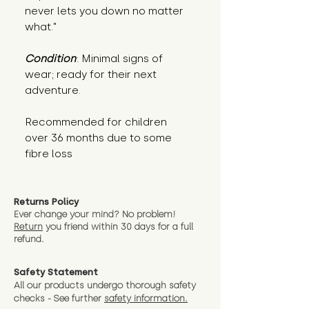
never lets you down no matter 
what."
Condition
: Minimal signs of 
wear; ready for their next 
adventure.
Recommended for children 
over 36 months due to some 
fibre loss
Returns Policy
Ever change your mind? No problem!
Return
you friend wit
hin 30 days for a full
refund.
Safety Statement
All our products undergo thorough safety
checks - See further
safety information.