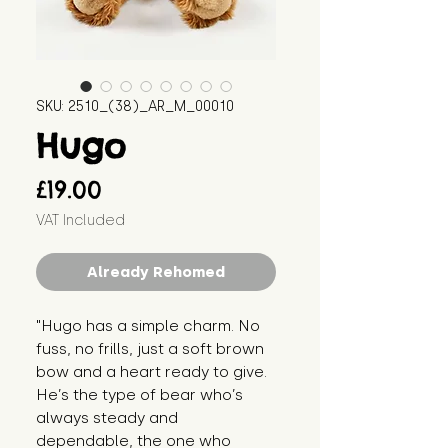
SKU: 2510_(38)_AR_M_00010
Hugo
Price
£19.00
VAT Included
Already Rehomed
"Hugo has a simple charm. No 
fuss, no frills, just a soft brown 
bow and a heart ready to give. 
He’s the type of bear who’s 
always steady and 
dependable, the one who 