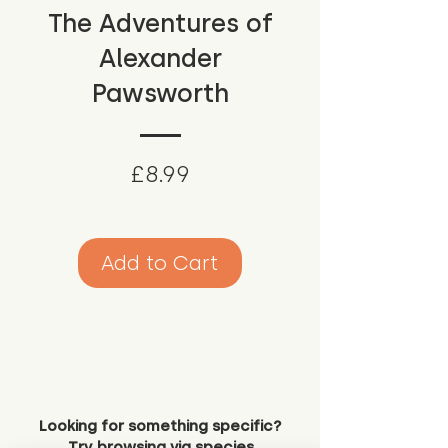
The Adventures of
Alexander
Pawsworth
Price
£8.99
Add to Cart
Looking for something specific?
Try browsing via species