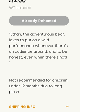
£12.00
VAT Included
Already Rehomed
"Ethan, the adventurous bear, 
loves to put on a wild 
performance whenever there's 
an audience around, and to be 
honest, even when there's not! 
"
Not recommended for children 
under 12 months due to long 
plush
SHIPPING INFO