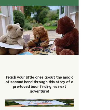
Teach your little ones about the magic
of second hand through this story of a
pre-loved bear finding his next
adventure!