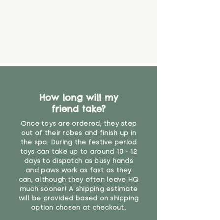
create a choking risk. We cannot
guarantee that toy coverings will
never get torn or that parts won’t
eventually become loose after
you start using them. So just as
you would do with any other toy,
it will be sensible to keep an eye
on their condition, and to use
your judgement about whether
How long will my
their use may one day need to be
restricted, or more closely
friend take?
supervised. Childcare
Once toys are ordered, they step
professionals advise that children
out of their robes and finish up in
under the age of 12 months
the spa. During the festive period
should not sleep with any soft
toys can take up to around 10 - 12
toys, to reduce the risk of
days to dispatch as busy hands
suffocation or accidents.
and paws work as fast as they
can, although they often leave HQ
much sooner! A shipping estimate
Not recommended for children
will be provided based on shipping
under 12 months due to long
option chosen at checkout.
plush "