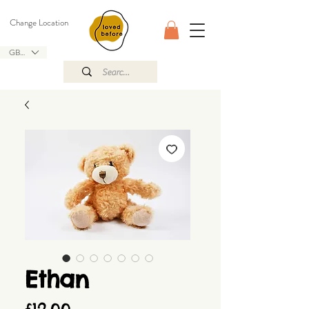
Change Location
GBP (£)
Ethan
Price