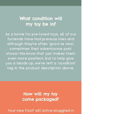
What condition will
my toy be in?
As a home for pre-loved toys, all of our
furriends have had previous lives and
although they're often 'good as new',
sometimes their adventurous past
shows! We know that just makes them
even more pawfect, but to help give
you a heads up, we've left a 'condition'
tag in the product description above.
How will my toy
come packaged?
Your new floof will arrive snuggled in