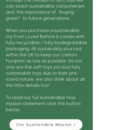
through the medium of soft toys we
can teach sustainable consumerism
and the importance of "buying
green" to future generations.
When you purchase a sustainable
toy from Loved Before it comes with
fully recyclable / fully biodegradable
packaging. All sustainably sourced
within the UK to keep our carbon
footprint as low as possible. So not
only are the soft toys you buy fully
sustainable toys due to their pre-
loved nature we also think about all
the little details too!
To read our full sustainable toys
mission statement click the button
below:
Our Sustainable Mission >