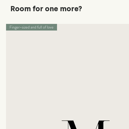
Room for one more?
Finger-sized and full of love