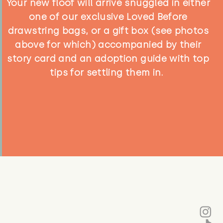
Your new floof will arrive snuggled in either
one of our exclusive Loved Before
drawstring bags, or a gift box (see photos
above for which) accompanied by their
story card and an adoption guide with top
tips for settling them in.