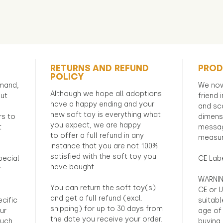
RETURNS AND REFUND
PROD
POLICY
emand,
We now
Although we hope all adoptions
out
friend 
have a happy ending and your
and sca
new soft toy is everything what
rs to
dimens
you expect, we are happy
t
messag
to offer a full refund in any
measur
instance that you are not 100%
satisfied with the soft toy you
pecial
CE Lab
have bought.
r
WARNIN
You can return the soft toy(s)
CE or U
and get a full refund (excl.
ecific
suitabl
shipping) for up to 30 days from
ur
age of 
the date you receive your order.
ouch
buying 