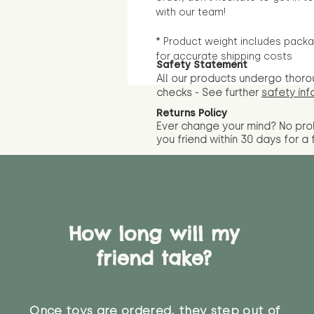
with our team!
* Product weight includes packa
for accurate shipping costs
Safety Statement
All our products undergo thoro
checks - See further
safety inf
Returns Policy
Ever change your mind? No pr
you friend wit
hin 30 days for a 
How long will my
friend take?
Once toys are ordered, they step out of