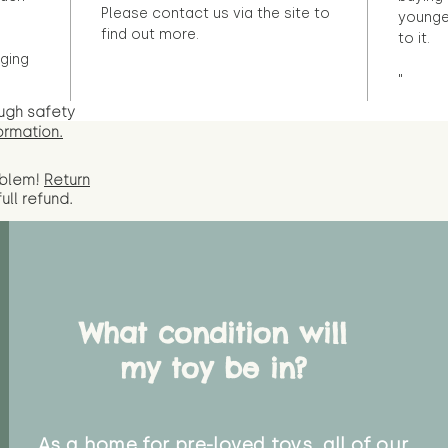
Please contact us via the site to
younge
find out more.
to it.
ging
"
ugh safety
ormation.
oblem!
Return
full
refund.
What condition will
my toy be in?
As a home for pre-loved toys, all of our