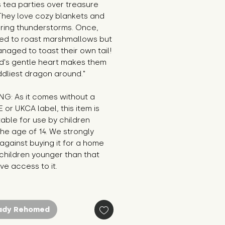
 tea parties over treasure 
They love cozy blankets and 
ring thunderstorms. Once, 
ied to roast marshmallows but 
naged to toast their own tail! 
d's gentle heart makes them 
ddliest dragon around."
G: As it comes without a 
E or UKCA label, this item is 
table for use by children 
he age of 14. We strongly 
against buying it for a home 
hildren younger than that 
e access to it.
ady Rehomed