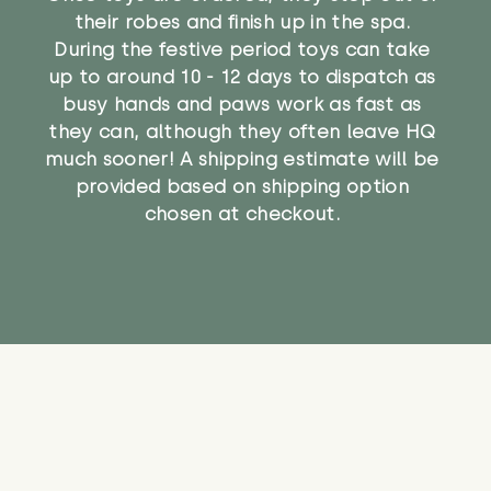
their robes and finish up in the spa.
During the festive period toys can take
up to around 10 - 12 days to dispatch as
busy hands and paws work as fast as
they can, although they often leave HQ
much sooner! A shipping estimate will be
provided based on shipping option
chosen at checkout.