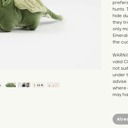
prefers
hunts. 
hide du
they tr
only ma
Emeral
the cu
WARNIN
valid C
not sui
under t
advise 
where c
may hav
Alre