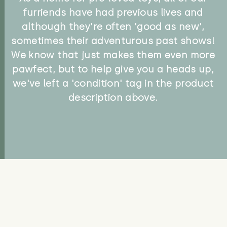
furriends have had previous lives and
although they're often 'good as new',
sometimes their adventurous past shows!
We know that just makes them even more
pawfect, but to help give you a heads up,
we've left a 'condition' tag in the product
description above.