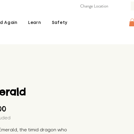
Change Location
d Again
Learn
Safety
erald
Price
00
luded
Emerald, the timid dragon who 