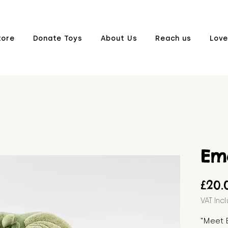
tore
Donate Toys
About Us
Reach us
Love
Em
£20.
VAT Inc
"Meet 