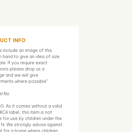
UCT INFO
 include an image of this
in hand to give an idea of size
le. If you require exact
ions please drop us a
e and we will give
ments where possible"
el:No
G: As it comes without a valid
KCA label, this item is not
e for use by children under the
14. We strongly advise against
it for a home where children