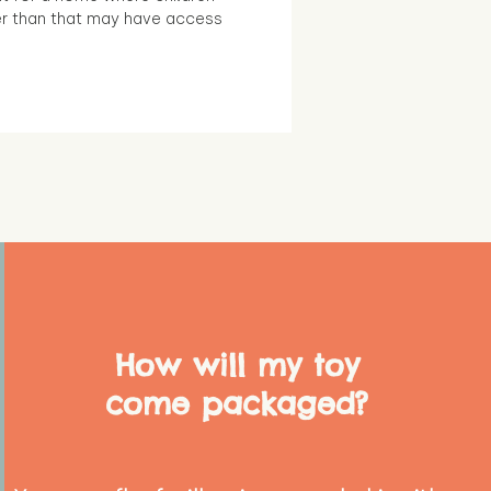
r than that may have access
How will my toy
come packaged?