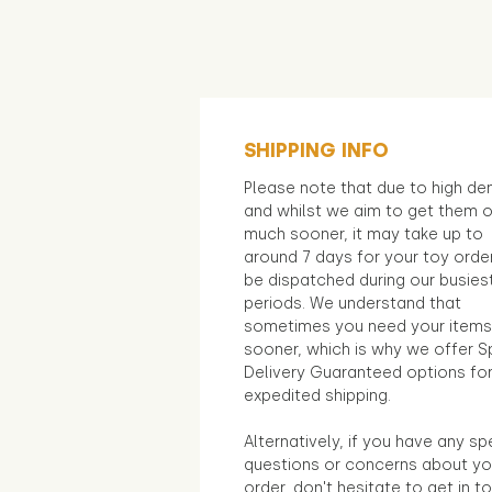
SHIPPING INFO
Please note that due to high d
and whilst we aim to get them 
much sooner, it may take up to
around 7 days for your toy orde
be dispatched during our busies
periods. We understand that
sometimes you need your items
sooner, which is why we offer S
Delivery Guaranteed options fo
expedited shipping.
Alternatively, if you have any sp
questions or concerns about yo
order, don't hesitate to get in t