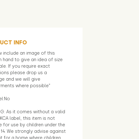
UCT INFO
 include an image of this
in hand to give an idea of size
le. If you require exact
ions please drop us a
e and we will give
ments where possible"
el:No
G: As it comes without a valid
KCA label, this item is not
e for use by children under the
14. We strongly advise against
it for a home where children