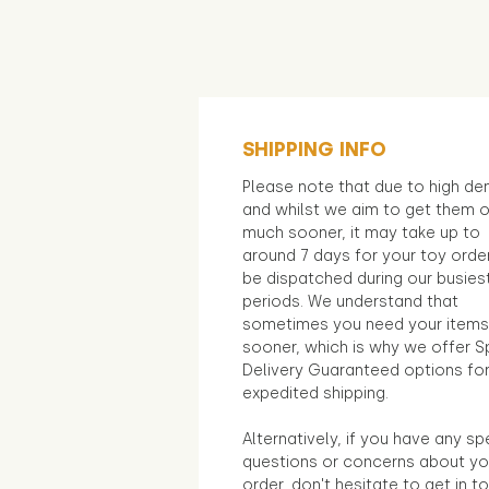
SHIPPING INFO
Please note that due to high d
and whilst we aim to get them 
much sooner, it may take up to
around 7 days for your toy orde
be dispatched during our busies
periods. We understand that
sometimes you need your items
sooner, which is why we offer S
Delivery Guaranteed options fo
expedited shipping.
Alternatively, if you have any sp
questions or concerns about yo
order, don't hesitate to get in t