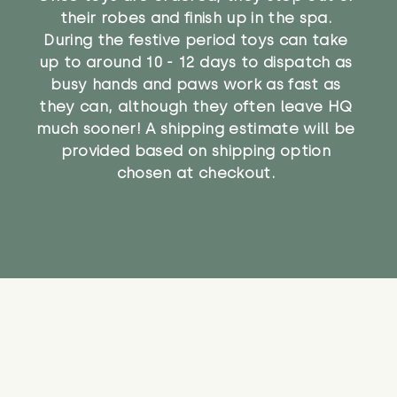
their robes and finish up in the spa.
During the festive period toys can take
up to around 10 - 12 days to dispatch as
busy hands and paws work as fast as
they can, although they often leave HQ
much sooner! A shipping estimate will be
provided based on shipping option
chosen at checkout.