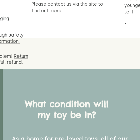
Please contact us via the site to
younge
find out more.
to it.
ging
"
ugh safety
ormation.
oblem!
Return
full
refund.
What condition will
my toy be in?
As a home for pre-loved toys, all of our