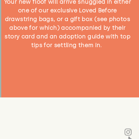
Your new floof will arrive snuggled in either
one of our exclusive Loved Before
drawstring bags, or a gift box (see photos
above for which) accompanied by their
story card and an adoption guide with top
tips for settling them in.