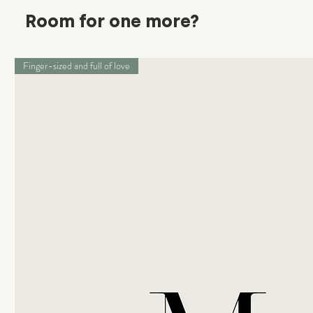
Room for one more?
Finger-sized and full of love