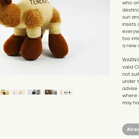
who onl
destina
sun and
insists
everywh
too int
a new 
WARNIN
valid C
not sui
under t
advise 
where c
may hav
Alre