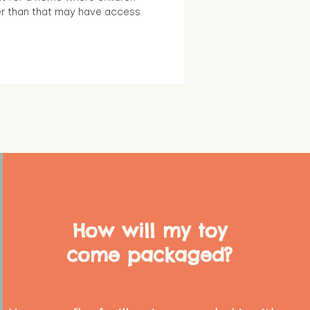
r than that may have access
How will my toy
come packaged?