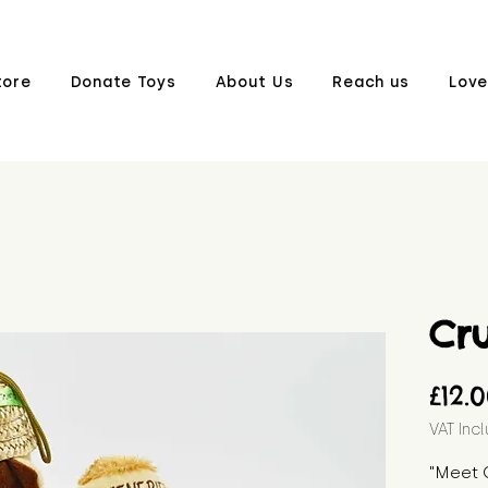
tore
Donate Toys
About Us
Reach us
Love
Cr
£12.
VAT Inc
"Meet 