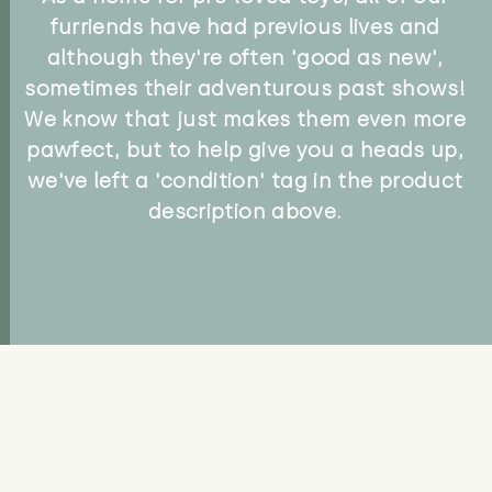
furriends have had previous lives and
although they're often 'good as new',
sometimes their adventurous past shows!
We know that just makes them even more
pawfect, but to help give you a heads up,
we've left a 'condition' tag in the product
description above.