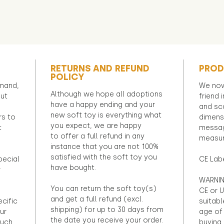
RETURNS AND REFUND
PROD
POLICY
emand,
We now
Although we hope all adoptions
out
friend 
have a happy ending and your
and sca
new soft toy is everything what
rs to
dimens
you expect, we are happy
t
messag
to offer a full refund in any
measur
instance that you are not 100%
satisfied with the soft toy you
pecial
CE Lab
have bought.
r
WARNIN
You can return the soft toy(s)
CE or U
and get a full refund (excl.
ecific
suitabl
shipping) for up to 30 days from
ur
age of 
the date you receive your order.
ouch
buying 