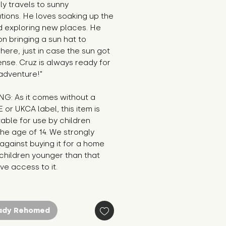
y travels to sunny 
tions. He loves soaking up the 
 exploring new places. He 
 on bringing a sun hat to 
ere, just in case the sun got 
ense. Cruz is always ready for 
adventure!"
G: As it comes without a 
E or UKCA label, this item is 
table for use by children 
he age of 14. We strongly 
against buying it for a home 
hildren younger than that 
e access to it.
ady Rehomed