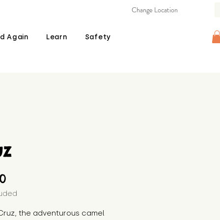
Change Location
d Again
Learn
Safety
uz
Price
00
luded
Cruz, the adventurous camel 