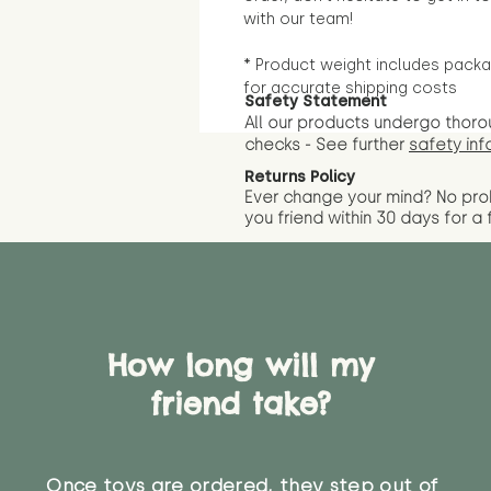
with our team!
* Product weight includes packa
for accurate shipping costs
Safety Statement
All our products undergo thoro
checks - See further
safety inf
Returns Policy
Ever change your mind? No pr
you friend wit
hin 30 days for a 
How long will my
friend take?
Once toys are ordered, they step out of