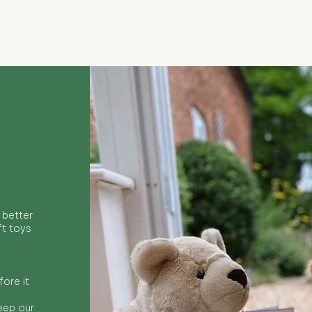
Quick View
 better
ft toys
ore it
keep our