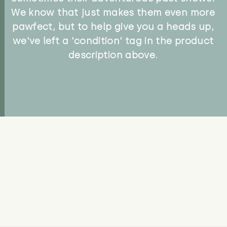
We know that just makes them even more
pawfect, but to help give you a heads up,
we've left a 'condition' tag in the product
description above.