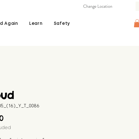
Change Location
d Again
Learn
Safety
oud
605_(16)_Y_T_0086
Price
00
luded