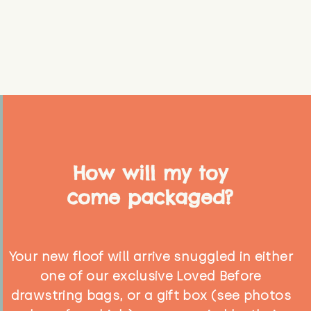
How will my toy
come packaged?
Your new floof will arrive snuggled in either
one of our exclusive Loved Before
drawstring bags, or a gift box (see photos