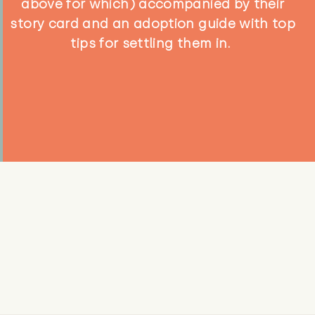
above for which) accompanied by their
story card and an adoption guide with top
tips for settling them in.