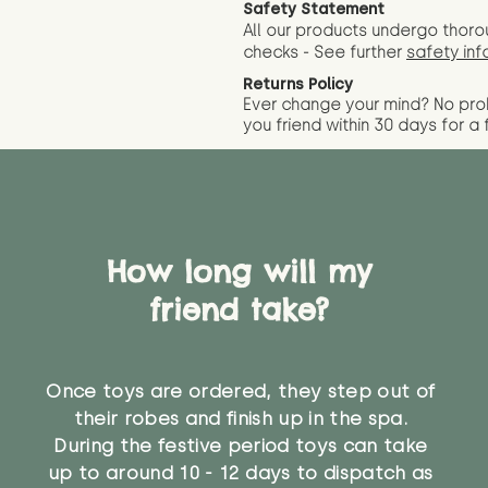
Safety Statement
All our products undergo thoro
checks - See further
safety inf
Returns Policy
Ever change your mind? No pr
you friend wit
hin 30 days for a 
How long will my
friend take?
Once toys are ordered, they step out of
their robes and finish up in the spa.
During the festive period toys can take
up to around 10 - 12 days to dispatch as