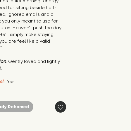
has “quiet morning” energy. 
od for sitting beside half-
ea, ignored emails and a 
 you only meant to use for 
nutes. He won’t push the day 
He’ll simply make staying 
ou are feel like a valid 
"
ion
: Gently loved and lightly 
.
el:
 Yes
ady Rehomed