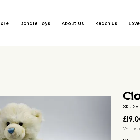
tore
Donate Toys
About Us
Reach us
Love
Cl
SKU: 2
£19.
VAT Inc