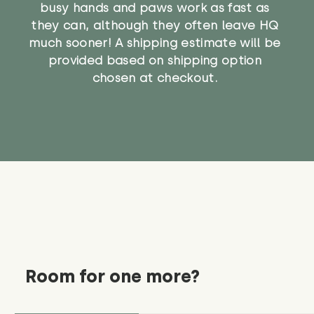
busy hands and paws work as fast as
they can, although they often leave HQ
much sooner! A shipping estimate will be
provided based on shipping option
chosen at checkout.
Room for one more?