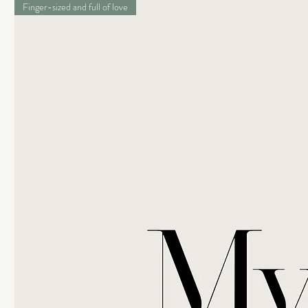
Finger-sized and full of love