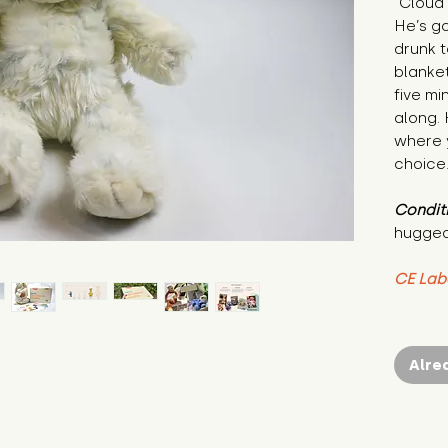
"Cloud 
He’s go
drunk t
blanket
five mi
along. 
where y
choice.
Condit
hugged
CE Lab
Alre