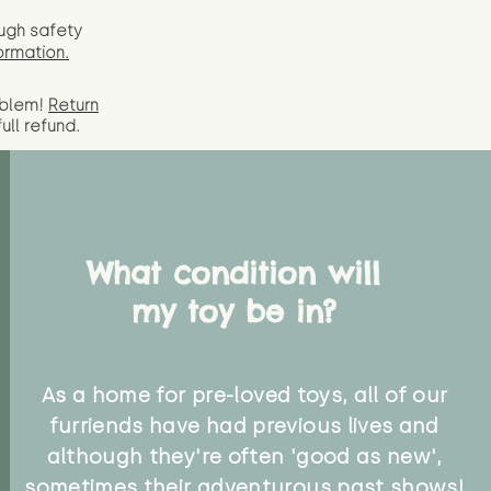
ugh safety
ormation.
oblem!
Return
full
refund.
What condition will
my toy be in?
As a home for pre-loved toys, all of our
furriends have had previous lives and
although they're often 'good as new',
sometimes their adventurous past shows!