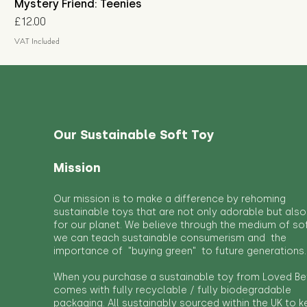
Mystery Friend: Teenies
Price
£12.00
VAT Included
Our Sustainable Soft Toy
Mission
Our mission is to make a difference by rehoming
sustainable toys that are not only adorable but also
for our planet. We believe through the medium of so
we can teach sustainable consumerism and the
importance of "buying green" to future generations.
When you purchase a sustainable toy from Loved Bef
comes with fully recyclable / fully biodegradable
packaging. All sustainably sourced within the UK to 