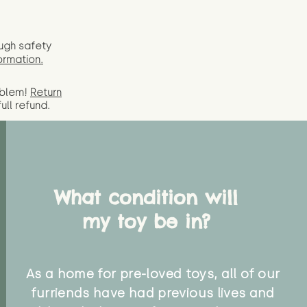
ugh safety
ormation.
oblem!
Return
full
refund.
What condition will
my toy be in?
As a home for pre-loved toys, all of our
furriends have had previous lives and