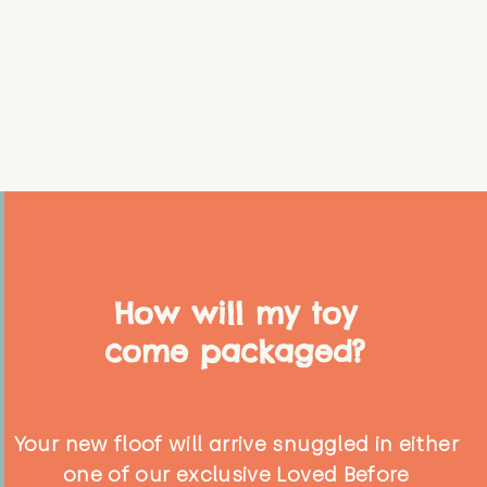
How will my toy
come packaged?
Your new floof will arrive snuggled in either
one of our exclusive Loved Before