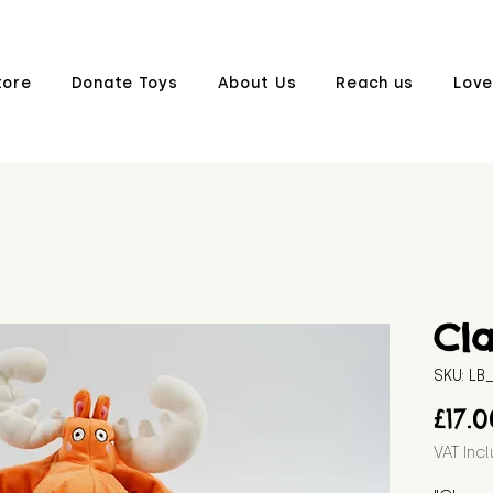
tore
Donate Toys
About Us
Reach us
Love
Cl
SKU: L
£17.
VAT Inc