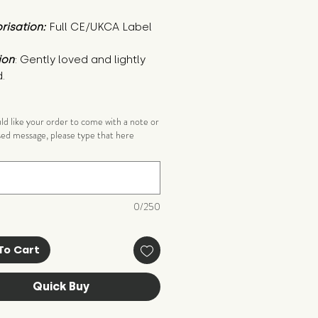
risation:
Full CE/UKCA Label
ion
: Gently loved and lightly 
.
uld like your order to come with a note or
sed message, please type that here
)
0/250
To Cart
Quick Buy