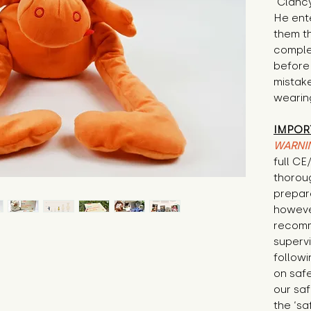
"Clancy
He ente
them t
complet
before 
mistak
wearing
IMPOR
WARNI
full C
thorou
prepare
howeve
recomm
supervi
followi
on safe
our saf
the ‘sa