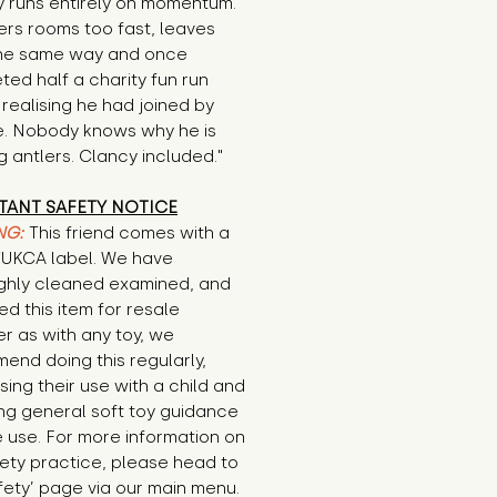
 runs entirely on momentum. 
rs rooms too fast, leaves 
he same way and once 
ed half a charity fun run 
realising he had joined by 
e. Nobody knows why he is 
 antlers. Clancy included."
TANT SAFETY NOTICE
NG:
This friend comes with a
E/UKCA label. We have
ghly cleaned examined, and
d this item for resale
r as with any toy, we
end doing this regularly,
sing their use with a child and
ng general soft toy guidance
 use. For more information on
ety practice, please head to
fety’ page via our main menu.