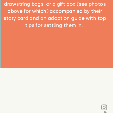
drawstring bags, or a gift box (see photos
above for which) accompanied by their
story card and an adoption guide with top
tips for settling them in.