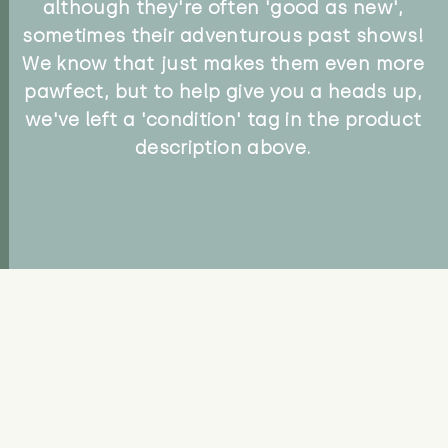
although they're often 'good as new',
sometimes their adventurous past shows!
We know that just makes them even more
pawfect, but to help give you a heads up,
we've left a 'condition' tag in the product
description above.