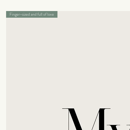
Finger-sized and full of love