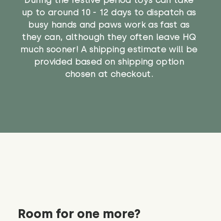
up to around 10 - 12 days to dispatch as
busy hands and paws work as fast as
they can, although they often leave HQ
much sooner! A shipping estimate will be
provided based on shipping option
chosen at checkout.
Room for one more?