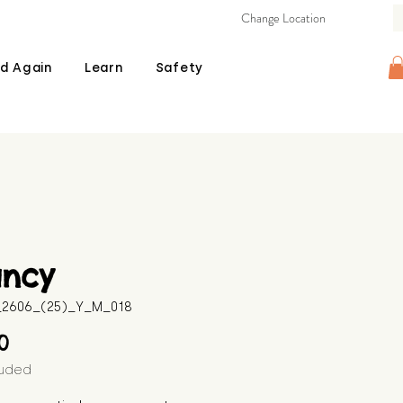
Change Location
d Again
Learn
Safety
ancy
B_2606_(25)_Y_M_018
Price
00
luded