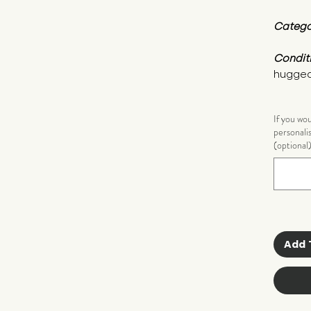
Catego
Condit
hugged
If you wo
personali
(optional
Add 