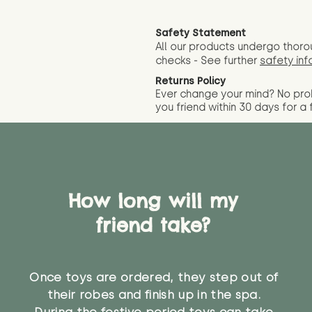
Safety Statement
All our products undergo thoro
checks - See further
safety inf
Returns Policy
Ever change your mind? No pr
you friend wit
hin 30 days for a 
How long will my
friend take?
Once toys are ordered, they step out of
their robes and finish up in the spa.
During the festive period toys can take