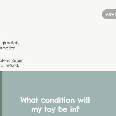
Alre
ugh safety
ormation.
oblem!
Return
full
refund.
What condition will
my toy be in?