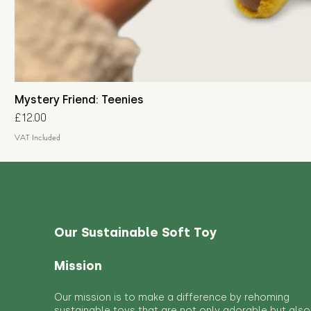
Mystery Friend: Teenies
Price
£12.00
VAT Included
Our Sustainable Soft Toy
Mission
Our mission is to make a difference by rehoming
sustainable toys that are not only adorable but also