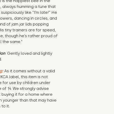
 is the happiest bee in the 
, always humming a tune that 
suspiciously like “I’m late!” He 
lowers, dancing in circles, and 
nd of jam jar lids popping 
is tiny trainers are for speed, 
le, though he’s rather proud of 
l the same."
ion
: Gently loved and lightly 
.
g:
 As it comes without a valid 
KCA label, this item is not 
e for use by children under 
 of 14. We strongly advise 
 buying it for a home where 
n younger than that may have 
to it.