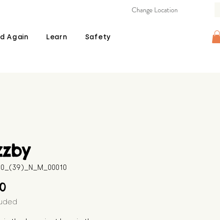
Change Location
d Again
Learn
Safety
zzby
510_(39)_N_M_00010
Price
00
luded