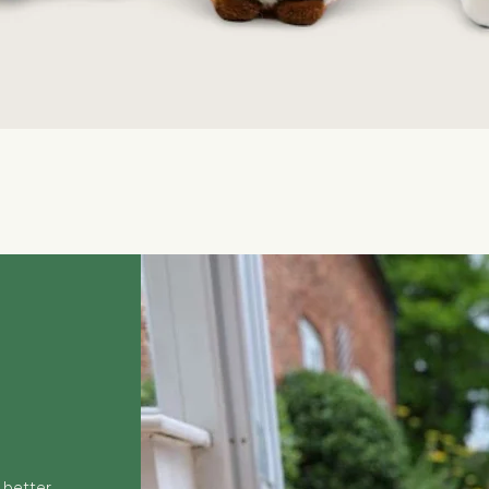
Quick View
 better