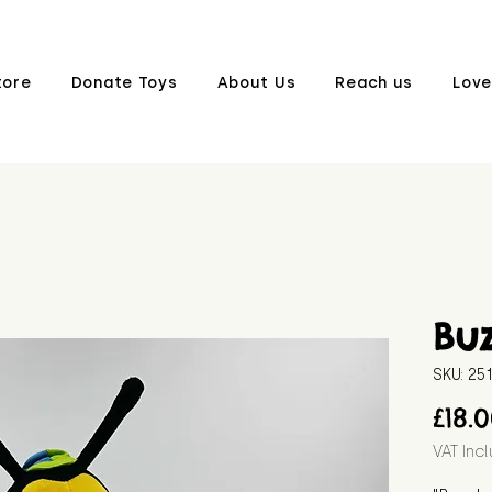
tore
Donate Toys
About Us
Reach us
Love
Bu
SKU: 2
£18.
VAT Inc