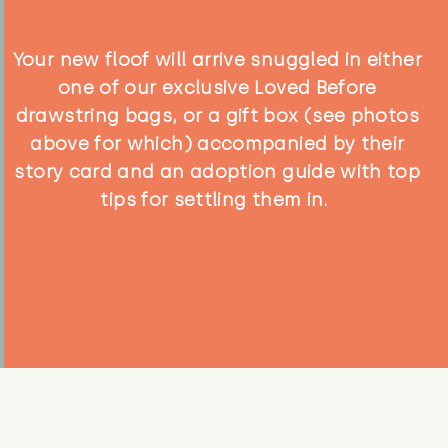
Your new floof will arrive snuggled in either
one of our exclusive Loved Before
drawstring bags, or a gift box (see photos
above for which) accompanied by their
story card and an adoption guide with top
tips for settling them in.