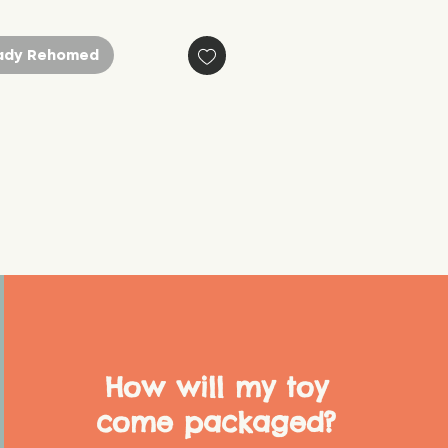
ady Rehomed
How will my toy
come packaged?