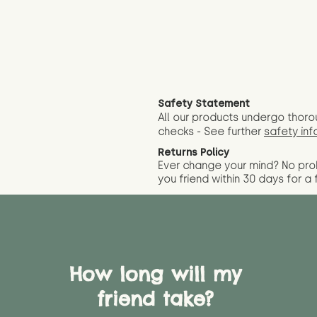
Safety Statement
All our products undergo thoro
checks - See further
safety inf
Returns Policy
Ever change your mind? No pr
you friend wit
hin 30 days for a 
How long will my
friend take?