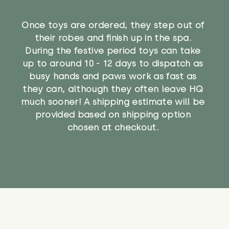
Once toys are ordered, they step out of
their robes and finish up in the spa.
During the festive period toys can take
up to around 10 - 12 days to dispatch as
busy hands and paws work as fast as
they can, although they often leave HQ
much sooner! A shipping estimate will be
provided based on shipping option
chosen at checkout.