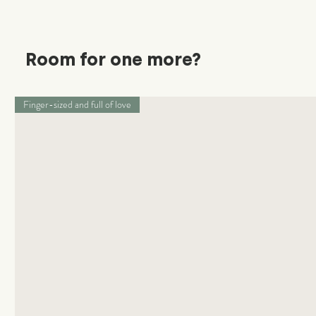
Room for one more?
Finger-sized and full of love