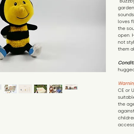
"Buzzby
garden
sounds 
loves f
the sou
open. H
not sty
them al
Condit
hugged
Warnin
CE or U
suitabl
the age
against
childre
access 