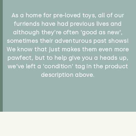
As a home for pre-loved toys, all of our
furriends have had previous lives and
although they're often 'good as new',
sometimes their adventurous past shows!
We know that just makes them even more
pawfect, but to help give you a heads up,
we've left a 'condition' tag in the product
description above.