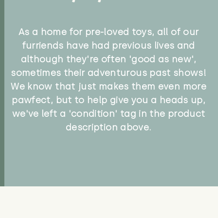
As a home for pre-loved toys, all of our
furriends have had previous lives and
although they're often 'good as new',
sometimes their adventurous past shows!
We know that just makes them even more
pawfect, but to help give you a heads up,
we've left a 'condition' tag in the product
description above.