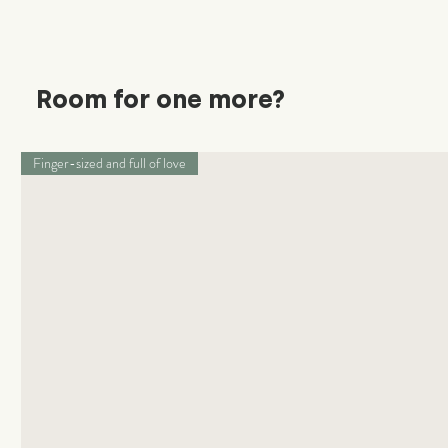
Room for one more?
Finger-sized and full of love