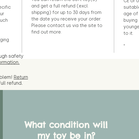
CE or U
and get a full refund (excl.
ecific
suitabl
shipping) for up to 30 days from
ur
age of 
the date you receive your order.
ouch
buying 
Please contact us via the site to
younge
find out more.
to it.
ging
"
ugh safety
ormation.
oblem!
Return
full
refund.
What condition will
my toy be in?