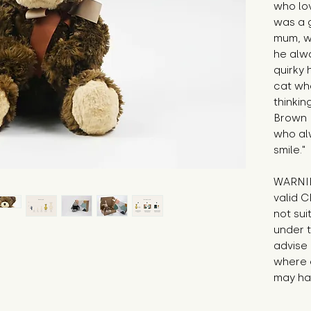
who lov
was a g
mum, wh
he alwa
quirky 
cat whe
thinkin
Brown B
who al
smile."
WARNIN
valid C
not sui
under t
advise 
where c
may hav