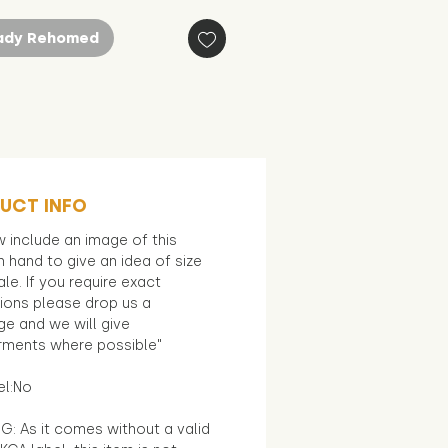
ady Rehomed
UCT INFO
 include an image of this
in hand to give an idea of size
le. If you require exact
ions please drop us a
e and we will give
ments where possible"
el:No
G: As it comes without a valid