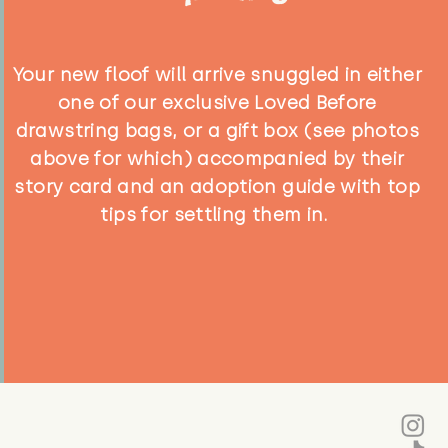
Your new floof will arrive snuggled in either
one of our exclusive Loved Before
drawstring bags, or a gift box (see photos
above for which) accompanied by their
story card and an adoption guide with top
tips for settling them in.