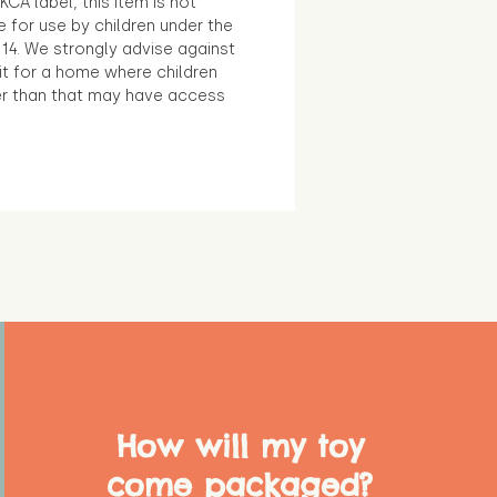
KCA label, this item is not
e for use by children under the
14. We strongly advise against
it for a home where children
r than that may have access
How will my toy
come packaged?