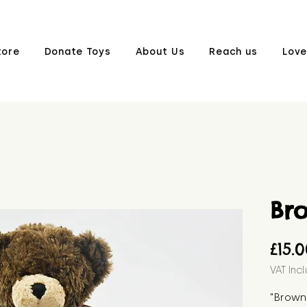
tore
Donate Toys
About Us
Reach us
Love
Br
£15.
VAT Inc
"Brown 