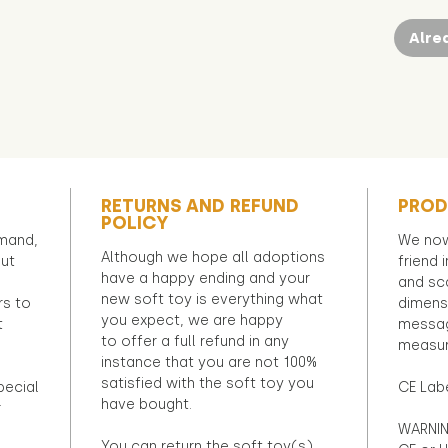
Alre
RETURNS AND REFUND
PROD
POLICY
emand,
We now
Although we hope all adoptions
out
friend 
have a happy ending and your
and sca
new soft toy is everything what
rs to
dimens
you expect, we are happy
t
messag
to offer a full refund in any
measur
instance that you are not 100%
satisfied with the soft toy you
pecial
CE Lab
have bought.
r
WARNIN
You can return the soft toy(s)