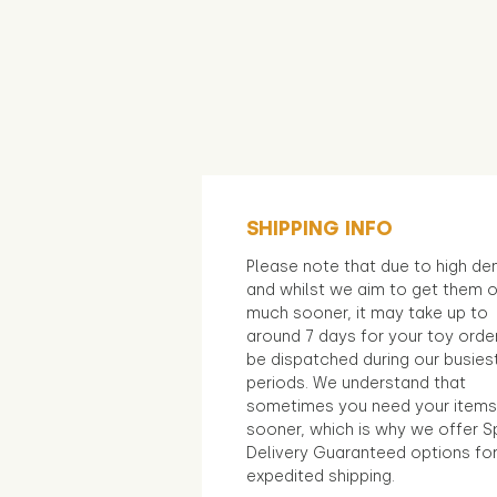
SHIPPING INFO
Please note that due to high d
and whilst we aim to get them 
much sooner, it may take up to
around 7 days for your toy orde
be dispatched during our busies
periods. We understand that
sometimes you need your items
sooner, which is why we offer S
Delivery Guaranteed options fo
expedited shipping.