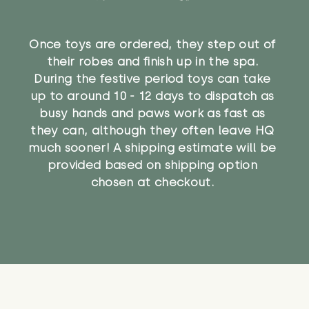
Once toys are ordered, they step out of
their robes and finish up in the spa.
During the festive period toys can take
up to around 10 - 12 days to dispatch as
busy hands and paws work as fast as
they can, although they often leave HQ
much sooner! A shipping estimate will be
provided based on shipping option
chosen at checkout.