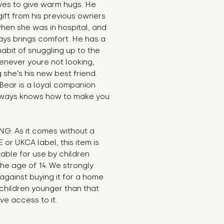
es to give warm hugs. He 
ift from his previous owners 
en she was in hospital, and 
ys brings comfort. He has a 
habit of snuggling up to the 
never youre not looking, 
g she's his new best friend. 
ear is a loyal companion 
ways knows how to make you 
G: As it comes without a 
E or UKCA label, this item is 
table for use by children 
he age of 14. We strongly 
against buying it for a home 
hildren younger than that 
e access to it.