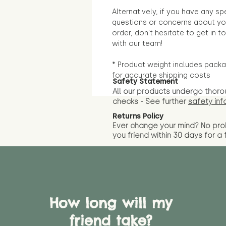
Alternatively, if you have any sp
questions or concerns about yo
order, don't hesitate to get in t
with our team!
* Product weight includes packa
for accurate shipping costs
Safety Statement
All our products undergo thoro
checks - See further
safety inf
Returns Policy
Ever change your mind? No pr
you friend wit
hin 30 days for a 
How long will my
friend take?