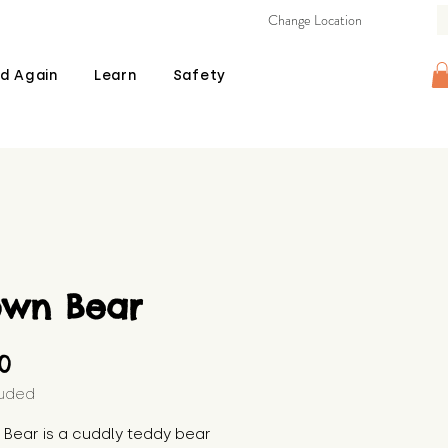
Change Location
d Again
Learn
Safety
own Bear
Price
00
luded
Bear is a cuddly teddy bear 