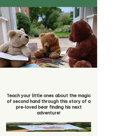
Teach your little ones about the magic
of second hand through this story of a
pre-loved bear finding his next
adventure!