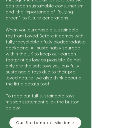
through the medium of soft toys we
can teach sustainable consumerism
and the importance of "buying
green" to future generations.
When you purchase a sustainable
toy from Loved Before it comes with
fully recyclable / fully biodegradable
packaging. All sustainably sourced
within the UK to keep our carbon
footprint as low as possible. So not
only are the soft toys you buy fully
sustainable toys due to their pre-
loved nature we also think about all
the little details too!
To read our full sustainable toys
mission statement click the button
below:
Our Sustainable Mission >