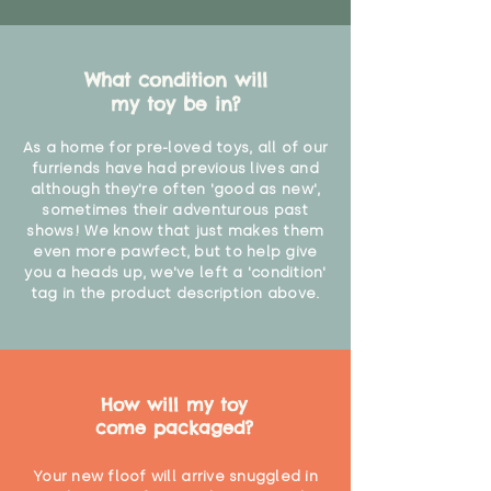
What condition will
my toy be in?
As a home for pre-loved toys, all of our
furriends have had previous lives and
although they're often 'good as new',
sometimes their adventurous past
shows! We know that just makes them
even more pawfect, but to help give
you a heads up, we've left a 'condition'
tag in the product description above.
How will my toy
come packaged?
Your new floof will arrive snuggled in