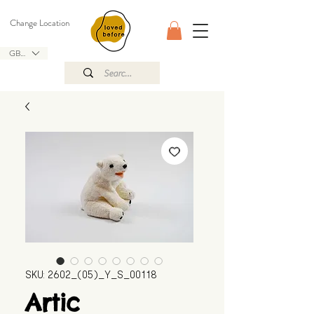
Change Location
GBP (£)
SKU: 2602_(05)_Y_S_00118
Artic