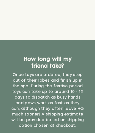
How long will my
friend take?
Once toys are ordered, they step
out of their robes and finish up in
the spa. During the festive period
toys can take up to around 10 - 12
days to dispatch as busy hands
and paws work as fast as they
can, although they often leave HQ
much sooner! A shipping estimate
will be provided based on shipping
option chosen at checkout.