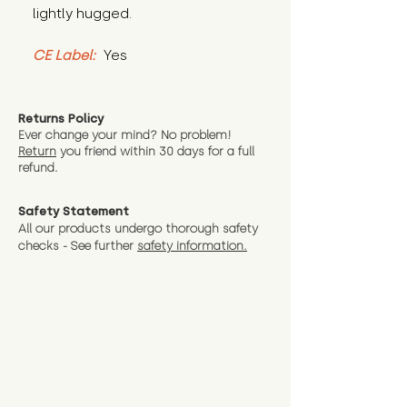
lightly hugged.
CE Label:
 Yes
Returns Policy
Ever change your mind? No problem!
Return
you friend wit
hin 30 days for a full
refund.
Safety Statement
All our products undergo thorough safety
checks - See further
safety information.