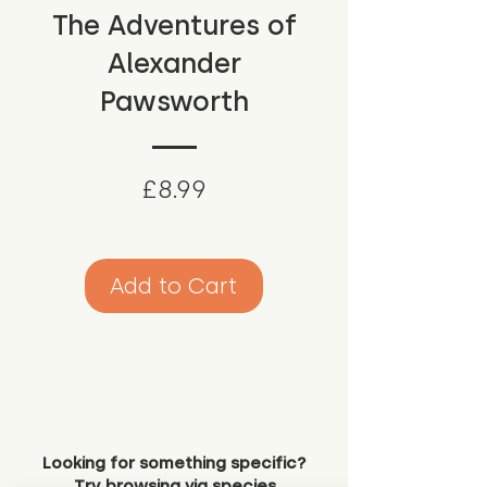
The Adventures of
Alexander
Pawsworth
Price
£8.99
Add to Cart
Looking for something specific?
Try browsing via species