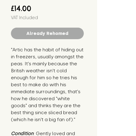
Price
£14.00
VAT Included
Already Rehomed
"Artic has the habit of hiding out 
in freezers, usually amongst the 
peas. It's mainly because the 
British weather isn't cold 
enough for him so he tries his 
best to make do with his 
immediate surroundings, that's 
how he discovered "white 
goods" and thinks they are the 
best thing since sliced bread 
(which he isn't a big fan of)."
Condition
: Gently loved and 