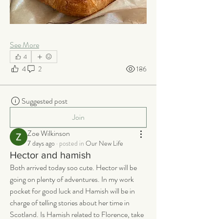
See More
4
4
2
186
Suggested post
Join
Zoe Wilkinson
7 days ago
·
posted in
Our New Life
Hector and hamish
Both arrived today soo cute. Hector will be 
going on plenty of adventures. In my work 
pocket for good luck and Hamish will be in 
charge of telling stories about her time in 
Scotland. Is Hamish related to Florence, take 