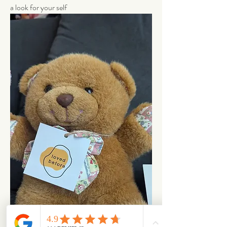
a look for your self