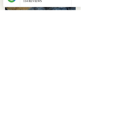
ABOUT
OUR STORES
About Us
Main Store
Donate
Our Collections
Loved Again
Shop by Species
The Fluffy Blog
Teenies