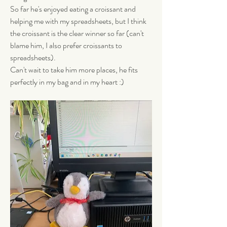
So far he's enjoyed eating a croissant and 
helping me with my spreadsheets, but I think 
the croissant is the clear winner so far (can't 
blame him, I also prefer croissants to 
spreadsheets). 
Can't wait to take him more places, he fits 
perfectly in my bag and in my heart :)