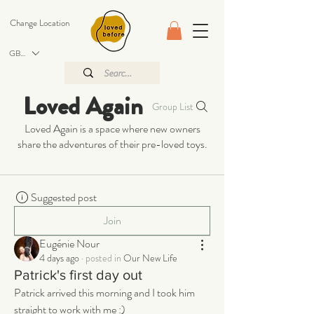
Change Location
GBP (£)
Loved Again
Group List
Loved Again is a space where new owners
share the adventures of their pre-loved toys.
Suggested post
Join
Eugénie Nour
4 days ago
·
posted in
Our New Life
Patrick's first day out
Patrick arrived this morning and I took him 
straight to work with me :) 