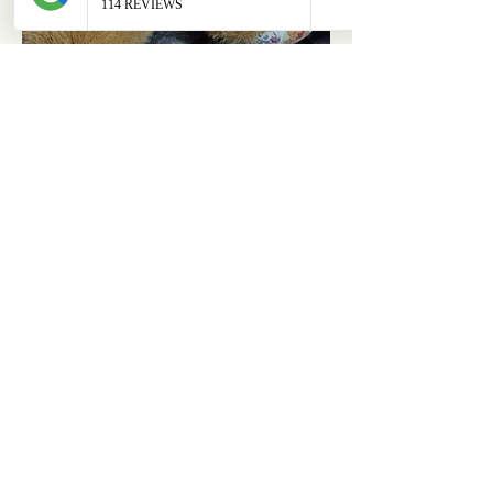
ABOUT
OUR STORES
About Us
Main Store
Donate
Our Collections
Loved Again
Shop by Species
The Fluffy Blog
Teenies