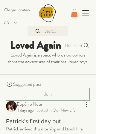
Change Location
GBP (£)
Loved Again
Group List
Loved Again is a space where new owners
share the adventures of their pre-loved toys.
Suggested post
Join
Eugénie Nour
4 days ago
·
posted in
Our New Life
Patrick's first day out
Patrick arrived this morning and I took him 