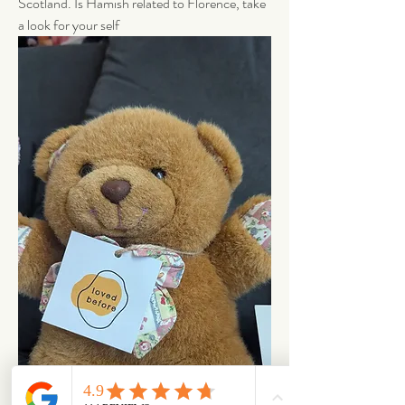
Scotland. Is Hamish related to Florence, take 
a look for your self