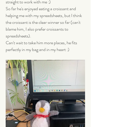
straight to work with me :) 
So far he's enjoyed eating a croissant and 
helping me with my spreadsheets, but I think 
the croissant is the clear winner so far (can't 
blame him, I also prefer croissants to 
spreadsheets). 
Can't wait to take him more places, he fits 
perfectly in my bag and in my heart :)