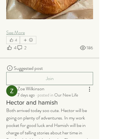
See More
4
4
2
186
Suggested post
Join
Zoe Wilkinson
7 days ago
·
posted in
Our New Life
Hector and hamish
Both arrived today soo cute. Hector will be 
going on plenty of adventures. In my work 
pocket for good luck and Hamish will be in 
charge of telling stories about her time in 